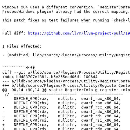
Windows x64 uses a different convention. `RegisterConte
ProcessWindows plugin) already had the correct mapping.

This patch fixes 63 test failures when running `check-l
---

Full diff: 
https://github.com/llvm/llvm-project/pull/19
1 Files Affected:

- (modified) lldb/source/Plugins/Process/Utility/Regist
``````````diff

diff --git a/lldb/source/Plugins/Process/Utility/Regist
index bd483707ef88f..b5e255ead06df 100644

--- a/lldb/source/Plugins/Process/Utility/RegisterConte
+++ b/lldb/source/Plugins/Process/Utility/RegisterConte
@@ -90,14 +90,14 @@ static RegisterInfo g_register_info
 //  ===========================  ==================    ================      =========================   ====================

     DEFINE_GPR(rax,    nullptr,  dwarf_rax_x86_64,     dwarf_rax_x86_64,     LLDB_INVALID_REGNUM,        LLDB_INVALID_REGNUM),

     DEFINE_GPR(rbx,    nullptr,  dwarf_rbx_x86_64,     dwarf_rbx_x86_64,     LLDB_INVALID_REGNUM,        LLDB_INVALID_REGNUM),

-    DEFINE_GPR(rcx,    nullptr,  dwarf_rcx_x86_64,    
-    DEFINE_GPR(rdx,    nullptr,  dwarf_rdx_x86_64,    
-    DEFINE_GPR(rdi,    nullptr,  dwarf_rdi_x86_64,    
-    DEFINE_GPR(rsi,    nullptr,  dwarf_rsi_x86_64,    
+    DEFINE_GPR(rcx,    nullptr,  dwarf_rcx_x86_64,    
+    DEFINE_GPR(rdx,    nullptr,  dwarf_rdx_x86_64,    