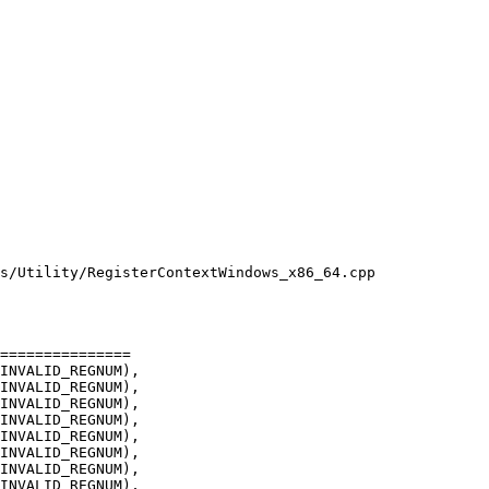
s/Utility/RegisterContextWindows_x86_64.cpp

INVALID_REGNUM),

INVALID_REGNUM),

INVALID_REGNUM),

INVALID_REGNUM),

INVALID_REGNUM),

INVALID_REGNUM),
