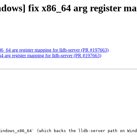
ndows] fix x86_64 arg register ma
86_64 arg register mapping for lldb-server (PR #197663)
64 arg register mapping for lldb-server (PR #197663)
indows_x86_64` (which backs the lldb-server path on Wind