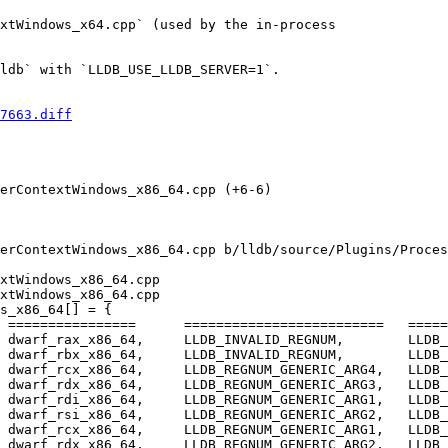
xtWindows_x64.cpp` (used by the in-process

ldb` with `LLDB_USE_LLDB_SERVER=1`.

7663.diff
erContextWindows_x86_64.cpp (+6-6) 

erContextWindows_x86_64.cpp b/lldb/source/Plugins/Proces
xtWindows_x86_64.cpp

xtWindows_x86_64.cpp

s_x86_64[] = {

 dwarf_rcx_x86_64,     LLDB_REGNUM_GENERIC_ARG4,   LLDB_
 dwarf_rdx_x86_64,     LLDB_REGNUM_GENERIC_ARG3,   LLDB_
 dwarf_rdi_x86_64,     LLDB_REGNUM_GENERIC_ARG1,   LLDB_
 dwarf_rsi_x86_64,     LLDB_REGNUM_GENERIC_ARG2,   LLDB_
 dwarf_rcx_x86_64,     LLDB_REGNUM_GENERIC_ARG1,   LLDB_
 dwarf_rdx_x86_64,     LLDB_REGNUM_GENERIC_ARG2,   LLDB_