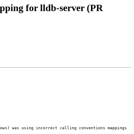
pping for lldb-server (PR
ows) was using incorrect calling conventions mappings 