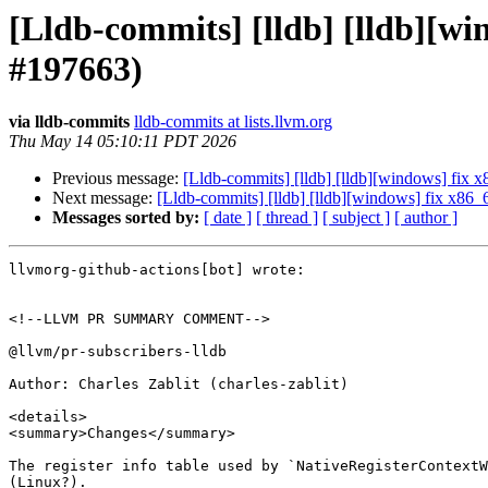
[Lldb-commits] [lldb] [lldb][wi
#197663)
via lldb-commits
lldb-commits at lists.llvm.org
Thu May 14 05:10:11 PDT 2026
Previous message:
[Lldb-commits] [lldb] [lldb][windows] fix x
Next message:
[Lldb-commits] [lldb] [lldb][windows] fix x86_
Messages sorted by:
[ date ]
[ thread ]
[ subject ]
[ author ]
llvmorg-github-actions[bot] wrote:

<!--LLVM PR SUMMARY COMMENT-->

@llvm/pr-subscribers-lldb

Author: Charles Zablit (charles-zablit)

<details>

<summary>Changes</summary>

The register info table used by `NativeRegisterContextW
(Linux?).
