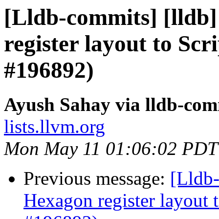
[Lldb-commits] [lldb
register layout to Sc
#196892)
Ayush Sahay via lldb-com
lists.llvm.org
Mon May 11 01:06:02 PDT
Previous message:
[Lldb-
Hexagon register layout 