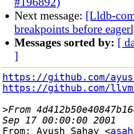
#196892)
Next message:
[Lldb-comm
breakpoints before eage
Messages sorted by:
[ d
]
https://github.com/ayus
https://github.com/llvm
>
From 4d412b50e40847b16
From: Ayush Sahay <
asah