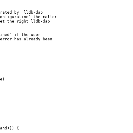
rated by `lldb-dap

onfiguration` the caller

et the right lldb-dap

ined` if the user

error has already been

e(

and))) {
