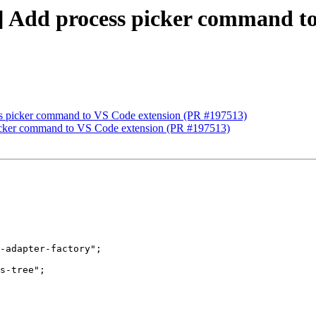
p] Add process picker command t
ess picker command to VS Code extension (PR #197513)
 picker command to VS Code extension (PR #197513)
-adapter-factory";

s-tree";
