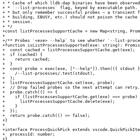
+ * Cache of which lldb-dap binaries have been observed
+ * `--list-processes` flag, keyed by executable path. 
+ * but only remember successful probes — a transient f
+ * building, EBUSY, etc.) should not poison the cache 
+ * session.

+ */

+const listProcessesSupportCache = new Map<string, Prom
+

+/** Probes `<exe> --help` to see whether `--list-proce
+function isListProcessesSupported(exe: string): Promis
+  const cached = listProcessesSupportCache.get(exe);

+  if (cached) {

+    return cached;

+  }

+  const probe = exec(exe, ["--help"]).then(({ stdout }
+    /--list-processes/.test(stdout),

+  );

+  listProcessesSupportCache.set(exe, probe);

+  // Drop failed probes so the next attempt can retry.

+  probe.catch(() => {

+    if (listProcessesSupportCache.get(exe) === probe) 
+      listProcessesSupportCache.delete(exe);

+    }

+  });

+  return probe.catch(() => false);

+}

+

+interface ProcessQuickPick extends vscode.QuickPickIte
+  processId: number;

+}
