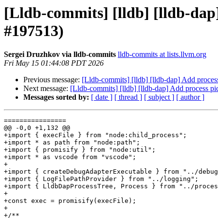
[Lldb-commits] [lldb] [lldb-da
#197513)
Sergei Druzhkov via lldb-commits
lldb-commits at lists.llvm.org
Fri May 15 01:44:08 PDT 2026
Previous message:
[Lldb-commits] [lldb] [lldb-dap] Add proc
Next message:
[Lldb-commits] [lldb] [lldb-dap] Add process
Messages sorted by:
[ date ]
[ thread ]
[ subject ]
[ author ]
================

@@ -0,0 +1,132 @@

+import { execFile } from "node:child_process";

+import * as path from "node:path";

+import { promisify } from "node:util";

+import * as vscode from "vscode";

+

+import { createDebugAdapterExecutable } from "../debug
+import { LogFilePathProvider } from "../logging";

+import { LldbDapProcessTree, Process } from "../proces
+

+const exec = promisify(execFile);

+

+/**
