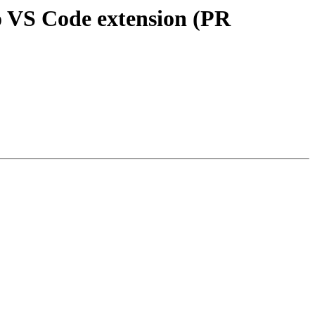
o VS Code extension (PR