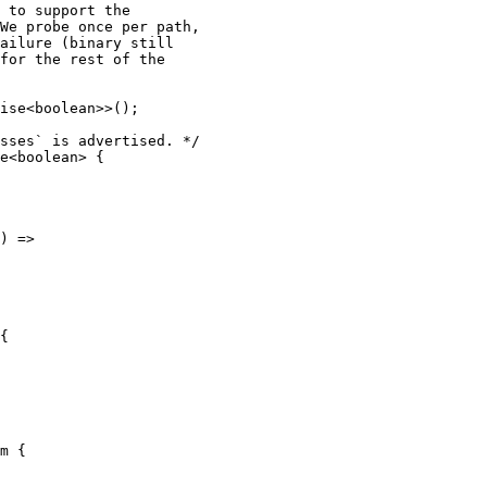
 to support the

We probe once per path,

ailure (binary still

for the rest of the

ise<boolean>>();

sses` is advertised. */

e<boolean> {

) =>

{

m {
