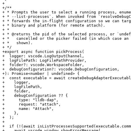
+

+/**

+ * Prompts the user to select a running process, enume
+ * --list-processes`. When invoked from `resolveDebugC
+ * forwards the in-flight configuration so we can targ
+ * binary and platform (for remote attach).

+ *

+ * @returns the pid of the selected process, or `undef
+ *   cancelled or the picker failed (in which case an 
+ *   shown).

+ */

+export async function pickProcess(

+  logger: vscode.LogOutputChannel,

+  logFilePath: LogFilePathProvider,

+  folder?: vscode.WorkspaceFolder,

+  debugConfiguration?: vscode.DebugConfiguration,

+): Promise<number | undefined> {

+  const executable = await createDebugAdapterExecutabl
+    logger,

+    logFilePath,

+    folder,

+    debugConfiguration ?? {

+      type: "lldb-dap",

+      request: "attach",

+      name: "Attach",

+    },

+  );

+

+  if (!(await isListProcessesSupported(executable.comm
+    await vscode.window.showErrorMessage(
