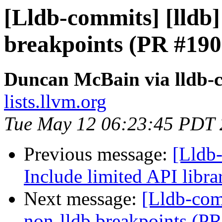
[Lldb-commits] [lldb]
breakpoints (PR #190
Duncan McBain via lldb-
lists.llvm.org
Tue May 12 06:23:45 PDT
Previous message:
[Lldb-
Include limited API libr
Next message:
[Lldb-comm
non-lldb breakpoints (P