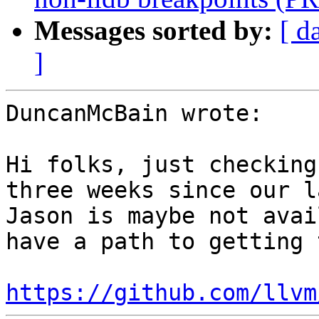
Messages sorted by:
[ d
]
DuncanMcBain wrote:

Hi folks, just checking
three weeks since our l
Jason is maybe not avai
have a path to getting 
https://github.com/llvm