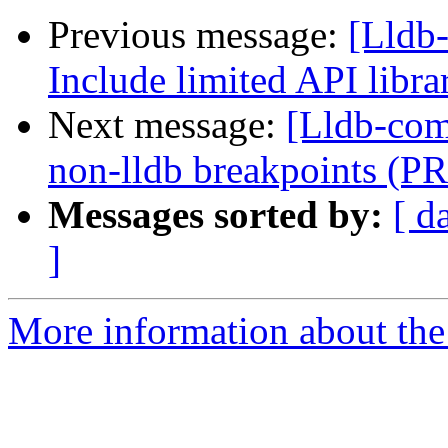
Previous message:
[Lldb-
Include limited API libr
Next message:
[Lldb-comm
non-lldb breakpoints (P
Messages sorted by:
[ d
]
More information about the 