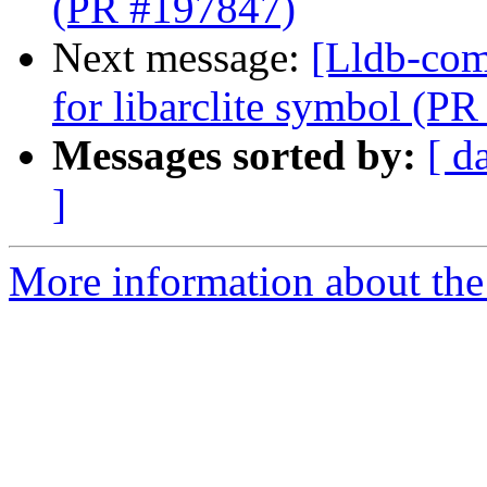
(PR #197847)
Next message:
[Lldb-comm
for libarclite symbol (P
Messages sorted by:
[ d
]
More information about the 