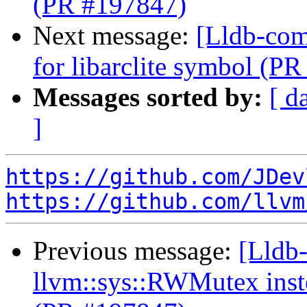
(PR #197847)
Next message:
[Lldb-comm
for libarclite symbol (P
Messages sorted by:
[ d
]
https://github.com/JDev
https://github.com/llvm
Previous message:
[Lldb-
llvm::sys::RWMutex inst