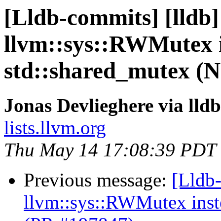
[Lldb-commits] [lldb]
llvm::sys::RWMutex i
std::shared_mutex (
Jonas Devlieghere via lld
lists.llvm.org
Thu May 14 17:08:39 PDT
Previous message:
[Lldb-
llvm::sys::RWMutex inst