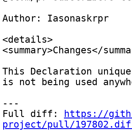
Author: Iasonaskrpr

<details>

<summary>Changes</summar
This Declaration unique
is not being used anywhe
---

Full diff: 
https://gith
project/pull/197802.dif