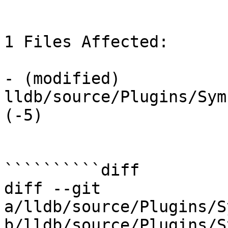
1 Files Affected:

- (modified) 
lldb/source/Plugins/Sym
(-5) 

``````````diff

diff --git 
a/lldb/source/Plugins/S
b/lldb/source/Plugins/S