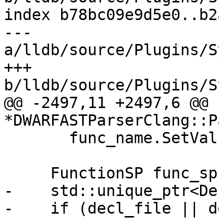
index b78bc09e9d5e0..b2
--- 
a/lldb/source/Plugins/S
+++ 
b/lldb/source/Plugins/S
@@ -2497,11 +2497,6 @@ 
*DWARFASTParserClang::P
       func_name.SetValue(ConstString(name));

     FunctionSP func_sp;

-    std::unique_ptr<De
-    if (decl_file || d