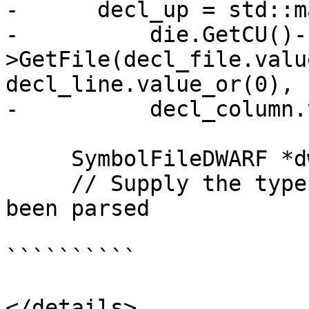
-      decl_up = std::m
-          die.GetCU()-
>GetFile(decl_file.valu
decl_line.value_or(0),

-          decl_column.
     SymbolFileDWARF *dwarf = die.GetDWARF();

     // Supply the type _only_ if it has already 
been parsed

``````````

</details>
