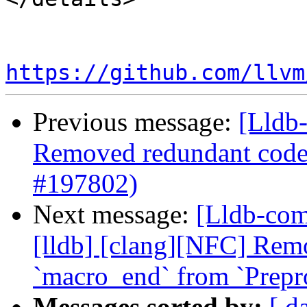
https://github.com/llvm
Previous message:
[Lldb-
Removed redundant cod
#197802)
Next message:
[Lldb-comm
[lldb] [clang][NFC] Rem
`macro_end` from `Prepr
Messages sorted by:
[ d