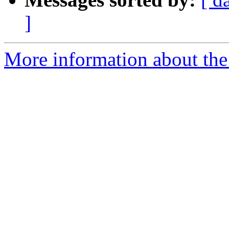
]
More information about the 