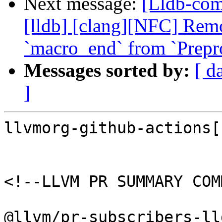
Next message:
[Lldb-comm
[lldb] [clang][NFC] Rem
`macro_end` from `Prepr
Messages sorted by:
[ d
]
llvmorg-github-actions[
<!--LLVM PR SUMMARY COM
@llvm/pr-subscribers-lld