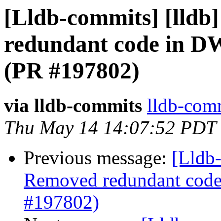
[Lldb-commits] [lldb
redundant code in 
(PR #197802)
via lldb-commits
lldb-comm
Thu May 14 14:07:52 PDT
Previous message:
[Lldb-
Removed redundant cod
#197802)