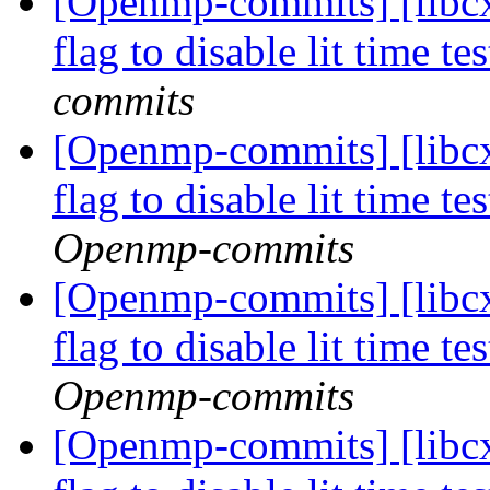
[Openmp-commits] [libcx
flag to disable lit time 
commits
[Openmp-commits] [libcx
flag to disable lit time 
Openmp-commits
[Openmp-commits] [libcx
flag to disable lit time 
Openmp-commits
[Openmp-commits] [libcx