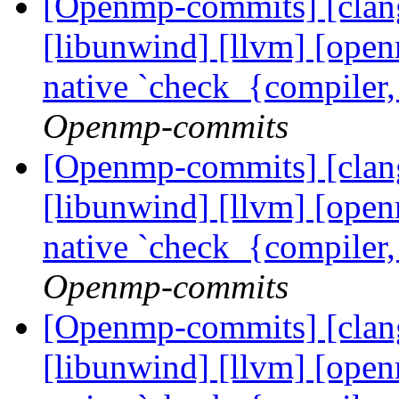
[Openmp-commits] [clang]
[libunwind] [llvm] [ope
native `check_{compiler
Openmp-commits
[Openmp-commits] [clang]
[libunwind] [llvm] [ope
native `check_{compiler
Openmp-commits
[Openmp-commits] [clang]
[libunwind] [llvm] [ope