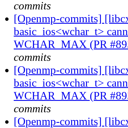
commits
[Openmp-commits] [libcx
basic_ios<wchar_t> cannot
WCHAR_MAX (PR #89
commits
[Openmp-commits] [libcx
basic_ios<wchar_t> cannot
WCHAR_MAX (PR #89
commits
[Openmp-commits] [libcx