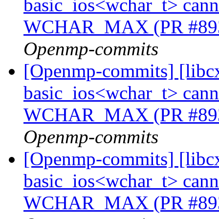
basic_ios<wchar_t> cannot
WCHAR_MAX (PR #89
Openmp-commits
[Openmp-commits] [libcx
basic_ios<wchar_t> cannot
WCHAR_MAX (PR #89
Openmp-commits
[Openmp-commits] [libcx
basic_ios<wchar_t> cannot
WCHAR_MAX (PR #89