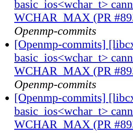
basic_ios<wchar_t> cannot
WCHAR_MAX (PR #89
Openmp-commits
[Openmp-commits] [libcx
basic_ios<wchar_t> cannot
WCHAR_MAX (PR #89
Openmp-commits
[Openmp-commits] [libcx
basic_ios<wchar_t> cannot
WCHAR_MAX (PR #89