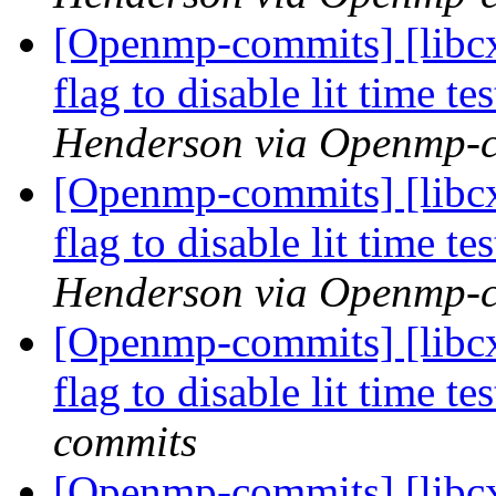
[Openmp-commits] [libcx
flag to disable lit time 
Henderson via Openmp-
[Openmp-commits] [libcx
flag to disable lit time 
Henderson via Openmp-
[Openmp-commits] [libcx
flag to disable lit time 
commits
[Openmp-commits] [libcx