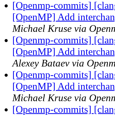
[Openmp-commits] [clang
[OpenMP] Add interchan
Michael Kruse via Open
[Openmp-commits] [clang
[OpenMP] Add interchan
Alexey Bataev via Open
[Openmp-commits] [clang
[OpenMP] Add interchan
Michael Kruse via Open
[Openmp-commits] [clang