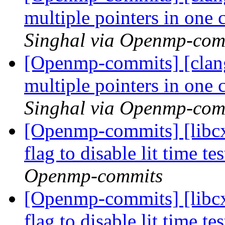
multiple pointers in one
Singhal via Openmp-com
[Openmp-commits] [clan
multiple pointers in one
Singhal via Openmp-com
[Openmp-commits] [libcx
flag to disable lit time 
Openmp-commits
[Openmp-commits] [libcx
flag to disable lit time 