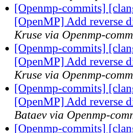
[Openmp-commits] [clang
[OpenMP] Add reverse d
Kruse via Openmp-comm
[Openmp-commits] [clang
[OpenMP] Add reverse d
Kruse via Openmp-comm
[Openmp-commits] [clang
[OpenMP] Add reverse d
Bataev via Openmp-comm
[Openmp-commits] [clang