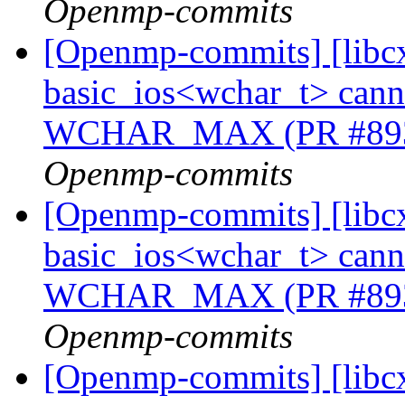
Openmp-commits
[Openmp-commits] [libcx
basic_ios<wchar_t> cannot
WCHAR_MAX (PR #89
Openmp-commits
[Openmp-commits] [libcx
basic_ios<wchar_t> cannot
WCHAR_MAX (PR #89
Openmp-commits
[Openmp-commits] [libcx