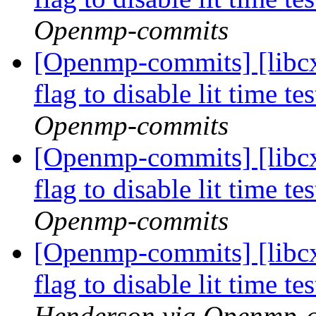
Openmp-commits
[Openmp-commits] [libcx
flag to disable lit time 
Openmp-commits
[Openmp-commits] [libcx
flag to disable lit time 
Openmp-commits
[Openmp-commits] [libcx
flag to disable lit time 
Henderson via Openmp-