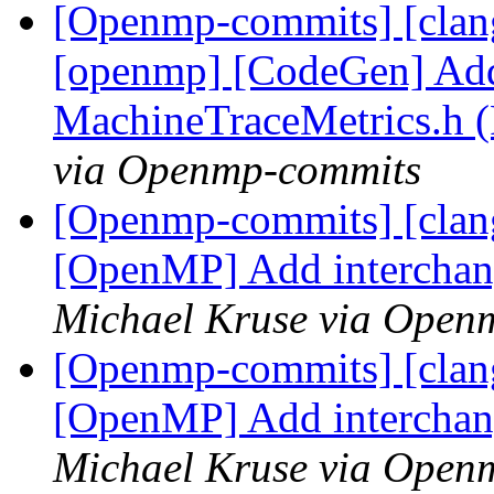
[Openmp-commits] [clang]
[openmp] [CodeGen] Add
MachineTraceMetrics.h 
via Openmp-commits
[Openmp-commits] [clang
[OpenMP] Add interchan
Michael Kruse via Open
[Openmp-commits] [clang
[OpenMP] Add interchan
Michael Kruse via Open