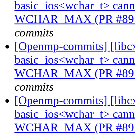
basic_ios<wchar_t> cannot
WCHAR_MAX (PR #89
commits
[Openmp-commits] [libcx
basic_ios<wchar_t> cannot
WCHAR_MAX (PR #89
commits
[Openmp-commits] [libcx
basic_ios<wchar_t> cannot
WCHAR_MAX (PR #89