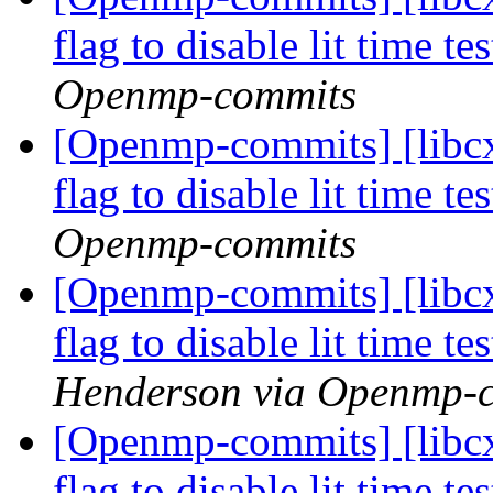
flag to disable lit time 
Openmp-commits
[Openmp-commits] [libcx
flag to disable lit time 
Openmp-commits
[Openmp-commits] [libcx
flag to disable lit time 
Henderson via Openmp-
[Openmp-commits] [libcx
flag to disable lit time 