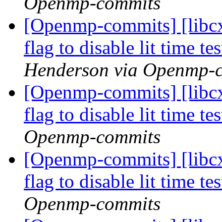
Openmp-commits
[Openmp-commits] [libcx
flag to disable lit time 
Henderson via Openmp-
[Openmp-commits] [libcx
flag to disable lit time 
Openmp-commits
[Openmp-commits] [libcx
flag to disable lit time 
Openmp-commits