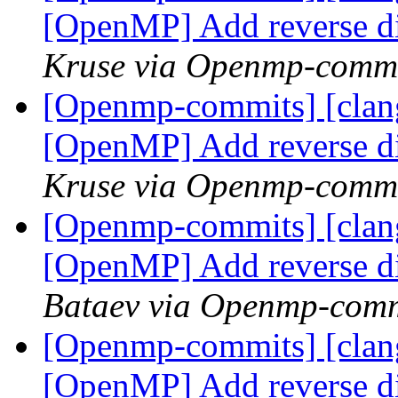
[OpenMP] Add reverse d
Kruse via Openmp-comm
[Openmp-commits] [clang
[OpenMP] Add reverse d
Kruse via Openmp-comm
[Openmp-commits] [clang
[OpenMP] Add reverse d
Bataev via Openmp-comm
[Openmp-commits] [clang
[OpenMP] Add reverse d