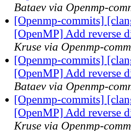
Bataev via Openmp-comm
[Openmp-commits] [clang
[OpenMP] Add reverse d
Kruse via Openmp-comm
[Openmp-commits] [clang
[OpenMP] Add reverse d
Bataev via Openmp-comm
[Openmp-commits] [clang
[OpenMP] Add reverse d
Kruse via Openmp-comm