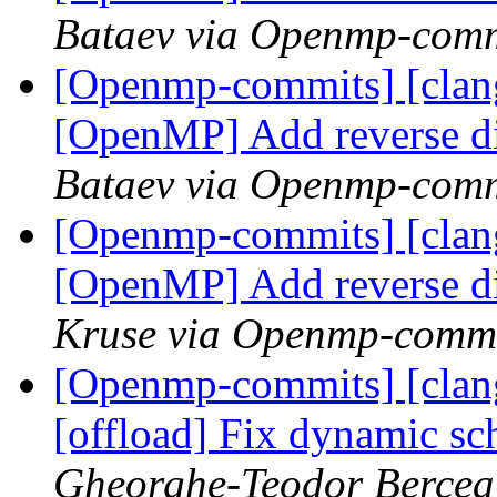
Bataev via Openmp-comm
[Openmp-commits] [clang
[OpenMP] Add reverse d
Bataev via Openmp-comm
[Openmp-commits] [clang
[OpenMP] Add reverse d
Kruse via Openmp-comm
[Openmp-commits] [clan
[offload] Fix dynamic s
Gheorghe-Teodor Bercea