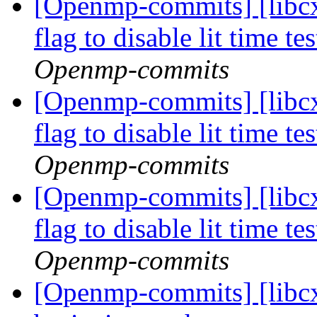
[Openmp-commits] [libcx
flag to disable lit time 
Openmp-commits
[Openmp-commits] [libcx
flag to disable lit time 
Openmp-commits
[Openmp-commits] [libcx
flag to disable lit time 
Openmp-commits
[Openmp-commits] [libcx