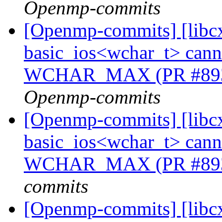
Openmp-commits
[Openmp-commits] [libcx
basic_ios<wchar_t> cannot
WCHAR_MAX (PR #89
Openmp-commits
[Openmp-commits] [libcx
basic_ios<wchar_t> cannot
WCHAR_MAX (PR #89
commits
[Openmp-commits] [libcx