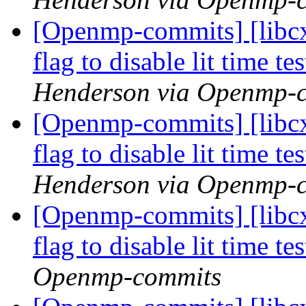
[Openmp-commits] [libcx
flag to disable lit time 
Henderson via Openmp-
[Openmp-commits] [libcx
flag to disable lit time 
Henderson via Openmp-
[Openmp-commits] [libcx
flag to disable lit time 
Openmp-commits