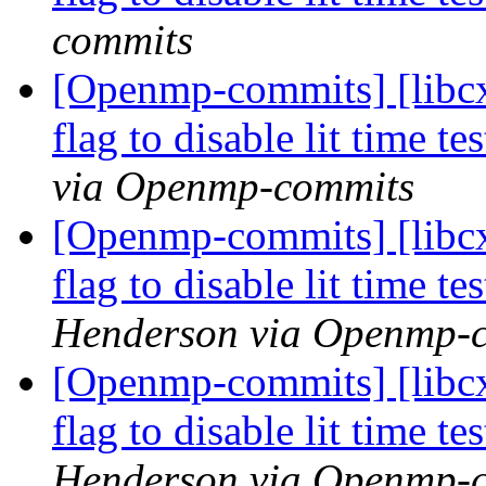
commits
[Openmp-commits] [libcx
flag to disable lit time 
via Openmp-commits
[Openmp-commits] [libcx
flag to disable lit time 
Henderson via Openmp-
[Openmp-commits] [libcx
flag to disable lit time 
Henderson via Openmp-