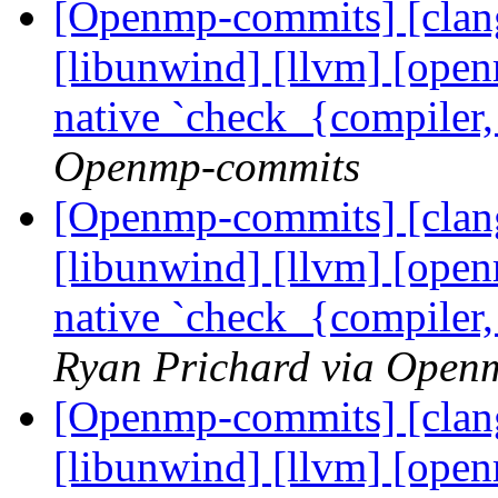
[Openmp-commits] [clang]
[libunwind] [llvm] [ope
native `check_{compiler
Openmp-commits
[Openmp-commits] [clang]
[libunwind] [llvm] [ope
native `check_{compiler
Ryan Prichard via Open
[Openmp-commits] [clang]
[libunwind] [llvm] [ope