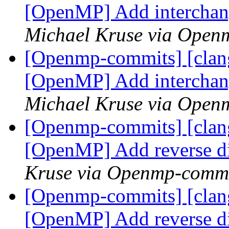
[OpenMP] Add interchan
Michael Kruse via Open
[Openmp-commits] [clang
[OpenMP] Add interchan
Michael Kruse via Open
[Openmp-commits] [clang
[OpenMP] Add reverse d
Kruse via Openmp-comm
[Openmp-commits] [clang
[OpenMP] Add reverse d