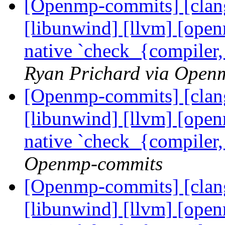
[Openmp-commits] [clang]
[libunwind] [llvm] [ope
native `check_{compiler
Ryan Prichard via Open
[Openmp-commits] [clang]
[libunwind] [llvm] [ope
native `check_{compiler
Openmp-commits
[Openmp-commits] [clang]
[libunwind] [llvm] [ope