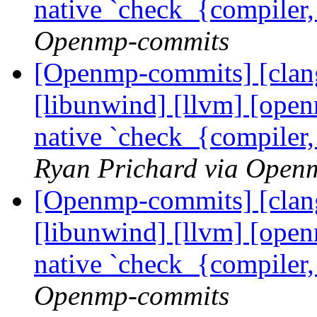
native `check_{compiler
Openmp-commits
[Openmp-commits] [clang]
[libunwind] [llvm] [ope
native `check_{compiler
Ryan Prichard via Open
[Openmp-commits] [clang]
[libunwind] [llvm] [ope
native `check_{compiler
Openmp-commits