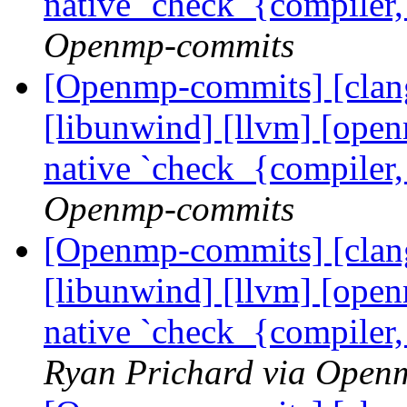
native `check_{compiler
Openmp-commits
[Openmp-commits] [clang]
[libunwind] [llvm] [ope
native `check_{compiler
Openmp-commits
[Openmp-commits] [clang]
[libunwind] [llvm] [ope
native `check_{compiler
Ryan Prichard via Open