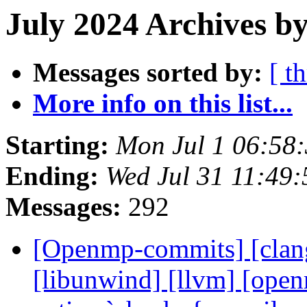
July 2024 Archives by
Messages sorted by:
[ t
More info on this list...
Starting:
Mon Jul 1 06:58
Ending:
Wed Jul 31 11:49
Messages:
292
[Openmp-commits] [clang]
[libunwind] [llvm] [ope