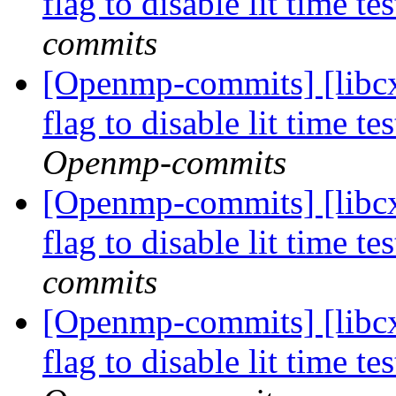
flag to disable lit time 
commits
[Openmp-commits] [libcx
flag to disable lit time 
Openmp-commits
[Openmp-commits] [libcx
flag to disable lit time 
commits
[Openmp-commits] [libcx
flag to disable lit time 