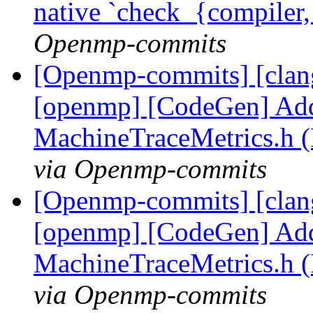
native `check_{compiler
Openmp-commits
[Openmp-commits] [clang]
[openmp] [CodeGen] Add
MachineTraceMetrics.h 
via Openmp-commits
[Openmp-commits] [clang]
[openmp] [CodeGen] Add
MachineTraceMetrics.h 
via Openmp-commits