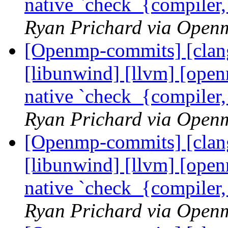
native `check_{compiler
Ryan Prichard via Open
[Openmp-commits] [clang]
[libunwind] [llvm] [ope
native `check_{compiler
Ryan Prichard via Open
[Openmp-commits] [clang]
[libunwind] [llvm] [ope
native `check_{compiler
Ryan Prichard via Open