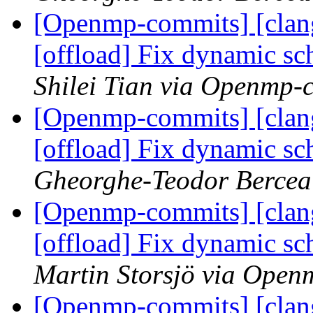
[Openmp-commits] [clan
[offload] Fix dynamic s
Shilei Tian via Openmp-
[Openmp-commits] [clan
[offload] Fix dynamic s
Gheorghe-Teodor Bercea
[Openmp-commits] [clan
[offload] Fix dynamic s
Martin Storsjö via Ope
[Openmp-commits] [clan