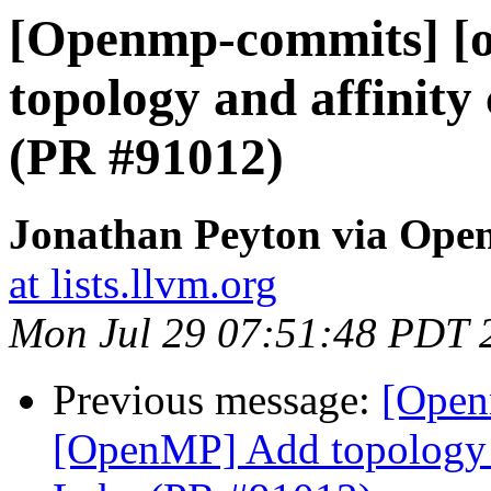
[Openmp-commits] [
topology and affinity
(PR #91012)
Jonathan Peyton via Op
at lists.llvm.org
Mon Jul 29 07:51:48 PDT 
Previous message:
[Open
[OpenMP] Add topology a