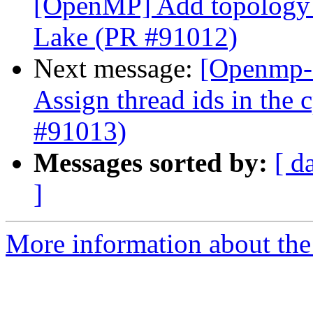
[OpenMP] Add topology a
Lake (PR #91012)
Next message:
[Openmp-
Assign thread ids in the
#91013)
Messages sorted by:
[ d
]
More information about th