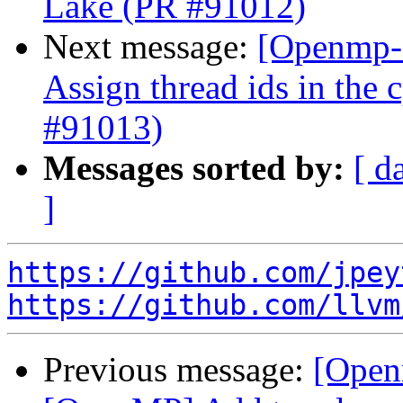
Lake (PR #91012)
Next message:
[Openmp-
Assign thread ids in the
#91013)
Messages sorted by:
[ d
]
https://github.com/jpey
https://github.com/llvm
Previous message:
[Open