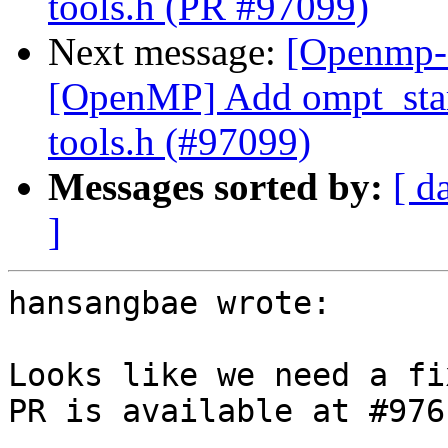
tools.h (PR #97099)
Next message:
[Openmp-
[OpenMP] Add ompt_start
tools.h (#97099)
Messages sorted by:
[ d
]
hansangbae wrote:

Looks like we need a fi
PR is available at #9761