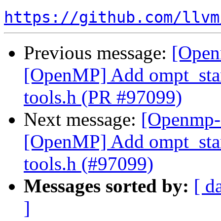
https://github.com/llvm
Previous message:
[Open
[OpenMP] Add ompt_start
tools.h (PR #97099)
Next message:
[Openmp-
[OpenMP] Add ompt_start
tools.h (#97099)
Messages sorted by:
[ d
]