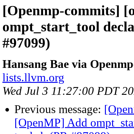
[Openmp-commits] [
ompt_start_tool decla
#97099)
Hansang Bae via Openmp
lists.llvm.org
Wed Jul 3 11:27:00 PDT 2
Previous message:
[Open
[OpenMP] Add ompt_start