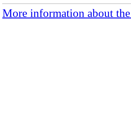
More information about th