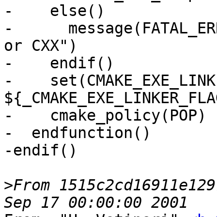
-    else()

-      message(FATAL_ER
or CXX")

-    endif()

-    set(CMAKE_EXE_LINK
${_CMAKE_EXE_LINKER_FLA
-    cmake_policy(POP)

-  endfunction()

-endif()

>
From 1515c2cd16911e129