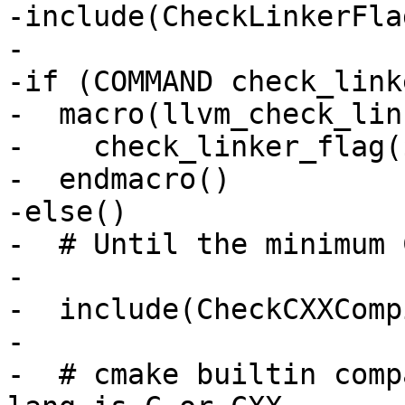
-include(CheckLinkerFla
-

-if (COMMAND check_link
-  macro(llvm_check_lin
-    check_linker_flag(
-  endmacro()

-else()

-  # Until the minimum 
-

-  include(CheckCXXComp
-

-  # cmake builtin comp