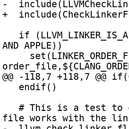
-  include(LLVMCheckLin
+  include(CheckLinkerFl
   if (LLVM_LINKER_IS_APPLE OR (LLVM_LINKER_IS_LLD 
AND APPLE))

     set(LINKER_ORDER_FILE_OPTION "-Wl,-
order_file,${CLANG_ORDE
@@ -118,7 +118,7 @@ if(
   endif()

   # This is a test to ensure the actual order 
file works with the link
-  llvm_check_linker_fl