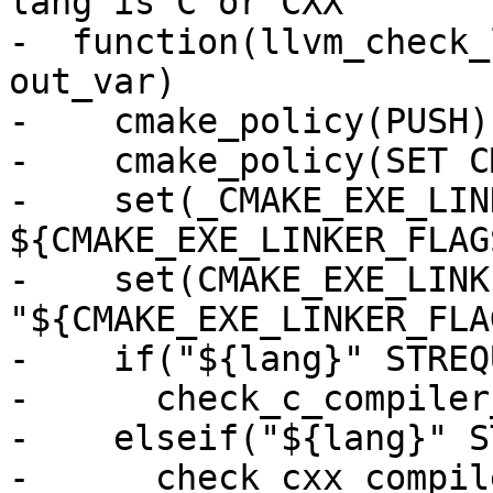
lang is C or CXX

-  function(llvm_check_
out_var)

-    cmake_policy(PUSH)

-    cmake_policy(SET C
-    set(_CMAKE_EXE_LIN
${CMAKE_EXE_LINKER_FLAGS
-    set(CMAKE_EXE_LINK
"${CMAKE_EXE_LINKER_FLA
-    if("${lang}" STREQ
-      check_c_compiler
-    elseif("${lang}" S
-      check_cxx_compil