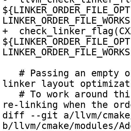
${LINKER_ORDER_FILE_OPTI
LINKER_ORDER_FILE_WORKS)
+  check_linker_flag(CXX
${LINKER_ORDER_FILE_OPTI
LINKER_ORDER_FILE_WORKS)
   # Passing an empty order file disables some 
linker layout optimizat
   # To work around this and enable workflows for 
re-linking when the ord
diff --git a/llvm/cmake
b/llvm/cmake/modules/Ad