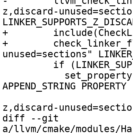
-        llvm_check_lin
z,discard-unused=section
LINKER_SUPPORTS_Z_DISCA
+        include(CheckL
+        check_linker_f
unused=sections" LINKER
         if (LINKER_SUPPORTS_Z_DISCARD_UNUSED)

           set_property(TARGET ${target_name} 
APPEND_STRING PROPERTY

                        LINK_FLAGS " -Wl
z,discard-unused=section
diff --git 
a/llvm/cmake/modules/Ha