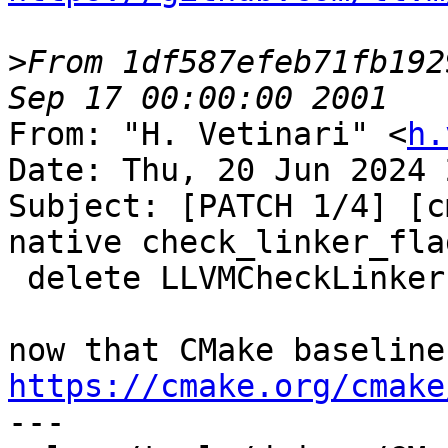
>
From 1df587efeb71fb192
From: "H. Vetinari" <
h.
Date: Thu, 20 Jun 2024 
Subject: [PATCH 1/4] [c
native check_linker_flag
 delete LLVMCheckLinkerFlag.cmake

https://cmake.org/cmake

---
