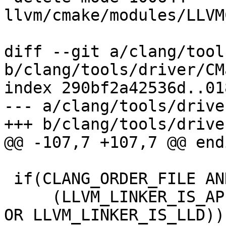
llvm/cmake/modules/LLVM
diff --git a/clang/tool
b/clang/tools/driver/CM
index 290bf2a42536d..01
--- a/clang/tools/drive
+++ b/clang/tools/drive
@@ -107,7 +107,7 @@ endi
 if(CLANG_ORDER_FILE AND

     (LLVM_LINKER_IS_APPLE OR LLVM_LINKER_IS_GOLD 
OR LLVM_LINKER_IS_LLD))
