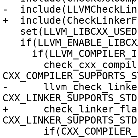
-  include(LLVMCheckLin
+  include(CheckLinkerFl
   set(LLVM_LIBCXX_USED 0)

   if(LLVM_ENABLE_LIBCXX)

     if(LLVM_COMPILER_IS_GCC_COMPATIBLE)

       check_cxx_compiler_flag("-stdlib=libc++" 
CXX_COMPILER_SUPPORTS_S
-      llvm_check_linke
CXX_LINKER_SUPPORTS_STDL
+      check_linker_fla
CXX_LINKER_SUPPORTS_STDL
       if(CXX_COMPILER_SUPPORTS_STDLIB AND 