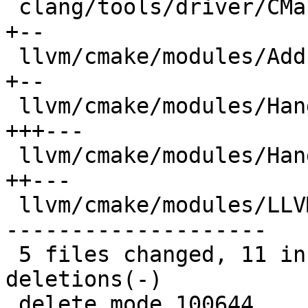
 clang/tools/driver/CMakeLists.txt            |  4 
+--

 llvm/cmake/modules/AddLLVM.cmake             |  4 
+--

 llvm/cmake/modules/HandleLLVMOptions.cmake   |  8 
+++---

 llvm/cmake/modules/HandleLLVMStdlib.cmake    |  6 
++---

 llvm/cmake/modules/LLVMCheckLinkerFlag.cmake | 28 
--------------------

 5 files changed, 11 insertions(+), 39 
deletions(-)

 delete mode 100644 