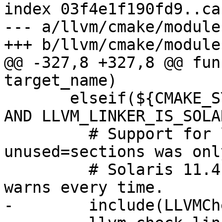
index 03f4e1f190fd9..ca
--- a/llvm/cmake/module
+++ b/llvm/cmake/module
@@ -327,8 +327,8 @@ fun
target_name)

       elseif(${CMAKE_SYSTEM_NAME} MATCHES "SunOS" 
AND LLVM_LINKER_IS_SOLA
         # Support for ld -z discard-
unused=sections was onl
         # Solaris 11.4.  GNU ld ignores it, but 
warns every time.

-        include(LLVMCh