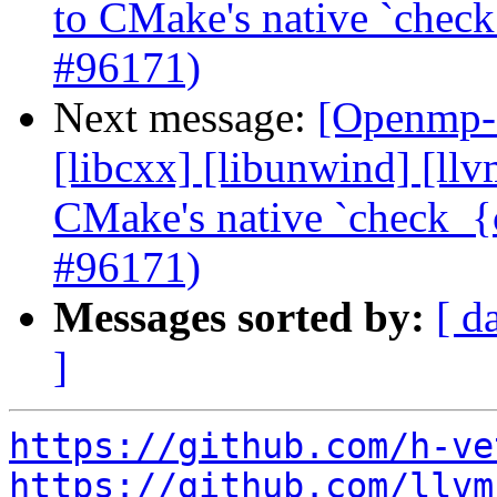
to CMake's native `check
#96171)
Next message:
[Openmp-c
[libcxx] [libunwind] [ll
CMake's native `check_{c
#96171)
Messages sorted by:
[ d
]
https://github.com/h-ve
https://github.com/llvm