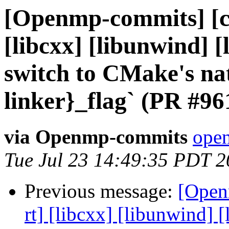
[Openmp-commits] [cl
[libcxx] [libunwind] 
switch to CMake's nat
linker}_flag` (PR #96
via Openmp-commits
open
Tue Jul 23 14:49:35 PDT 
Previous message:
[Open
rt] [libcxx] [libunwind]