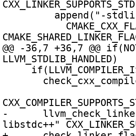
CXX_LINKER_SUPPORTS_STDL
         append("-stdlib=libc++"

           CMAKE_CXX_FLAGS CMAKE_EXE_LINKER_FLAGS 
CMAKE_SHARED_LINKER_FLAG
@@ -36,7 +36,7 @@ if(NO
LLVM_STDLIB_HANDLED)

     if(LLVM_COMPILER_IS_GCC_COMPATIBLE)

       check_cxx_compiler_flag("-static-libstdc++"

CXX_COMPILER_SUPPORTS_S
-      llvm_check_linke
libstdc++" CXX_LINKER_S
+      check_linker_fla