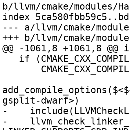
b/llvm/cmake/modules/Ha
index 5ca580fbb59c5..bd
--- a/llvm/cmake/module
+++ b/llvm/cmake/module
@@ -1061,8 +1061,8 @@ i
   if (CMAKE_CXX_COMPILER_ID MATCHES "Clang" OR

       CMAKE_CXX_COMPILER_ID STREQUAL "GNU")

add_compile_options($<$
gsplit-dwarf>)

-    include(LLVMCheckL
-    llvm_check_linker_