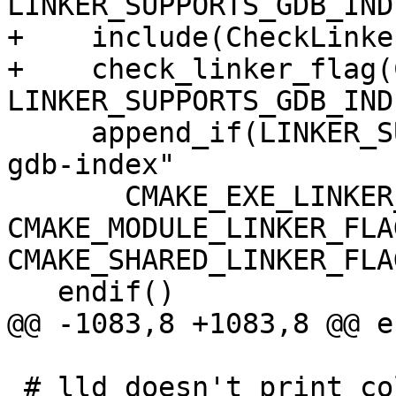
LINKER_SUPPORTS_GDB_INDE
+    include(CheckLinke
+    check_linker_flag(
LINKER_SUPPORTS_GDB_INDE
     append_if(LINKER_SUPPORTS_GDB_INDEX "-Wl,--
gdb-index"

       CMAKE_EXE_LINKER_FLAGS 
CMAKE_MODULE_LINKER_FLAG
CMAKE_SHARED_LINKER_FLAG
   endif()

@@ -1083,8 +1083,8 @@ e
 # lld doesn't print colored diagnostics when 