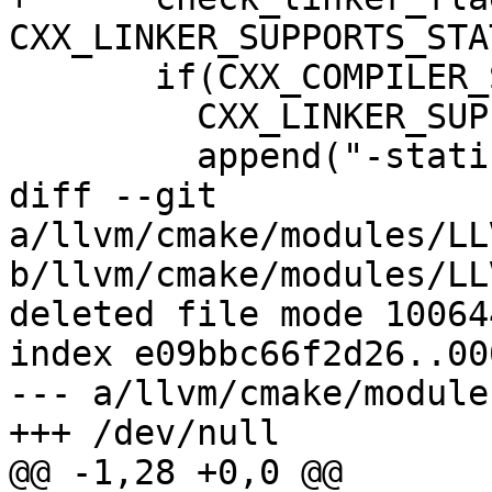
CXX_LINKER_SUPPORTS_STA
       if(CXX_COMPILER_SUPPORTS_STATIC_STDLIB AND

         CXX_LINKER_SUPPORTS_STATIC_STDLIB)

         append("-static-libstdc++"

diff --git 
a/llvm/cmake/modules/LL
b/llvm/cmake/modules/LL
deleted file mode 100644
index e09bbc66f2d26..00
--- a/llvm/cmake/module
+++ /dev/null

@@ -1,28 +0,0 @@
