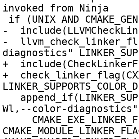
invoked from Ninja

 if (UNIX AND CMAKE_GENERATOR MATCHES "Ninja")

-  include(LLVMCheckLin
-  llvm_check_linker_fl
diagnostics" LINKER_SUP
+  include(CheckLinkerFl
+  check_linker_flag(CX
LINKER_SUPPORTS_COLOR_D
   append_if(LINKER_SUPPORTS_COLOR_DIAGNOSTICS "-
Wl,--color-diagnostics"

     CMAKE_EXE_LINKER_FLAGS 
CMAKE_MODULE_LINKER_FLAG