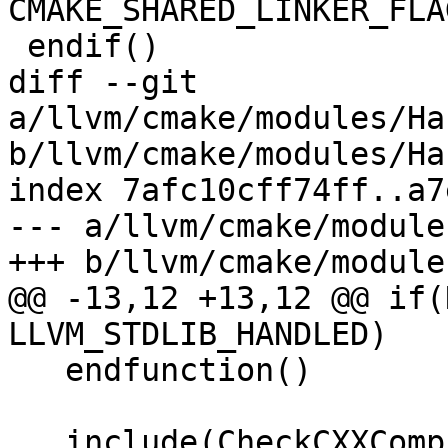
CMAKE_SHARED_LINKER_FLAG
 endif()

diff --git 
a/llvm/cmake/modules/Ha
b/llvm/cmake/modules/Ha
index 7afc10cff74ff..a7
--- a/llvm/cmake/module
+++ b/llvm/cmake/module
@@ -13,12 +13,12 @@ if(
LLVM_STDLIB_HANDLED)

   endfunction()

   include(CheckCXXCompilerFlag)
