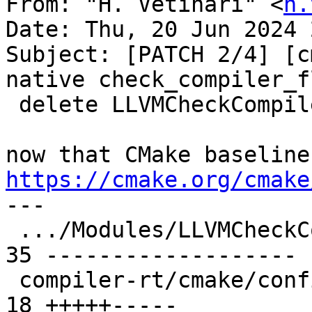
From: "H. Vetinari" <
h.
Date: Thu, 20 Jun 2024 
Subject: [PATCH 2/4] [c
native check_compiler_fl
 delete LLVMCheckCompilerLinkerFlag.cmake

https://cmake.org/cmake