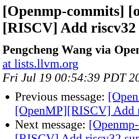
[Openmp-commits] [
[RISCV] Add riscv32
Pengcheng Wang via Ope
at lists.llvm.org
Fri Jul 19 00:54:39 PDT 2
Previous message:
[Open
[OpenMP][RISCV] Add ri
Next message:
[Openmp-
[RISCV] Add riscv32 su