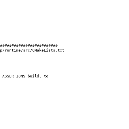
#########################

p/runtime/src/CMakeLists.txt
