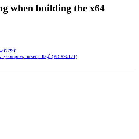
g when building the x64
 #97799)
k_{compiler, linker}_flag` (PR #96171)