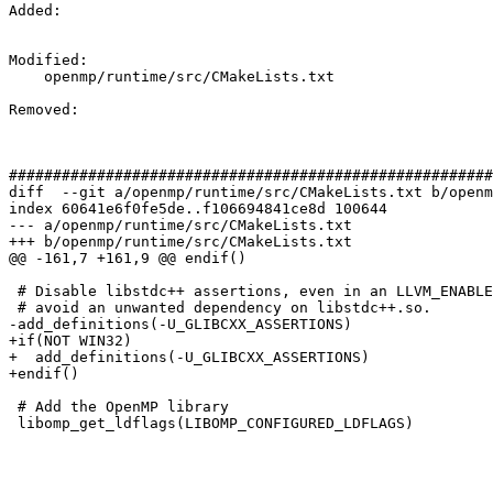
Added: 

Modified: 

    openmp/runtime/src/CMakeLists.txt

Removed: 

#######################################################
diff  --git a/openmp/runtime/src/CMakeLists.txt b/openm
index 60641e6f0fe5de..f106694841ce8d 100644

--- a/openmp/runtime/src/CMakeLists.txt

+++ b/openmp/runtime/src/CMakeLists.txt

@@ -161,7 +161,9 @@ endif()

 # Disable libstdc++ assertions, even in an LLVM_ENABLE_ASSERTIONS build, to

 # avoid an unwanted dependency on libstdc++.so.

-add_definitions(-U_GLIBCXX_ASSERTIONS)

+if(NOT WIN32)

+  add_definitions(-U_GLIBCXX_ASSERTIONS)

+endif()

 # Add the OpenMP library

 libomp_get_ldflags(LIBOMP_CONFIGURED_LDFLAGS)
