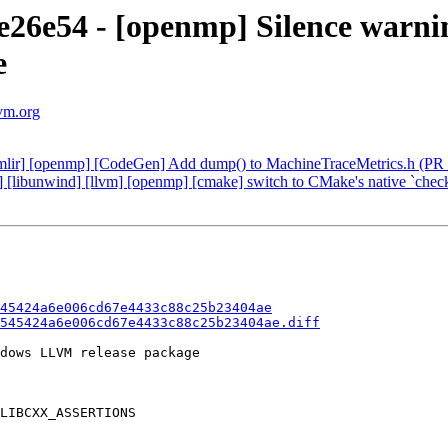
6e54 - [openmp] Silence warnin
e
lvm.org
 [mlir] [openmp] [CodeGen] Add dump() to MachineTraceMetrics.h (PR
] [libunwind] [llvm] [openmp] [cmake] switch to CMake's native `chec
45424a6e006cd67e4433c88c25b23404ae
545424a6e006cd67e4433c88c25b23404ae.diff
dows LLVM release package

LIBCXX_ASSERTIONS
