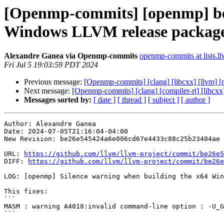
[Openmp-commits] [openmp] be2
Windows LLVM release packag
Alexandre Ganea via Openmp-commits
openmp-commits at lists.l
Fri Jul 5 19:03:59 PDT 2024
Previous message:
[Openmp-commits] [clang] [libcxx] [llvm]
Next message:
[Openmp-commits] [clang] [compiler-rt] [libcxx
Messages sorted by:
[ date ]
[ thread ]
[ subject ]
[ author ]
Author: Alexandre Ganea

Date: 2024-07-05T21:16:04-04:00

New Revision: be26e545424a6e006cd67e4433c88c25b23404ae

URL: 
https://github.com/llvm/llvm-project/commit/be26e5
DIFF: 
https://github.com/llvm/llvm-project/commit/be26e
LOG: [openmp] Silence warning when building the x64 Win
This fixes:

```

MASM : warning A4018:invalid command-line option : -U_G
```
