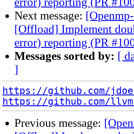
error) reporting (PR #10
Next message:
[Openmp-
[Offload] Implement doub
error) reporting (PR #10
Messages sorted by:
[ d
]
https://github.com/jdoe
https://github.com/llvm
Previous message:
[Open