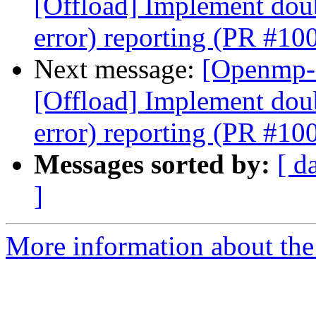
[Offload] Implement doub
error) reporting (PR #10
Next message:
[Openmp-
[Offload] Implement doub
error) reporting (PR #10
Messages sorted by:
[ d
]
More information about th