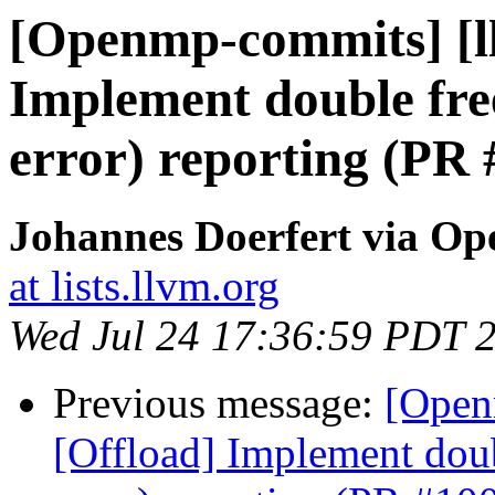
[Openmp-commits] [l
Implement double free
error) reporting (PR
Johannes Doerfert via O
at lists.llvm.org
Wed Jul 24 17:36:59 PDT 
Previous message:
[Open
[Offload] Implement doub