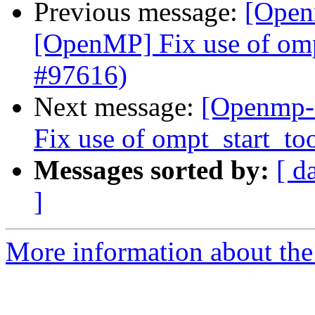
Previous message:
[Open
[OpenMP] Fix use of ompt
#97616)
Next message:
[Openmp-
Fix use of ompt_start_to
Messages sorted by:
[ d
]
More information about th