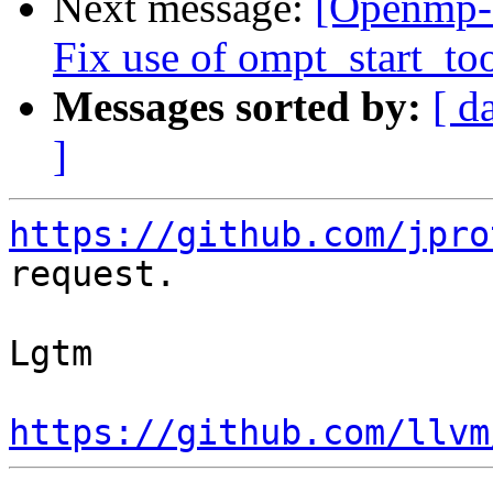
Next message:
[Openmp-
Fix use of ompt_start_to
Messages sorted by:
[ d
]
https://github.com/jpro
request.

Lgtm

https://github.com/llvm