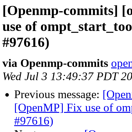
[Openmp-commits] [
use of ompt_start_too
#97616)
via Openmp-commits
open
Wed Jul 3 13:49:37 PDT 2
Previous message:
[Open
[OpenMP] Fix use of ompt
#97616)