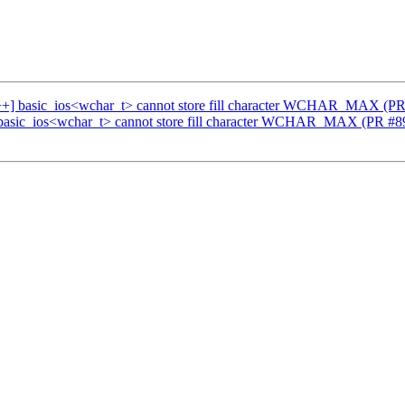
c++] basic_ios<wchar_t> cannot store fill character WCHAR_MAX (P
 basic_ios<wchar_t> cannot store fill character WCHAR_MAX (PR #8