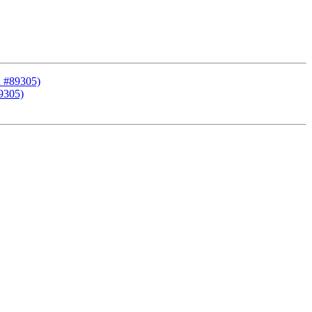
R #89305)
9305)