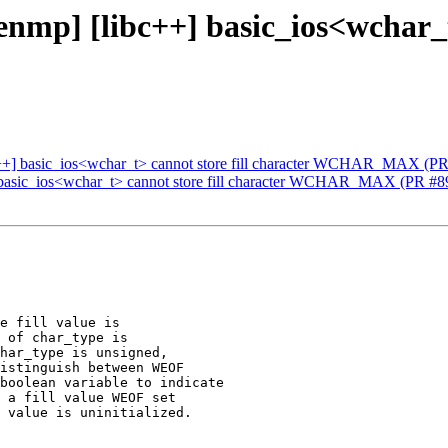
mp] [libc++] basic_ios<wchar_t>
c++] basic_ios<wchar_t> cannot store fill character WCHAR_MAX (P
 basic_ios<wchar_t> cannot store fill character WCHAR_MAX (PR #8
e fill value is

 of char_type is

har_type is unsigned,

istinguish between WEOF

boolean variable to indicate

 a fill value WEOF set

 value is uninitialized.
