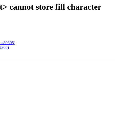
 cannot store fill character
R #89305)
9305)