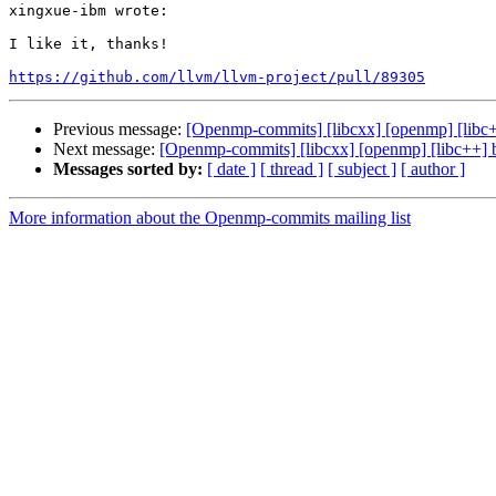
xingxue-ibm wrote:

I like it, thanks!

https://github.com/llvm/llvm-project/pull/89305
Previous message:
[Openmp-commits] [libcxx] [openmp] [lib
Next message:
[Openmp-commits] [libcxx] [openmp] [libc++]
Messages sorted by:
[ date ]
[ thread ]
[ subject ]
[ author ]
More information about the Openmp-commits mailing list