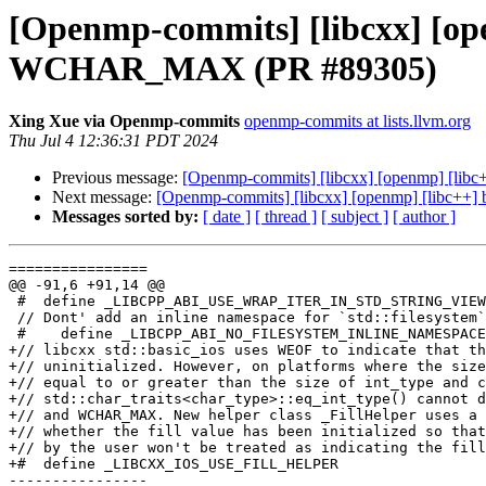
[Openmp-commits] [libcxx] [open
WCHAR_MAX (PR #89305)
Xing Xue via Openmp-commits
openmp-commits at lists.llvm.org
Thu Jul 4 12:36:31 PDT 2024
Previous message:
[Openmp-commits] [libcxx] [openmp] [lib
Next message:
[Openmp-commits] [libcxx] [openmp] [libc++]
Messages sorted by:
[ date ]
[ thread ]
[ subject ]
[ author ]
================

@@ -91,6 +91,14 @@

 #  define _LIBCPP_ABI_USE_WRAP_ITER_IN_STD_STRING_VIEW

 // Dont' add an inline namespace for `std::filesystem`

 #    define _LIBCPP_ABI_NO_FILESYSTEM_INLINE_NAMESPACE

+// libcxx std::basic_ios uses WEOF to indicate that th
+// uninitialized. However, on platforms where the size
+// equal to or greater than the size of int_type and c
+// std::char_traits<char_type>::eq_int_type() cannot d
+// and WCHAR_MAX. New helper class _FillHelper uses a 
+// whether the fill value has been initialized so that
+// by the user won't be treated as indicating the fill
+#  define _LIBCXX_IOS_USE_FILL_HELPER

----------------
