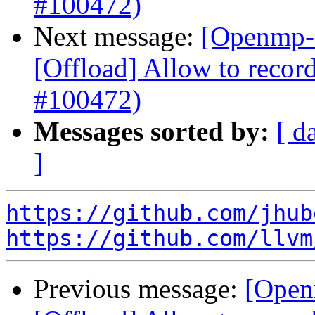
#100472)
Next message:
[Openmp-
[Offload] Allow to record
#100472)
Messages sorted by:
[ d
]
https://github.com/jhub
https://github.com/llvm
Previous message:
[Open