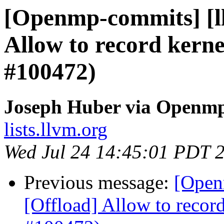
[Openmp-commits] [l
Allow to record kerne
#100472)
Joseph Huber via Openm
lists.llvm.org
Wed Jul 24 14:45:01 PDT 
Previous message:
[Open
[Offload] Allow to record