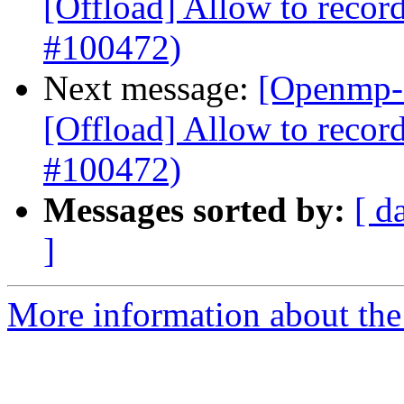
[Offload] Allow to record
#100472)
Next message:
[Openmp-
[Offload] Allow to record
#100472)
Messages sorted by:
[ d
]
More information about th