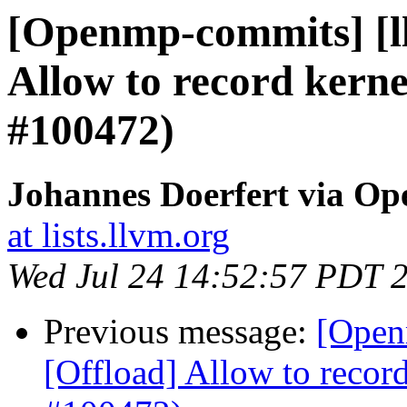
[Openmp-commits] [l
Allow to record kerne
#100472)
Johannes Doerfert via O
at lists.llvm.org
Wed Jul 24 14:52:57 PDT 
Previous message:
[Open
[Offload] Allow to record