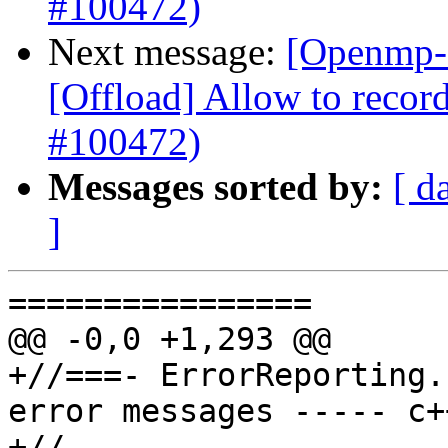
#100472)
Next message:
[Openmp-
[Offload] Allow to record
#100472)
Messages sorted by:
[ d
]
================

@@ -0,0 +1,293 @@

+//===- ErrorReporting.
error messages ----- c+
+//
