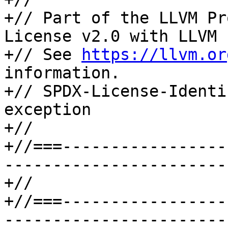
+// Part of the LLVM Pr
License v2.0 with LLVM 
+// See 
https://llvm.or