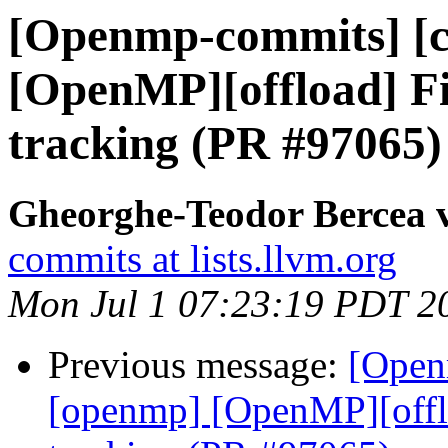
[Openmp-commits] [c
[OpenMP][offload] F
tracking (PR #97065)
Gheorghe-Teodor Bercea
commits at lists.llvm.org
Mon Jul 1 07:23:19 PDT 2
Previous message:
[Open
[openmp] [OpenMP][offl