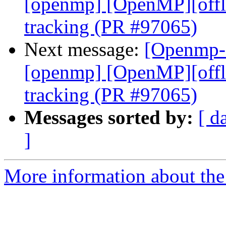
[openmp] [OpenMP][offl
tracking (PR #97065)
Next message:
[Openmp-c
[openmp] [OpenMP][offl
tracking (PR #97065)
Messages sorted by:
[ d
]
More information about th