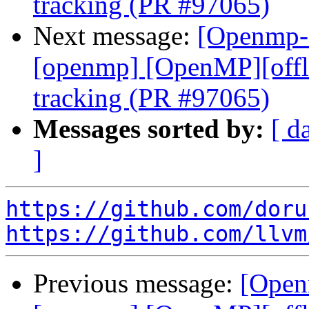
tracking (PR #97065)
Next message:
[Openmp-c
[openmp] [OpenMP][offl
tracking (PR #97065)
Messages sorted by:
[ d
]
https://github.com/doru
https://github.com/llvm
Previous message:
[Open