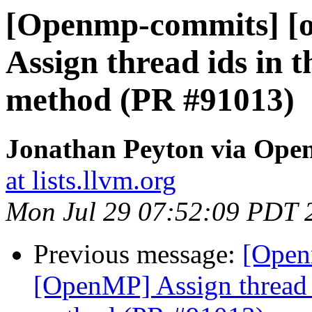
[Openmp-commits] [
Assign thread ids in 
method (PR #91013)
Jonathan Peyton via Op
at lists.llvm.org
Mon Jul 29 07:52:09 PDT 
Previous message:
[Open
[OpenMP] Assign thread i