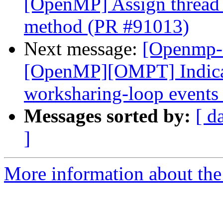
[OpenMP] Assign thread i
method (PR #91013)
Next message:
[Openmp-
[OpenMP][OMPT] Indicat
worksharing-loop events
Messages sorted by:
[ d
]
More information about th