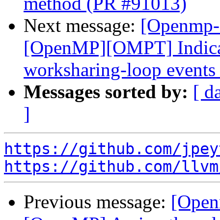
method (PR #91013)
Next message:
[Openmp-
[OpenMP][OMPT] Indicat
worksharing-loop events
Messages sorted by:
[ d
]
https://github.com/jpey
https://github.com/llvm
Previous message:
[Open