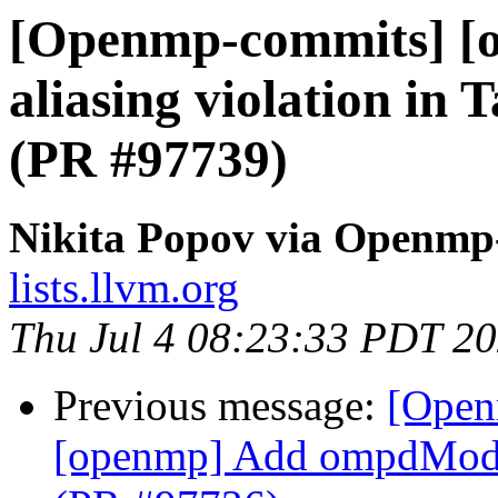
[Openmp-commits] [o
aliasing violation in 
(PR #97739)
Nikita Popov via Openmp
lists.llvm.org
Thu Jul 4 08:23:33 PDT 2
Previous message:
[Open
[openmp] Add ompdModu