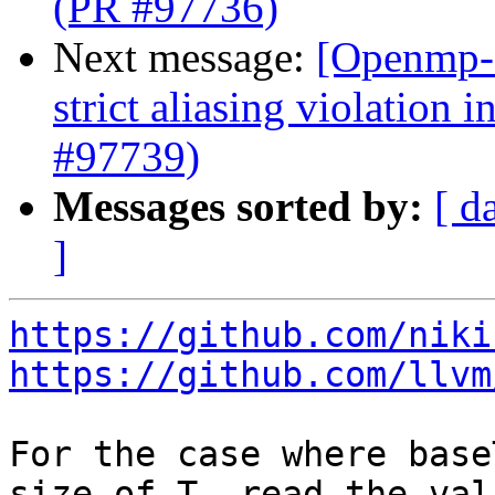
(PR #97736)
Next message:
[Openmp-
strict aliasing violation 
#97739)
Messages sorted by:
[ d
]
https://github.com/niki
https://github.com/llvm
For the case where base
size of T, read the val