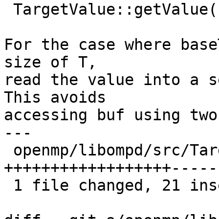
 TargetValue::getValue()

For the case where base
size of T,

read the value into a s
This avoids

accessing buf using two
---

 openmp/libompd/src/TargetValue.h | 37 
++++++++++++++++++-----
 1 file changed, 21 insertions(+), 16 deletions(-)
