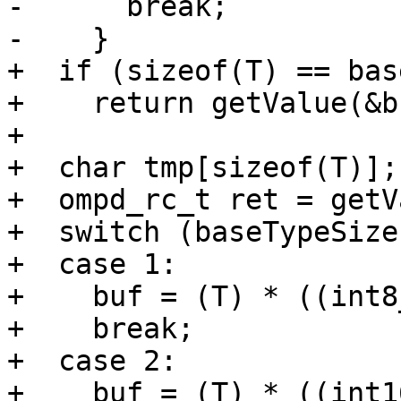
-      break;

-    }

+  if (sizeof(T) == bas
+    return getValue(&b
+

+  char tmp[sizeof(T)];

+  ompd_rc_t ret = getV
+  switch (baseTypeSize)
+  case 1:

+    buf = (T) * ((int8
+    break;

+  case 2:

+    buf = (T) * ((int1