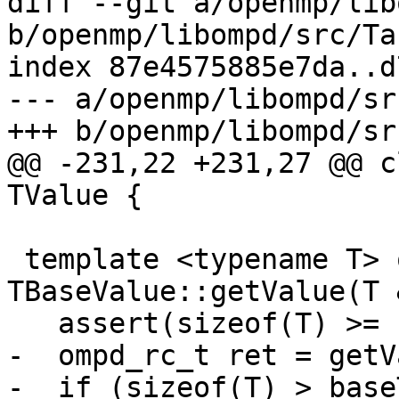
diff --git a/openmp/lib
b/openmp/libompd/src/Ta
index 87e4575885e7da..d
--- a/openmp/libompd/sr
+++ b/openmp/libompd/sr
@@ -231,22 +231,27 @@ c
TValue {

 template <typename T> ompd_rc_t 
TBaseValue::getValue(T 
   assert(sizeof(T) >= baseTypeSize);

-  ompd_rc_t ret = getV
-  if (sizeof(T) > base