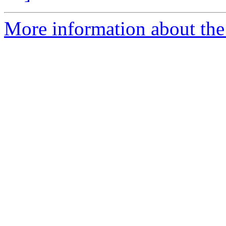
More information about th