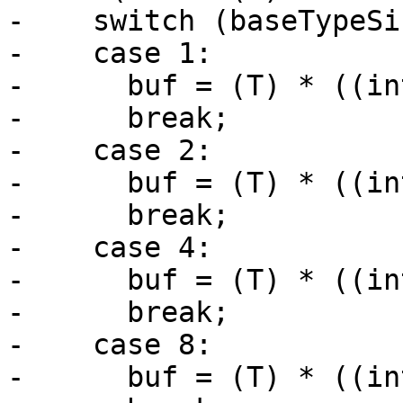
-    switch (baseTypeSi
-    case 1:

-      buf = (T) * ((in
-      break;

-    case 2:

-      buf = (T) * ((in
-      break;

-    case 4:

-      buf = (T) * ((in
-      break;

-    case 8:

-      buf = (T) * ((in