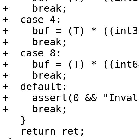
+    break;

+  case 4:

+    buf = (T) * ((int3
+    break;

+  case 8:

+    buf = (T) * ((int6
+    break;

+  default:

+    assert(0 && "Inval
+    break;

   }

   return ret;
