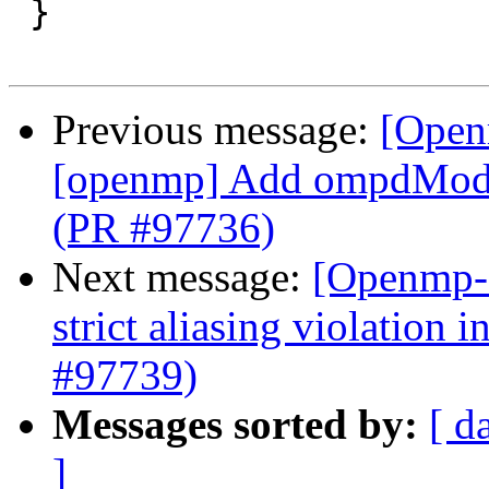
 }

Previous message:
[Open
[openmp] Add ompdModu
(PR #97736)
Next message:
[Openmp-
strict aliasing violation 
#97739)
Messages sorted by:
[ d
]