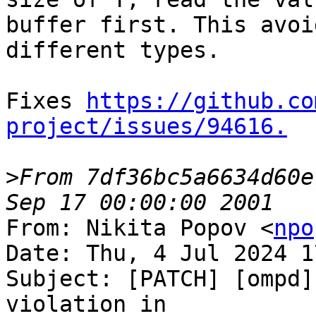
buffer first. This avoi
different types.

Fixes 
https://github.co
project/issues/94616.
>
From 7df36bc5a6634d60e
From: Nikita Popov <
npo
Date: Thu, 4 Jul 2024 1
Subject: [PATCH] [ompd]
violation in
