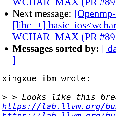
WCHAR_MAX (PR #89
Next message:
[Openmp-c
[libc++] basic_ios<wchar_
WCHAR_MAX (PR #89
Messages sorted by:
[ d
]
xingxue-ibm wrote:

>
https://lab.llvm.org/bu
https://lab.llvm.org/bu