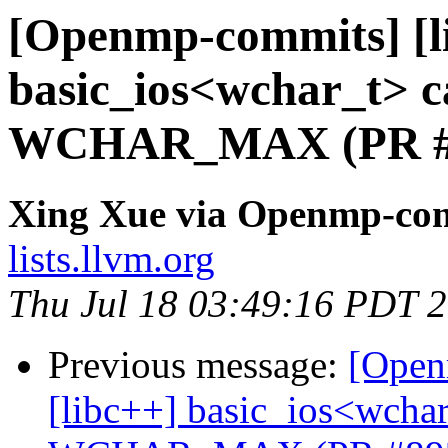
[Openmp-commits] [li
basic_ios<wchar_t> ca
WCHAR_MAX (PR #
Xing Xue via Openmp-co
lists.llvm.org
Thu Jul 18 03:49:16 PDT 
Previous message:
[Open
[libc++] basic_ios<wchar_