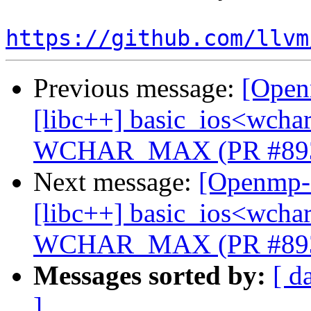
https://github.com/llvm
Previous message:
[Open
[libc++] basic_ios<wchar_
WCHAR_MAX (PR #89
Next message:
[Openmp-c
[libc++] basic_ios<wchar_
WCHAR_MAX (PR #89
Messages sorted by:
[ d
]