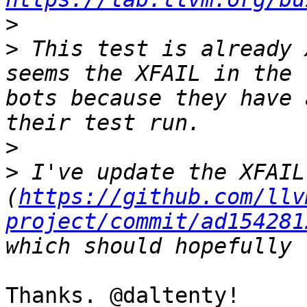
>
>
 This test is already 
seems the XFAIL in the 
bots because they have 
>
>
 I've update the XFAIL
(
https://github.com/llv
project/commit/ad154281
Thanks. @daltenty!
