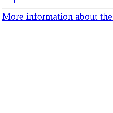
More information about th