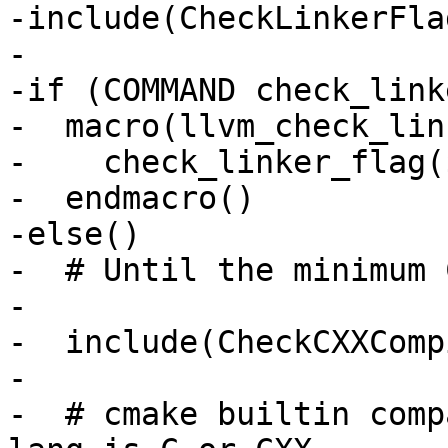
-include(CheckLinkerFla
-

-if (COMMAND check_link
-  macro(llvm_check_lin
-    check_linker_flag(
-  endmacro()

-else()

-  # Until the minimum 
-

-  include(CheckCXXComp
-

-  # cmake builtin comp