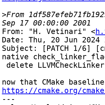
>
From 1df587efeb71fb192
From: "H. Vetinari" <
h.
Date: Thu, 20 Jun 2024 
Subject: [PATCH 1/6] [c
native check_linker_flag
 delete LLVMCheckLinkerFlag.cmake

https://cmake.org/cmake

---
