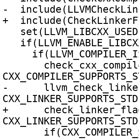
-  include(LLVMCheckLin
+  include(CheckLinkerFl
   set(LLVM_LIBCXX_USED 0)

   if(LLVM_ENABLE_LIBCXX)

     if(LLVM_COMPILER_IS_GCC_COMPATIBLE)

       check_cxx_compiler_flag("-stdlib=libc++" 
CXX_COMPILER_SUPPORTS_S
-      llvm_check_linke
CXX_LINKER_SUPPORTS_STDL
+      check_linker_fla
CXX_LINKER_SUPPORTS_STDL
       if(CXX_COMPILER_SUPPORTS_STDLIB AND 