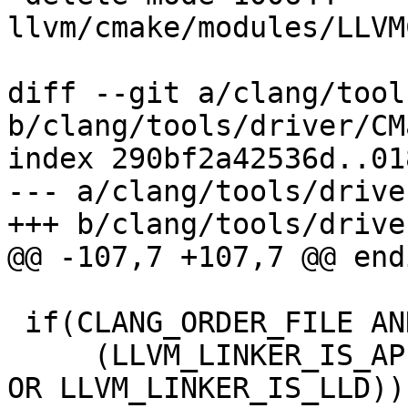
llvm/cmake/modules/LLVM
diff --git a/clang/tool
b/clang/tools/driver/CM
index 290bf2a42536d..01
--- a/clang/tools/drive
+++ b/clang/tools/drive
@@ -107,7 +107,7 @@ endi
 if(CLANG_ORDER_FILE AND

     (LLVM_LINKER_IS_APPLE OR LLVM_LINKER_IS_GOLD 
OR LLVM_LINKER_IS_LLD))
