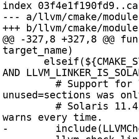
index 03f4e1f190fd9..ca
--- a/llvm/cmake/module
+++ b/llvm/cmake/module
@@ -327,8 +327,8 @@ fun
target_name)

       elseif(${CMAKE_SYSTEM_NAME} MATCHES "SunOS" 
AND LLVM_LINKER_IS_SOLA
         # Support for ld -z discard-
unused=sections was onl
         # Solaris 11.4.  GNU ld ignores it, but 
warns every time.

-        include(LLVMCh