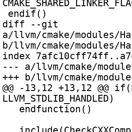
CMAKE_SHARED_LINKER_FLAG
 endif()

diff --git 
a/llvm/cmake/modules/Ha
b/llvm/cmake/modules/Ha
index 7afc10cff74ff..a7
--- a/llvm/cmake/module
+++ b/llvm/cmake/module
@@ -13,12 +13,12 @@ if(
LLVM_STDLIB_HANDLED)

   endfunction()

   include(CheckCXXCompilerFlag)
