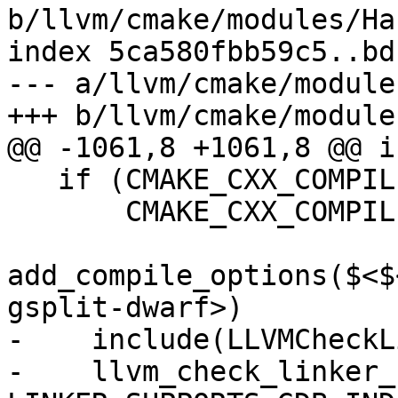
b/llvm/cmake/modules/Ha
index 5ca580fbb59c5..bd
--- a/llvm/cmake/module
+++ b/llvm/cmake/module
@@ -1061,8 +1061,8 @@ i
   if (CMAKE_CXX_COMPILER_ID MATCHES "Clang" OR

       CMAKE_CXX_COMPILER_ID STREQUAL "GNU")

add_compile_options($<$
gsplit-dwarf>)

-    include(LLVMCheckL
-    llvm_check_linker_