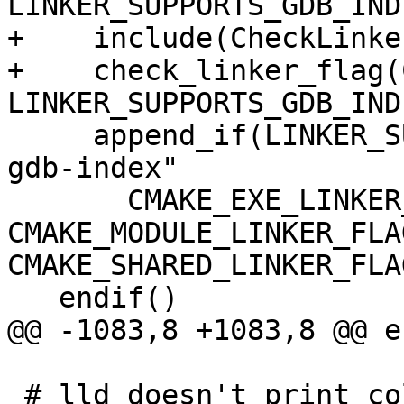
LINKER_SUPPORTS_GDB_INDE
+    include(CheckLinke
+    check_linker_flag(
LINKER_SUPPORTS_GDB_INDE
     append_if(LINKER_SUPPORTS_GDB_INDEX "-Wl,--
gdb-index"

       CMAKE_EXE_LINKER_FLAGS 
CMAKE_MODULE_LINKER_FLAG
CMAKE_SHARED_LINKER_FLAG
   endif()

@@ -1083,8 +1083,8 @@ e
 # lld doesn't print colored diagnostics when 