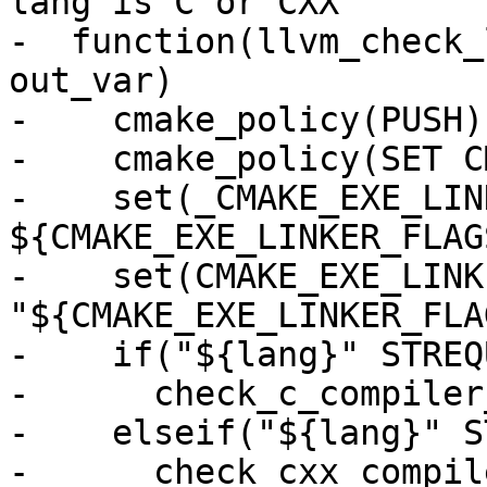
lang is C or CXX

-  function(llvm_check_
out_var)

-    cmake_policy(PUSH)

-    cmake_policy(SET C
-    set(_CMAKE_EXE_LIN
${CMAKE_EXE_LINKER_FLAGS
-    set(CMAKE_EXE_LINK
"${CMAKE_EXE_LINKER_FLA
-    if("${lang}" STREQ
-      check_c_compiler
-    elseif("${lang}" S
-      check_cxx_compil