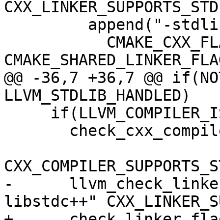
CXX_LINKER_SUPPORTS_STDL
         append("-stdlib=libc++"

           CMAKE_CXX_FLAGS CMAKE_EXE_LINKER_FLAGS 
CMAKE_SHARED_LINKER_FLAG
@@ -36,7 +36,7 @@ if(NO
LLVM_STDLIB_HANDLED)

     if(LLVM_COMPILER_IS_GCC_COMPATIBLE)

       check_cxx_compiler_flag("-static-libstdc++"

CXX_COMPILER_SUPPORTS_S
-      llvm_check_linke
libstdc++" CXX_LINKER_S
+      check_linker_fla