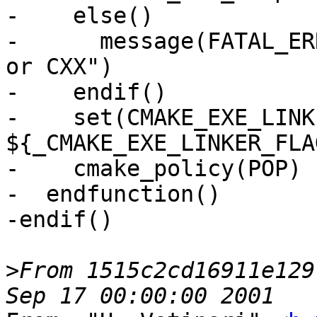
-    else()

-      message(FATAL_ER
or CXX")

-    endif()

-    set(CMAKE_EXE_LINK
${_CMAKE_EXE_LINKER_FLA
-    cmake_policy(POP)

-  endfunction()

-endif()

>
From 1515c2cd16911e129