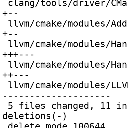
 clang/tools/driver/CMakeLists.txt            |  4 
+--

 llvm/cmake/modules/AddLLVM.cmake             |  4 
+--

 llvm/cmake/modules/HandleLLVMOptions.cmake   |  8 
+++---

 llvm/cmake/modules/HandleLLVMStdlib.cmake    |  6 
++---

 llvm/cmake/modules/LLVMCheckLinkerFlag.cmake | 28 
--------------------

 5 files changed, 11 insertions(+), 39 
deletions(-)

 delete mode 100644 