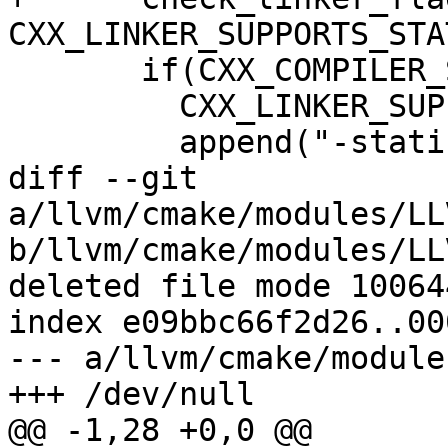
CXX_LINKER_SUPPORTS_STA
       if(CXX_COMPILER_SUPPORTS_STATIC_STDLIB AND

         CXX_LINKER_SUPPORTS_STATIC_STDLIB)

         append("-static-libstdc++"

diff --git 
a/llvm/cmake/modules/LL
b/llvm/cmake/modules/LL
deleted file mode 100644
index e09bbc66f2d26..00
--- a/llvm/cmake/module
+++ /dev/null

@@ -1,28 +0,0 @@
