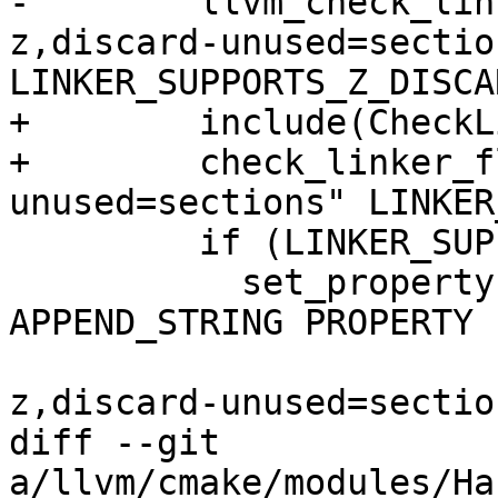
-        llvm_check_lin
z,discard-unused=section
LINKER_SUPPORTS_Z_DISCA
+        include(CheckL
+        check_linker_f
unused=sections" LINKER
         if (LINKER_SUPPORTS_Z_DISCARD_UNUSED)

           set_property(TARGET ${target_name} 
APPEND_STRING PROPERTY

                        LINK_FLAGS " -Wl
z,discard-unused=section
diff --git 
a/llvm/cmake/modules/Ha