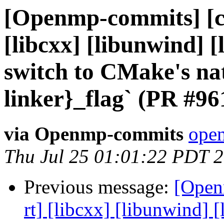
[Openmp-commits] [cl
[libcxx] [libunwind] 
switch to CMake's nat
linker}_flag` (PR #96
via Openmp-commits
open
Thu Jul 25 01:01:22 PDT 
Previous message:
[Open
rt] [libcxx] [libunwind]