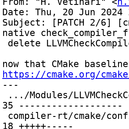
From: "H. Vetinari" <
h.
Date: Thu, 20 Jun 2024 
Subject: [PATCH 2/6] [c
native check_compiler_fl
 delete LLVMCheckCompilerLinkerFlag.cmake

https://cmake.org/cmake