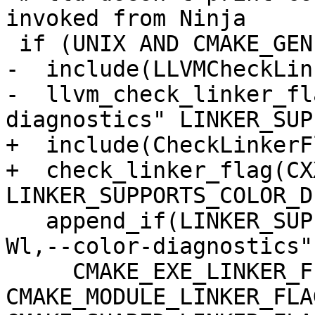
invoked from Ninja

 if (UNIX AND CMAKE_GENERATOR MATCHES "Ninja")

-  include(LLVMCheckLin
-  llvm_check_linker_fl
diagnostics" LINKER_SUP
+  include(CheckLinkerFl
+  check_linker_flag(CX
LINKER_SUPPORTS_COLOR_D
   append_if(LINKER_SUPPORTS_COLOR_DIAGNOSTICS "-
Wl,--color-diagnostics"

     CMAKE_EXE_LINKER_FLAGS 
CMAKE_MODULE_LINKER_FLAG