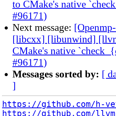
to CMake's native `check
#96171)
Next message:
[Openmp-c
[libcxx] [libunwind] [ll
CMake's native `check_{c
#96171)
Messages sorted by:
[ d
]
https://github.com/h-ve
https://github.com/llvm