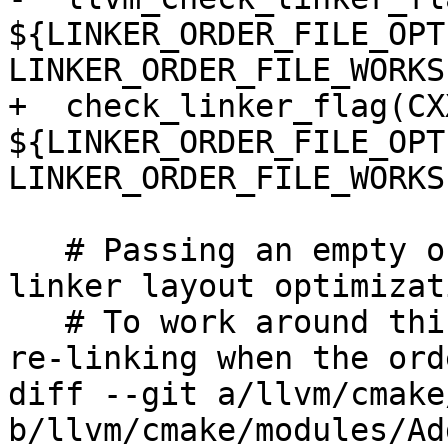
${LINKER_ORDER_FILE_OPTI
LINKER_ORDER_FILE_WORKS)
+  check_linker_flag(CXX
${LINKER_ORDER_FILE_OPTI
LINKER_ORDER_FILE_WORKS)
   # Passing an empty order file disables some 
linker layout optimizat
   # To work around this and enable workflows for 
re-linking when the ord
diff --git a/llvm/cmake
b/llvm/cmake/modules/Ad