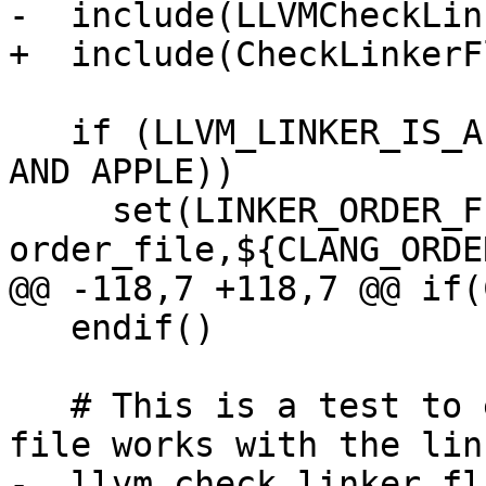
-  include(LLVMCheckLin
+  include(CheckLinkerFl
   if (LLVM_LINKER_IS_APPLE OR (LLVM_LINKER_IS_LLD 
AND APPLE))

     set(LINKER_ORDER_FILE_OPTION "-Wl,-
order_file,${CLANG_ORDE
@@ -118,7 +118,7 @@ if(
   endif()

   # This is a test to ensure the actual order 
file works with the link
-  llvm_check_linker_fl