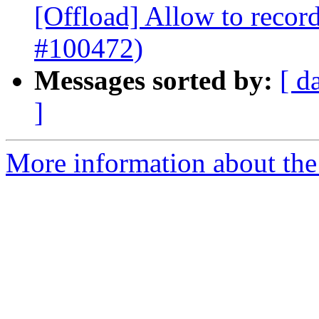
[Offload] Allow to record
#100472)
Messages sorted by:
[ d
]
More information about th