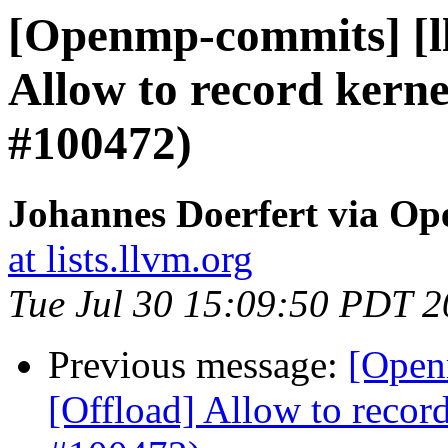
[Openmp-commits] [l
Allow to record kerne
#100472)
Johannes Doerfert via O
at lists.llvm.org
Tue Jul 30 15:09:50 PDT 
Previous message:
[Open
[Offload] Allow to record