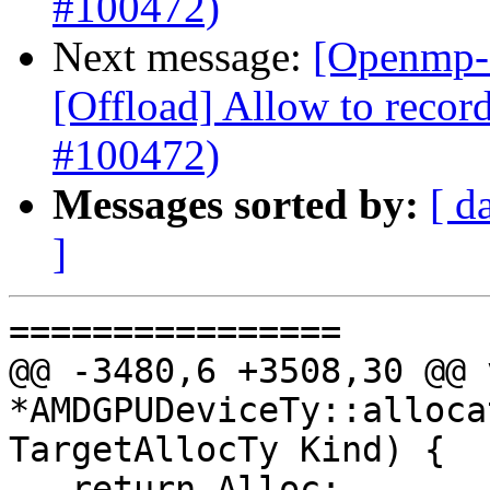
#100472)
Next message:
[Openmp-
[Offload] Allow to record
#100472)
Messages sorted by:
[ d
]
================

@@ -3480,6 +3508,30 @@ v
*AMDGPUDeviceTy::alloca
TargetAllocTy Kind) {

   return Alloc;
