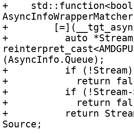
+    std::function<bool
AsyncInfoWrapperMatcher 
+        [=](__tgt_asyn
+          auto *Stream 
reinterpret_cast<AMDGPU
(AsyncInfo.Queue);

+          if (!Stream)

+            return fals
+          if (!Stream-
+            return fals
+          return Strea
Source;
