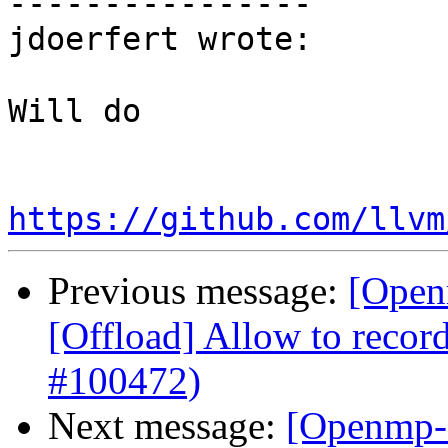
----------------

jdoerfert wrote:

Will do

https://github.com/llvm
Previous message:
[Open
[Offload] Allow to record
#100472)
Next message:
[Openmp-