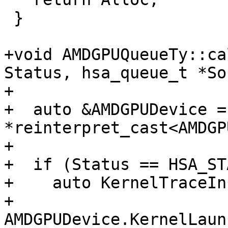
 }

+void AMDGPUQueueTy::ca
Status, hsa_queue_t *So
+                      
+  auto &AMDGPUDevice = 
*reinterpret_cast<AMDGP
+

+  if (Status == HSA_ST
+    auto KernelTraceIn
+        
AMDGPUDevice.KernelLaun