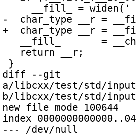
     __fill_ = widen(' ');

-  char_type __r = __fil
+  char_type __r = __fi
   __fill_       = __ch;

   return __r;

 }

diff --git 
a/libcxx/test/std/input
b/libcxx/test/std/input
new file mode 100644

index 0000000000000..04
--- /dev/null
