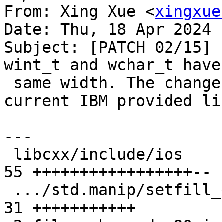
From: Xing Xue <
xingxue
Date: Thu, 18 Apr 2024 
Subject: [PATCH 02/15] 
wint_t and wchar_t have 
 same width. The changes are compatible with the 
current IBM provided li
---

 libcxx/include/ios                            | 
55 +++++++++++++++++--

 .../std.manip/setfill_eof.pass.cpp            | 
31 +++++++++++
