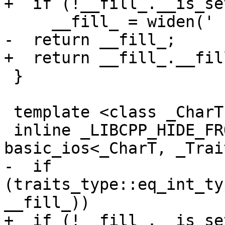
+  if (!__fill_.__is_set
     __fill_ = widen(' ');

-  return __fill_;

+  return __fill_.__fill
 }

 template <class _CharT, class _Traits>

 inline _LIBCPP_HIDE_FROM_ABI _CharT 
basic_ios<_CharT, _Trai
-  if 
(traits_type::eq_int_ty
__fill_))

+  if (!__fill_.__is_set