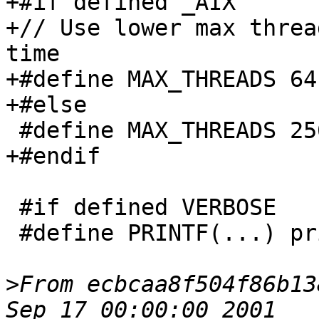
+#if defined _AIX

+// Use lower max threa
time

+#define MAX_THREADS 64

+#else

 #define MAX_THREADS 256

+#endif

 #if defined VERBOSE

 #define PRINTF(...) printf(__VA_ARGS__)

>
From ecbcaa8f504f86b13