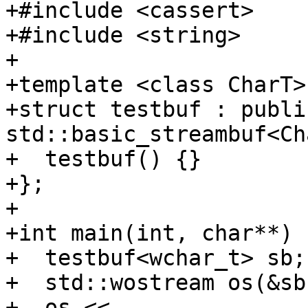
+#include <cassert>

+#include <string>

+

+template <class CharT>

+struct testbuf : public
std::basic_streambuf<Ch
+  testbuf() {}

+};

+

+int main(int, char**) {
+  testbuf<wchar_t> sb;

+  std::wostream os(&sb)
+  os << 