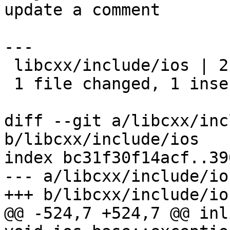
update a comment

---

 libcxx/include/ios | 2 +-

 1 file changed, 1 insertion(+), 1 deletion(-)

diff --git a/libcxx/inc
b/libcxx/include/ios

index bc31f30f14acf..39
--- a/libcxx/include/ios
+++ b/libcxx/include/ios
@@ -524,7 +524,7 @@ inl