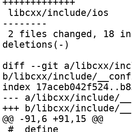
+++++++++++++

 libcxx/include/ios                   | 15 +++++--
--------

 2 files changed, 18 insertions(+), 10 
deletions(-)

diff --git a/libcxx/inc
b/libcxx/include/__conf
index 17aceb042f524..b8
--- a/libcxx/include/__
+++ b/libcxx/include/__
@@ -91,6 +91,15 @@

 #  define 