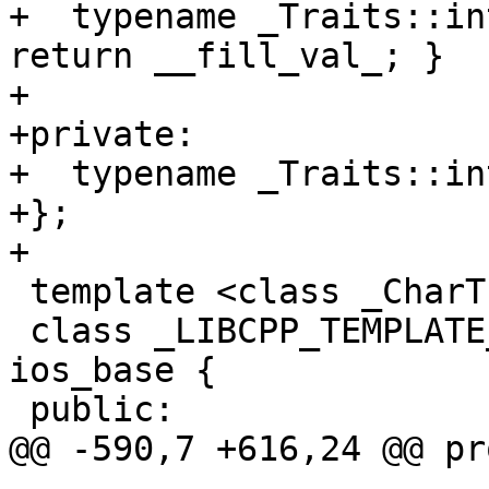
+  typename _Traits::in
return __fill_val_; }

+

+private:

+  typename _Traits::in
+};

+

 template <class _CharT, class _Traits>

 class _LIBCPP_TEMPLATE_VIS basic_ios : public 
ios_base {

 public:

@@ -590,7 +616,24 @@ pr