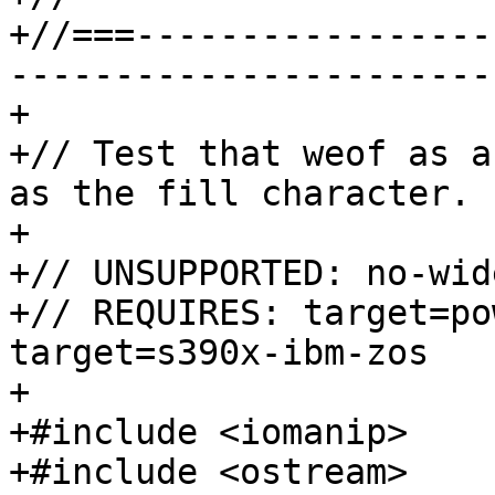
+//===-----------------
-----------------------
+

+// Test that weof as a
as the fill character.

+

+// UNSUPPORTED: no-wid
+// REQUIRES: target=po
target=s390x-ibm-zos

+

+#include <iomanip>

+#include <ostream>
