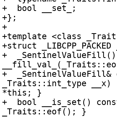
+  bool __set_;

+};

+

+template <class _Traits
+struct _LIBCPP_PACKED 
+  _SentinelValueFill() 
__fill_val_(_Traits::eo
+  _SentinelValueFill& 
_Traits::int_type __x) 
*this; }

+  bool __is_set() cons
_Traits::eof(); }
