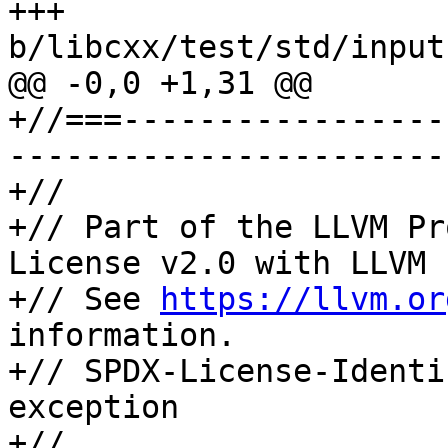
+++ 
b/libcxx/test/std/input
@@ -0,0 +1,31 @@

+//===-----------------
-----------------------
+//

+// Part of the LLVM Pr
License v2.0 with LLVM 
+// See 
https://llvm.or
information.

+// SPDX-License-Identi
exception

+//
