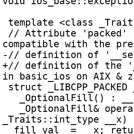
void ios_base::exceptio
 template <class _Traits>

 // Attribute 'packed' is used to keep the layout 
compatible with the pre
-// definition of '__se
+// definition of the '
in basic_ios on AIX & z/
 struct _LIBCPP_PACKED _OptionalFill {

   _OptionalFill() : __set_(false) { }

   _OptionalFill& operator=(typename 
_Traits::int_type __x) 
__fill_val_ = __x; retu