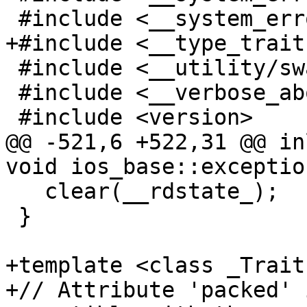
 #include <__system_error/system_error.h>

+#include <__type_trait
 #include <__utility/swap.h>

 #include <__verbose_abort>

 #include <version>

@@ -521,6 +522,31 @@ in
void ios_base::exceptio
   clear(__rdstate_);

 }

+template <class _Traits
+// Attribute 'packed' 