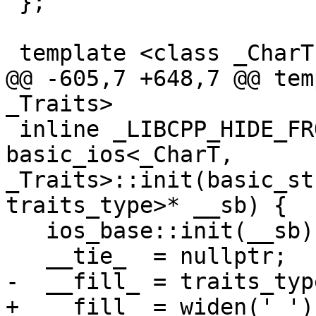
 };

 template <class _CharT, class _Traits>

@@ -605,7 +648,7 @@ tem
_Traits>

 inline _LIBCPP_HIDE_FROM_ABI void 
basic_ios<_CharT, 
_Traits>::init(basic_st
traits_type>* __sb) {

   ios_base::init(__sb);

   __tie_  = nullptr;

-  __fill_ = traits_typ
+  __fill_ = widen(' ');