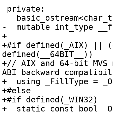
 private:

   basic_ostream<char_type, traits_type>* __tie_;

-  mutable int_type __f
+

+#if defined(_AIX) || (
defined(__64BIT__))

+// AIX and 64-bit MVS 
ABI backward compatibili
+  using _FillType = _O
+#else

+#if defined(_WIN32)

+  static const bool _O