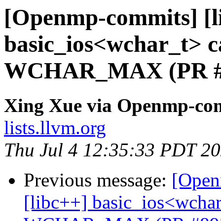
[Openmp-commits] [li
basic_ios<wchar_t> ca
WCHAR_MAX (PR #
Xing Xue via Openmp-co
lists.llvm.org
Thu Jul 4 12:35:33 PDT 2
Previous message:
[Open
[libc++] basic_ios<wchar_