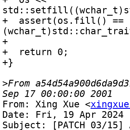
std::setfill((wchar_t)s
+  assert(os.fill() == 
(wchar_t)std::char_trai
+

+  return 0;

+}

>
From a54d54a900d6da9d3
From: Xing Xue <
xingxue
Date: Fri, 19 Apr 2024 
Subject: [PATCH 03/15] 