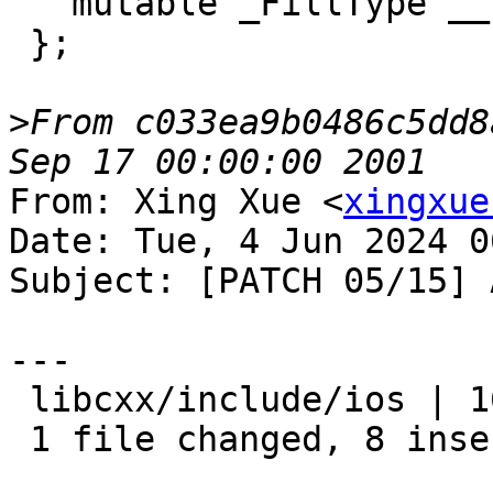
   mutable _FillType __fill_;

 };

>
From c033ea9b0486c5dd8
From: Xing Xue <
xingxue
Date: Tue, 4 Jun 2024 0
Subject: [PATCH 05/15] 
---

 libcxx/include/ios | 16 ++++++++--------

 1 file changed, 8 insertions(+), 8 deletions(-)
