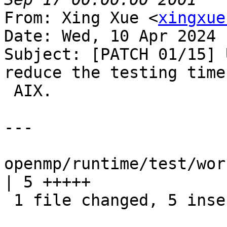
From: Xing Xue <
xingxue
Date: Wed, 10 Apr 2024 
Subject: [PATCH 01/15] 
reduce the testing time 
 AIX.

---

openmp/runtime/test/wor
| 5 +++++

 1 file changed, 5 insertions(+)
