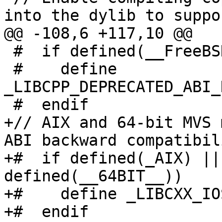
into the dylib to suppor
@@ -108,6 +117,10 @@

 #  if defined(__FreeBSD__) && __FreeBSD__ < 14

 #    define 
_LIBCPP_DEPRECATED_ABI_
 #  endif

+// AIX and 64-bit MVS 
ABI backward compatibili
+#  if defined(_AIX) ||
defined(__64BIT__))

+#    define _LIBCXX_IO
+#  endif
