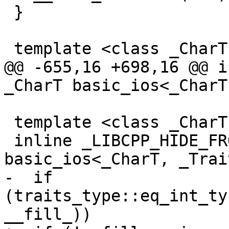
 }

 template <class _CharT, class _Traits>

@@ -655,16 +698,16 @@ i
_CharT basic_ios<_CharT
 template <class _CharT, class _Traits>

 inline _LIBCPP_HIDE_FROM_ABI _CharT 
basic_ios<_CharT, _Trai
-  if 
(traits_type::eq_int_ty
__fill_))
