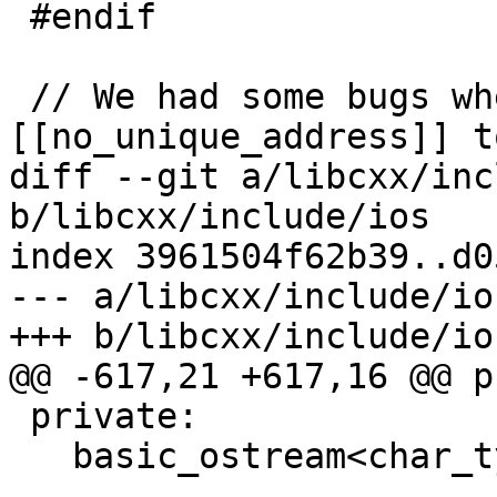
 #endif

 // We had some bugs where we use 
[[no_unique_address]] t
diff --git a/libcxx/inc
b/libcxx/include/ios

index 3961504f62b39..d0
--- a/libcxx/include/ios
+++ b/libcxx/include/ios
@@ -617,21 +617,16 @@ p
 private:

   basic_ostream<char_type, traits_type>* __tie_;
