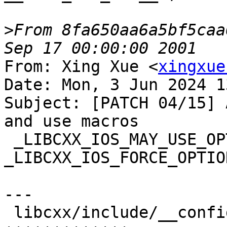
>
From 8fa650aa6a5bf5caa
From: Xing Xue <
xingxue
Date: Mon, 3 Jun 2024 1
Subject: [PATCH 04/15] 
and use macros

 _LIBCXX_IOS_MAY_USE_OPTIONAL_FILL and 
_LIBCXX_IOS_FORCE_OPTIO
---

 libcxx/include/__configuration/abi.h | 13 