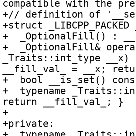
compatible with the pre
+// definition of '__se
+struct _LIBCPP_PACKED 
+  _OptionalFill() : __
+  _OptionalFill& opera
_Traits::int_type __x) 
__fill_val_ = __x; retu
+  bool __is_set() cons
+  typename _Traits::in
return __fill_val_; }

+

+private:

+  typename _Traits::in