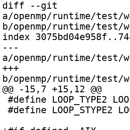
diff --git 
a/openmp/runtime/test/w
b/openmp/runtime/test/w
index 3075bd04e958f..74
--- 
a/openmp/runtime/test/w
+++ 
b/openmp/runtime/test/w
@@ -15,7 +15,12 @@

 #define LOOP_TYPE2 LOOP_TYPES

 #define LOOP_STYPE2 LOOP_TYPES
