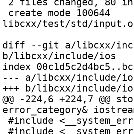
 2 files changed, 80 insertions(+), 6 deletions(-)

 create mode 100644 
libcxx/test/std/input.o
diff --git a/libcxx/inc
b/libcxx/include/ios

index 00c1d5c2d4bc5..bc
--- a/libcxx/include/ios
+++ b/libcxx/include/ios
@@ -224,6 +224,7 @@ sto
error_category& iostrea
 #include <__system_error/error_code.h>

 #include <__system_error/error_condition.h>
