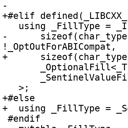
-

+#elif defined(_LIBCXX_
   using _FillType = _If<

-      sizeof(char_type
!_OptOutForABICompat,

+      sizeof(char_type
       _OptionalFill<_Traits>,

       _SentinelValueFill<_Traits>

   >;

+#else

+  using _FillType = _S
 #endif
