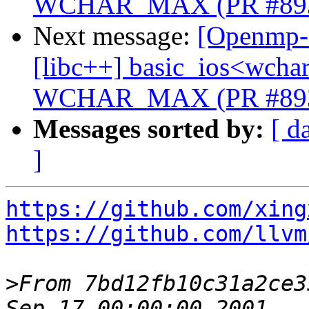
WCHAR_MAX (PR #89
Next message:
[Openmp-c
[libc++] basic_ios<wchar_
WCHAR_MAX (PR #89
Messages sorted by:
[ d
]
https://github.com/xing
https://github.com/llvm
>
From 7bd12fb10c31a2ce3