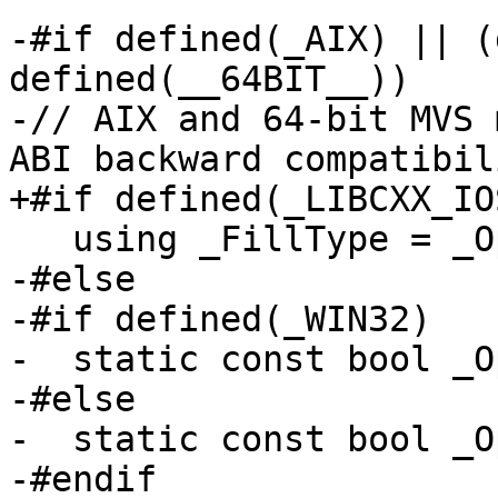
-#if defined(_AIX) || (
defined(__64BIT__))

-// AIX and 64-bit MVS 
ABI backward compatibili
+#if defined(_LIBCXX_IO
   using _FillType = _OptionalFill<_Traits>;

-#else

-#if defined(_WIN32)

-  static const bool _O
-#else

-  static const bool _O
-#endif
