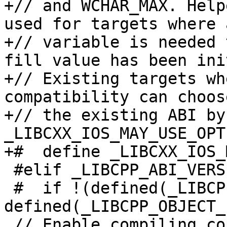
+// and WCHAR_MAX. Help
used for targets where a
+// variable is needed 
fill value has been ini
+// Existing targets wh
compatibility can choos
+// the existing ABI by
_LIBCXX_IOS_MAY_USE_OPT
+#  define _LIBCXX_IOS_
 #elif _LIBCPP_ABI_VERSION == 1

 #  if !(defined(_LIBCPP_OBJECT_FORMAT_COFF) || 
defined(_LIBCPP_OBJECT_
 // Enable compiling copies of now inline methods 