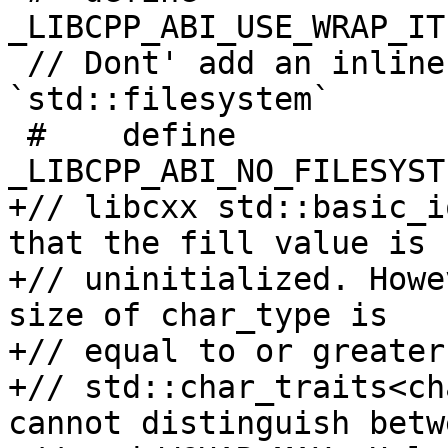
_LIBCPP_ABI_USE_WRAP_IT
 // Dont' add an inline namespace for 
`std::filesystem`

 #    define 
_LIBCPP_ABI_NO_FILESYST
+// libcxx std::basic_i
that the fill value is

+// uninitialized. Howe
size of char_type is

+// equal to or greater
+// std::char_traits<ch
cannot distinguish betw