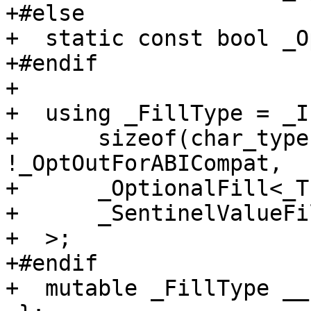
+#else

+  static const bool _O
+#endif

+

+  using _FillType = _If
+      sizeof(char_type
!_OptOutForABICompat,

+      _OptionalFill<_T
+      _SentinelValueFi
+  >;

+#endif

+  mutable _FillType __