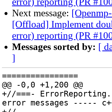
error) reporting (PR #10
Next message:
[Openmp-
[Offload] Implement doub
error) reporting (PR #10
Messages sorted by:
[ d
]
================

@@ -0,0 +1,200 @@

+//===- ErrorReporting.
error messages ----- c+
+//
