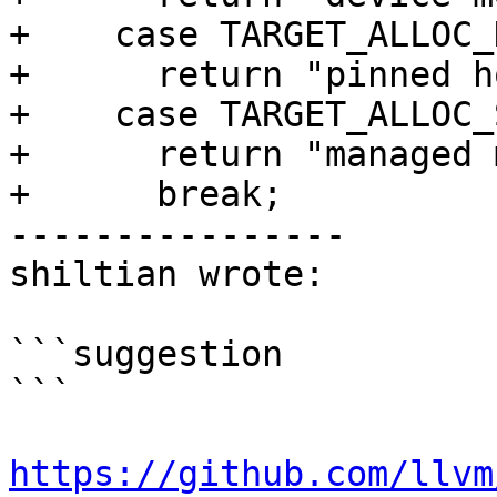
+    case TARGET_ALLOC_
+      return "pinned h
+    case TARGET_ALLOC_
+      return "managed 
+      break;

----------------

shiltian wrote:

```suggestion

```

https://github.com/llvm