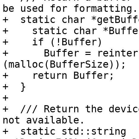
be used for formatting.

+  static char *getBuff
+    static char *Buffe
+    if (!Buffer)

+      Buffer = reinter
(malloc(BufferSize));

+    return Buffer;

+  }

+

+  /// Return the devic
not available.

+  static std::string 