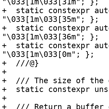
"\033[1m\033[31m"; };

+  static constexpr aut
"\033[1m\033[35m"; };

+  static constexpr aut
"\033[1m\033[36m"; };

+  static constexpr aut
"\033[1m\033[0m"; };

+  ///@}

+

+  /// The size of the 
+  static constexpr uns
+

+  /// Return a buffer 