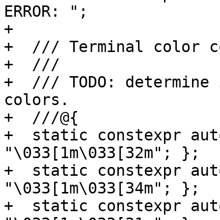
ERROR: ";

+

+  /// Terminal color co
+  ///

+  /// TODO: determine 
colors.

+  ///@{

+  static constexpr aut
"\033[1m\033[32m"; };

+  static constexpr aut
"\033[1m\033[34m"; };

+  static constexpr aut