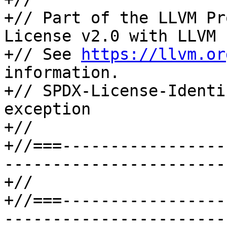
+// Part of the LLVM Pr
License v2.0 with LLVM 
+// See 
https://llvm.or
information.

+// SPDX-License-Identi
exception

+//

+//===-----------------
-----------------------
+//

+//===-----------------
-----------------------