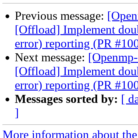
Previous message:
[Open
[Offload] Implement doub
error) reporting (PR #10
Next message:
[Openmp-
[Offload] Implement doub
error) reporting (PR #10
Messages sorted by:
[ d
]
More information about th