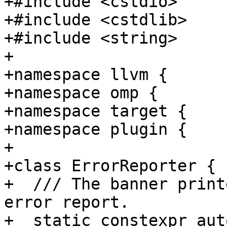
+#include <cstdio>

+#include <cstdlib>

+#include <string>

+

+namespace llvm {

+namespace omp {

+namespace target {

+namespace plugin {

+

+class ErrorReporter {

+  /// The banner print
error report.

+  static constexpr aut