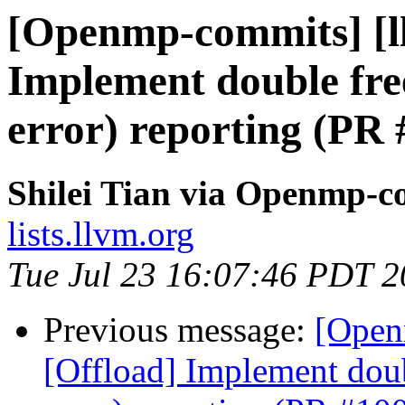
[Openmp-commits] [l
Implement double free
error) reporting (PR
Shilei Tian via Openmp-c
lists.llvm.org
Tue Jul 23 16:07:46 PDT 
Previous message:
[Open
[Offload] Implement doub