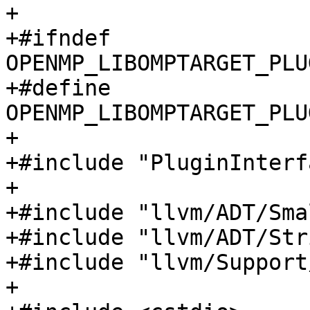
+

+#ifndef 
OPENMP_LIBOMPTARGET_PLU
+#define 
OPENMP_LIBOMPTARGET_PLU
+

+#include "PluginInterf
+

+#include "llvm/ADT/Sma
+#include "llvm/ADT/Str
+#include "llvm/Support
+
