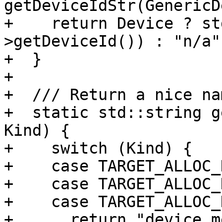
getDeviceIdStr(GenericD
+    return Device ? st
>getDeviceId()) : "n/a";
+  }

+

+  /// Return a nice na
+  static std::string g
Kind) {

+    switch (Kind) {

+    case TARGET_ALLOC_
+    case TARGET_ALLOC_
+    case TARGET_ALLOC_
+      return "device m