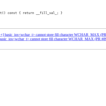
c++] basic_ios<wchar_t> cannot store fill character WCHAR_MAX (P
 basic_ios<wchar_t> cannot store fill character WCHAR_MAX (PR #8