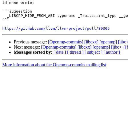
ldionne wrote:

```suggestion

  _LIBCPP_HIDE_FROM_ABI typename _Traits::int_type __get() const { return __fill_val_; }

```

https://github.com/llvm/llvm-project/pull/89305
Previous message:
[Openmp-commits] [libcxx] [openmp] [lib
Next message:
[Openmp-commits] [libcxx] [openmp] [libc++]
Messages sorted by:
[ date ]
[ thread ]
[ subject ]
[ author ]
More information about the Openmp-commits mailing list