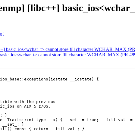
mp] [libc++] basic_ios<wchar_t>
rg
c++] basic_ios<wchar_t> cannot store fill character WCHAR_MAX (P
 basic_ios<wchar_t> cannot store fill character WCHAR_MAX (PR #8
ios_base::exceptions(iostate __iostate) {

tible with the previous

ic_ios on AIX & z/OS.

; }

e _Traits::int_type __x) { __set_ = true; __fill_val_ = 
 __set_; }

ill() const { return __fill_val_; }
