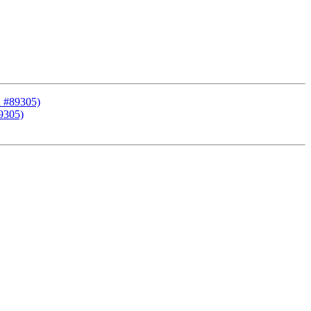
R #89305)
9305)