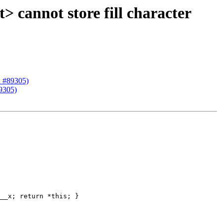
 cannot store fill character
R #89305)
9305)
__x; return *this; }
