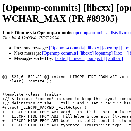
[Openmp-commits] [libcxx] [open
WCHAR_MAX (PR #89305)
Louis Dionne via Openmp-commits
openmp-commits at lists.llvm.o
Thu Jul 4 12:03:41 PDT 2024
Previous message:
[Openmp-commits] [libcxx] [openmp] [lib
Next message:
[Openmp-commits] [libcxx] [openmp] [libc++]
Messages sorted by:
[ date ]
[ thread ]
[ subject ]
[ author ]
================

@@ -521,6 +521,31 @@ inline _LIBCPP_HIDE_FROM_ABI void 
   clear(__rdstate_);

 }

+template <class _Traits>

+// Attribute 'packed' is used to keep the layout compa
+// definition of the '__fill_' and '_set_' pair in bas
+struct _LIBCPP_PACKED _FillHelper {

+  _LIBCPP_HIDE_FROM_ABI void __init() { __set_ = false
+  _LIBCPP_HIDE_FROM_ABI _FillHelper& operator=(typenam
+  _LIBCPP_HIDE_FROM_ABI bool __is_set() const { return
+  _LIBCPP_HIDE_FROM_ABI typename _Traits::int_type __f
----------------
