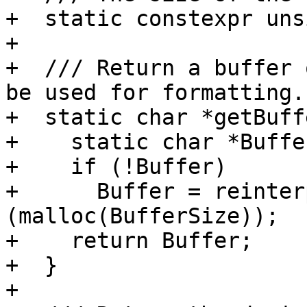
+  static constexpr uns
+

+  /// Return a buffer 
be used for formatting.

+  static char *getBuff
+    static char *Buffe
+    if (!Buffer)

+      Buffer = reinter
(malloc(BufferSize));

+    return Buffer;

+  }

+
