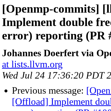
[Openmp-commits] [l
Implement double free
error) reporting (PR
Johannes Doerfert via O
at lists.llvm.org
Wed Jul 24 17:36:20 PDT 
Previous message:
[Open
[Offload] Implement doub