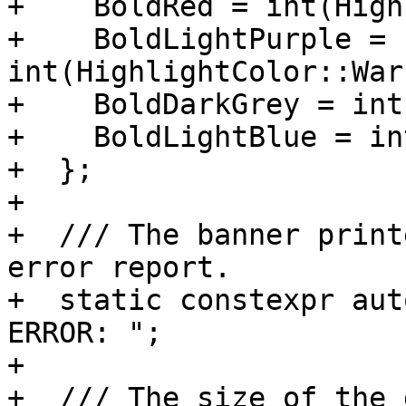
+    BoldRed = int(High
+    BoldLightPurple = 
int(HighlightColor::War
+    BoldDarkGrey = int
+    BoldLightBlue = in
+  };

+

+  /// The banner print
error report.

+  static constexpr aut
ERROR: ";

+

+  /// The size of the 