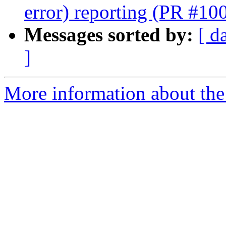
error) reporting (PR #10
Messages sorted by:
[ d
]
More information about th