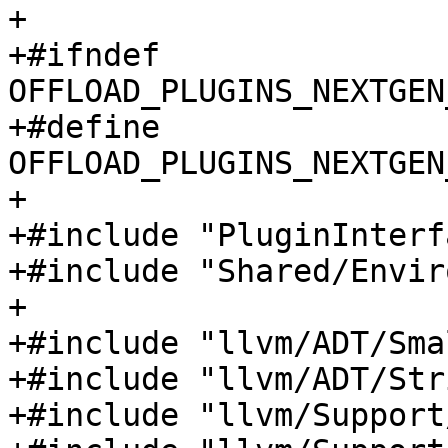
+

+#ifndef 
OFFLOAD_PLUGINS_NEXTGEN
+#define 
OFFLOAD_PLUGINS_NEXTGEN
+

+#include "PluginInterf
+#include "Shared/Envir
+

+#include "llvm/ADT/Sma
+#include "llvm/ADT/Str
+#include "llvm/Support