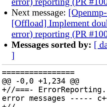
error) reporting (PR #10
Next message:
[Openmp-
[Offload] Implement doub
error) reporting (PR #10
Messages sorted by:
[ d
]
================

@@ -0,0 +1,234 @@

+//===- ErrorReporting.
error messages ----- c+
+//
