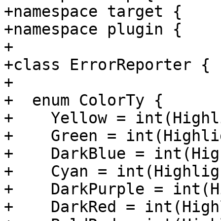
+namespace target {

+namespace plugin {

+

+class ErrorReporter {

+

+  enum ColorTy {

+    Yellow = int(Highl
+    Green = int(Highli
+    DarkBlue = int(Hig
+    Cyan = int(Highlig
+    DarkPurple = int(H
+    DarkRed = int(High