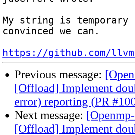
My string is temporary 
convinced we can.

https://github.com/llvm
Previous message:
[Open
[Offload] Implement doub
error) reporting (PR #10
Next message:
[Openmp-
[Offload] Implement doub