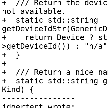
+  /// Return the devic
not available.

+  static std::string 
getDeviceIdStr(GenericD
+    return Device ? st
>getDeviceId()) : "n/a";
+  }

+

+  /// Return a nice na
+  static std::string g
Kind) {

----------------

jdoerfert wrote:
