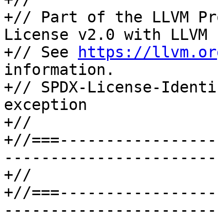
+// Part of the LLVM Pr
License v2.0 with LLVM 
+// See 
https://llvm.or
information.

+// SPDX-License-Identi
exception

+//

+//===-----------------
-----------------------
+//

+//===-----------------
-----------------------