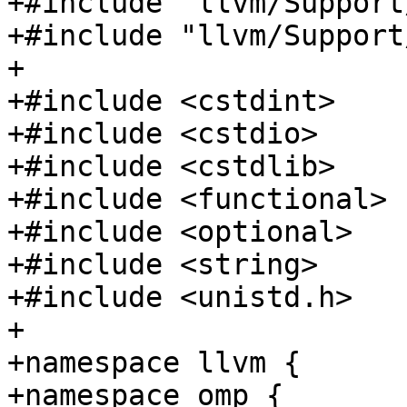
+#include "llvm/Support
+#include "llvm/Support
+

+#include <cstdint>

+#include <cstdio>

+#include <cstdlib>

+#include <functional>

+#include <optional>

+#include <string>

+#include <unistd.h>

+

+namespace llvm {

+namespace omp {
