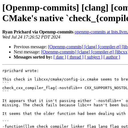
[Openmp-commits] [clang] [comp
CMake's native `check_{compile
Ryan Prichard via Openmp-commits
openmp-commits at lists.llvm
Wed Jul 24 17:26:52 PDT 2024
Previous message:
[Openmp-commits] [clang] [compiler-rt] [li
Next message:
[Openmp-commits] [clang] [compiler-rt] [libcxx
Messages sorted by:
[ date ]
[ thread ]
[ subject ]
[ author ]
rprichard wrote:

This check in libcxx/cmake/config-ix.cmake seems to bre
```

check_cxx_compiler_flag(-nostdlib++ CXX_SUPPORTS_NOSTDL
```

It appears that it isn't passing either `-nostdlib++` o
missing. The check fails because libc++ hasn't been bui
It seems that the older function had been dealing with 
```

-function(llvm_check_compiler_linker_flag lang flag out