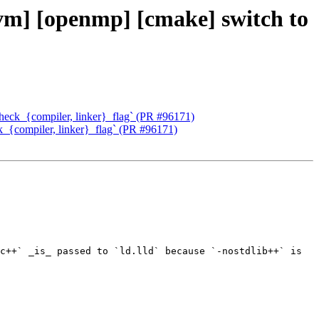
lvm] [openmp] [cmake] switch to
check_{compiler, linker}_flag` (PR #96171)
k_{compiler, linker}_flag` (PR #96171)
c++` _is_ passed to `ld.lld` because `-nostdlib++` is 