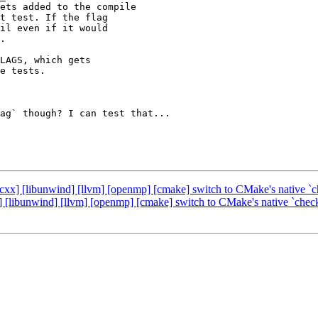
ets added to the compile

t test. If the flag

il even if it would

.

LAGS, which gets

e tests.

ag` though? I can test that...

bcxx] [libunwind] [llvm] [openmp] [cmake] switch to CMake's native `
] [libunwind] [llvm] [openmp] [cmake] switch to CMake's native `chec