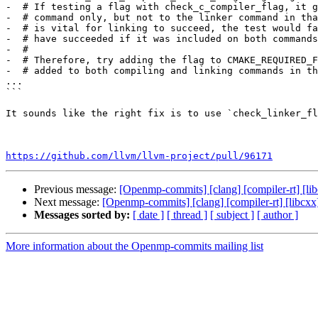
-  # If testing a flag with check_c_compiler_flag, it g
-  # command only, but not to the linker command in tha
-  # is vital for linking to succeed, the test would fa
-  # have succeeded if it was included on both commands
-  #

-  # Therefore, try adding the flag to CMAKE_REQUIRED_F
-  # added to both compiling and linking commands in th
...

```

It sounds like the right fix is to use `check_linker_fl
https://github.com/llvm/llvm-project/pull/96171
Previous message:
[Openmp-commits] [clang] [compiler-rt] [li
Next message:
[Openmp-commits] [clang] [compiler-rt] [libcxx
Messages sorted by:
[ date ]
[ thread ]
[ subject ]
[ author ]
More information about the Openmp-commits mailing list