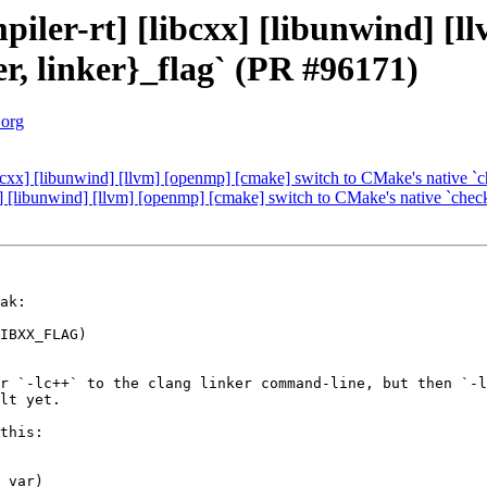
iler-rt] [libcxx] [libunwind] [l
r, linker}_flag` (PR #96171)
.org
bcxx] [libunwind] [llvm] [openmp] [cmake] switch to CMake's native `
] [libunwind] [llvm] [openmp] [cmake] switch to CMake's native `chec
ak:

IBXX_FLAG)

r `-lc++` to the clang linker command-line, but then `-l
lt yet.

this:

_var)
