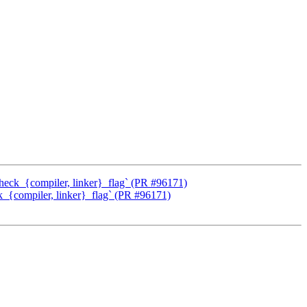
check_{compiler, linker}_flag` (PR #96171)
k_{compiler, linker}_flag` (PR #96171)