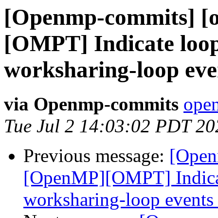
[Openmp-commits] [
[OMPT] Indicate loop
worksharing-loop eve
via Openmp-commits
open
Tue Jul 2 14:03:02 PDT 20
Previous message:
[Open
[OpenMP][OMPT] Indicat
worksharing-loop events