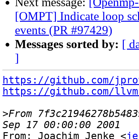
Next message:
[Openmp-
[OMPT] Indicate loop sc
events (PR #97429)
Messages sorted by:
[ d
]
https://github.com/jpro
https://github.com/llvm
>
From 7f3c21946278b5483
From: Joachim Jenke <
je