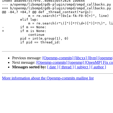
index ada09d75579f0..40eb3305f2e24 100644

--- a/openmp/libompd/gdb-plugin/ompd/ompd_callbacks.py

+++ b/openmp/libompd/gdb-plugin/ompd/ompd_callbacks.py

@@ -84,7 +84,7 @@ def _thread_context(*args):

             m = re.search(r"(0x[a-fA-F0-9]+)", line)

         elif lwp:

             m = re.search(r"\([^)]*?(\d+)[^)]*?\)", line)

-        if m == None:

+        if m is None:

             continue

         pid = int(m.group(1), 0)

         if pid == thread_id:

Previous message:
[Openmp-commits] [libcxx] [llvm] [openmp] [l
Next message:
[Openmp-commits] [openmp] [OpenMP] Fix com
Messages sorted by:
[ date ]
[ thread ]
[ subject ]
[ author ]
More information about the Openmp-commits mailing list