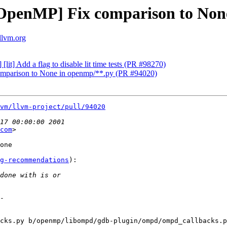
penMP] Fix comparison to None
llvm.org
it] Add a flag to disable lit time tests (PR #98270)
parison to None in openmp/**.py (PR #94020)
vm/llvm-project/pull/94020
com
>

one

g-recommendations
):

cks.py b/openmp/libompd/gdb-plugin/ompd/ompd_callbacks.p