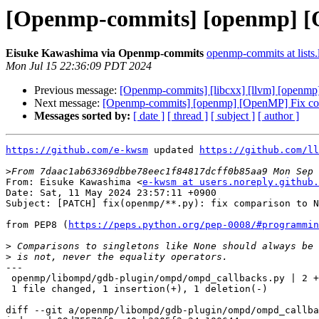
[Openmp-commits] [openmp] [O
Eisuke Kawashima via Openmp-commits
openmp-commits at lists.
Mon Jul 15 22:36:09 PDT 2024
Previous message:
[Openmp-commits] [libcxx] [llvm] [openmp] [l
Next message:
[Openmp-commits] [openmp] [OpenMP] Fix com
Messages sorted by:
[ date ]
[ thread ]
[ subject ]
[ author ]
https://github.com/e-kwsm
 updated 
https://github.com/ll
>
From: Eisuke Kawashima <
e-kwsm at users.noreply.github.
Date: Sat, 11 May 2024 23:57:11 +0900

Subject: [PATCH] fix(openmp/**.py): fix comparison to N
from PEP8 (
https://peps.python.org/pep-0008/#programmin
>
>
---

 openmp/libompd/gdb-plugin/ompd/ompd_callbacks.py | 2 +-

 1 file changed, 1 insertion(+), 1 deletion(-)

diff --git a/openmp/libompd/gdb-plugin/ompd/ompd_callba