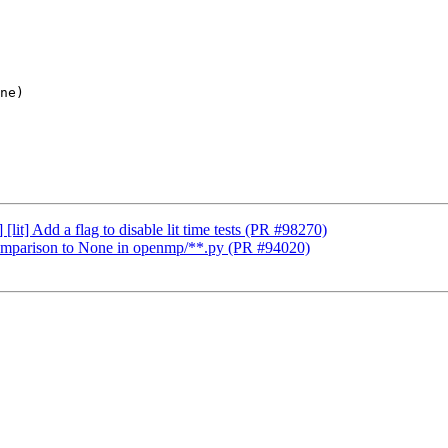
it] Add a flag to disable lit time tests (PR #98270)
parison to None in openmp/**.py (PR #94020)