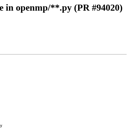
 in openmp/**.py (PR #94020)
y
