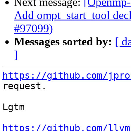
Next message:
[Openmp-
Add ompt_start_tool decl
#97099)
Messages sorted by:
[ d
]
https://github.com/jpro
request.

Lgtm

https://github.com/llvm