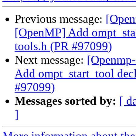
Previous message:
[Open
[OpenMP] Add ompt_start
tools.h (PR #97099)
Next message:
[Openmp-
Add ompt_start_tool decl
#97099)
Messages sorted by:
[ d
]
More information about th