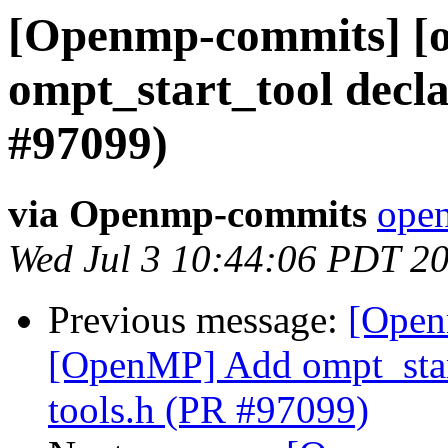
[Openmp-commits] [
ompt_start_tool decla
#97099)
via Openmp-commits
open
Wed Jul 3 10:44:06 PDT 2
Previous message:
[Open
[OpenMP] Add ompt_start
tools.h (PR #97099)