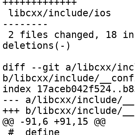
+++++++++++++

 libcxx/include/ios                   | 15 +++++--
--------

 2 files changed, 18 insertions(+), 10 
deletions(-)

diff --git a/libcxx/inc
b/libcxx/include/__conf
index 17aceb042f524..b8
--- a/libcxx/include/__
+++ b/libcxx/include/__
@@ -91,6 +91,15 @@

 #  define 