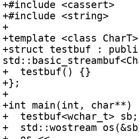
+#include <cassert>

+#include <string>

+

+template <class CharT>

+struct testbuf : public
std::basic_streambuf<Ch
+  testbuf() {}

+};

+

+int main(int, char**) {
+  testbuf<wchar_t> sb;

+  std::wostream os(&sb)
+  os << 