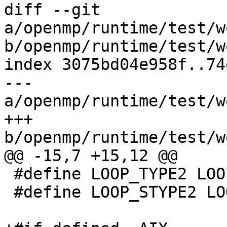
diff --git 
a/openmp/runtime/test/w
b/openmp/runtime/test/w
index 3075bd04e958f..74
--- 
a/openmp/runtime/test/w
+++ 
b/openmp/runtime/test/w
@@ -15,7 +15,12 @@

 #define LOOP_TYPE2 LOOP_TYPES

 #define LOOP_STYPE2 LOOP_TYPES
