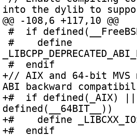
into the dylib to suppor
@@ -108,6 +117,10 @@

 #  if defined(__FreeBSD__) && __FreeBSD__ < 14

 #    define 
_LIBCPP_DEPRECATED_ABI_
 #  endif

+// AIX and 64-bit MVS 
ABI backward compatibili
+#  if defined(_AIX) ||
defined(__64BIT__))

+#    define _LIBCXX_IO
+#  endif
