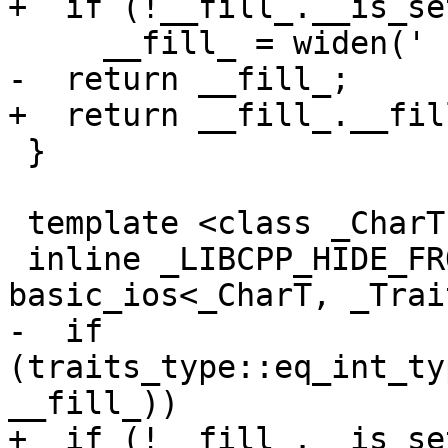
+  if (!__fill_.__is_set
     __fill_ = widen(' ');

-  return __fill_;

+  return __fill_.__fill
 }

 template <class _CharT, class _Traits>

 inline _LIBCPP_HIDE_FROM_ABI _CharT 
basic_ios<_CharT, _Trai
-  if 
(traits_type::eq_int_ty
__fill_))

+  if (!__fill_.__is_set