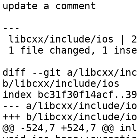
update a comment

---

 libcxx/include/ios | 2 +-

 1 file changed, 1 insertion(+), 1 deletion(-)

diff --git a/libcxx/inc
b/libcxx/include/ios

index bc31f30f14acf..39
--- a/libcxx/include/ios
+++ b/libcxx/include/ios
@@ -524,7 +524,7 @@ inl