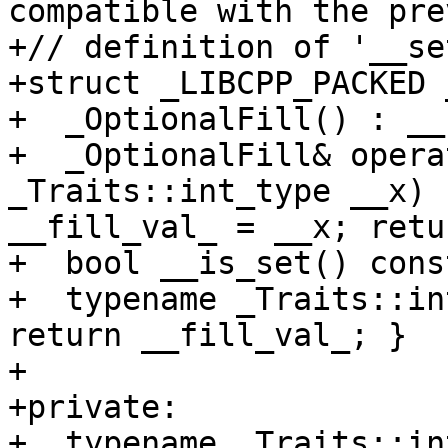
compatible with the pre
+// definition of '__se
+struct _LIBCPP_PACKED 
+  _OptionalFill() : __
+  _OptionalFill& opera
_Traits::int_type __x) 
__fill_val_ = __x; retu
+  bool __is_set() cons
+  typename _Traits::in
return __fill_val_; }

+

+private:

+  typename _Traits::in