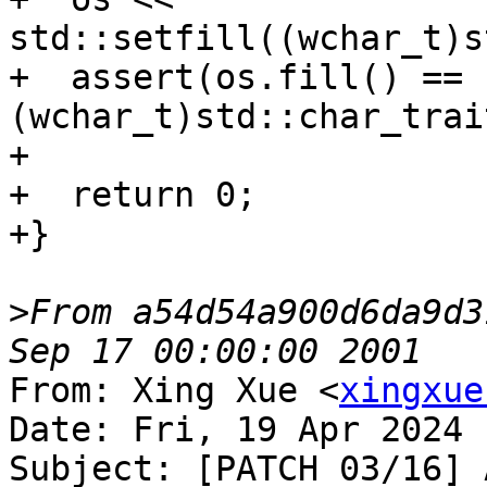
std::setfill((wchar_t)s
+  assert(os.fill() == 
(wchar_t)std::char_trai
+

+  return 0;

+}

>
From a54d54a900d6da9d3
From: Xing Xue <
xingxue
Date: Fri, 19 Apr 2024 
Subject: [PATCH 03/16] 