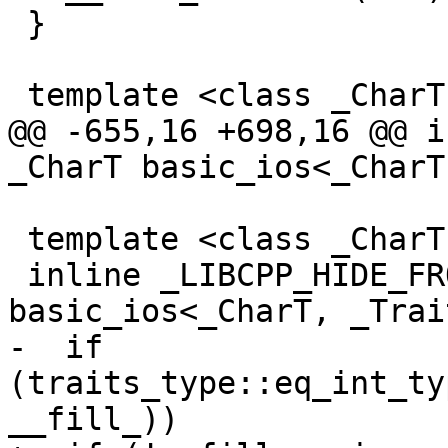
 }

 template <class _CharT, class _Traits>

@@ -655,16 +698,16 @@ i
_CharT basic_ios<_CharT
 template <class _CharT, class _Traits>

 inline _LIBCPP_HIDE_FROM_ABI _CharT 
basic_ios<_CharT, _Trai
-  if 
(traits_type::eq_int_ty
__fill_))
