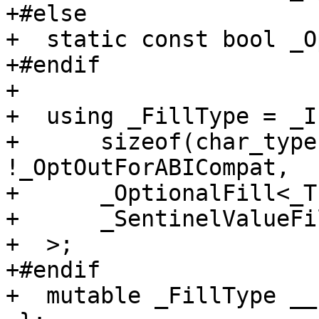
+#else

+  static const bool _O
+#endif

+

+  using _FillType = _If
+      sizeof(char_type
!_OptOutForABICompat,

+      _OptionalFill<_T
+      _SentinelValueFi
+  >;

+#endif

+  mutable _FillType __