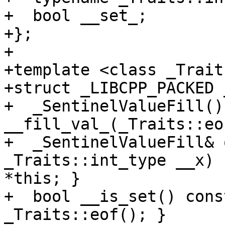
+  bool __set_;

+};

+

+template <class _Traits
+struct _LIBCPP_PACKED 
+  _SentinelValueFill() 
__fill_val_(_Traits::eo
+  _SentinelValueFill& 
_Traits::int_type __x) 
*this; }

+  bool __is_set() cons
_Traits::eof(); }
