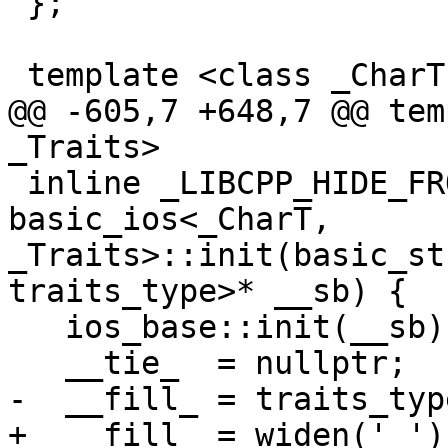
 };

 template <class _CharT, class _Traits>

@@ -605,7 +648,7 @@ tem
_Traits>

 inline _LIBCPP_HIDE_FROM_ABI void 
basic_ios<_CharT, 
_Traits>::init(basic_st
traits_type>* __sb) {

   ios_base::init(__sb);

   __tie_  = nullptr;

-  __fill_ = traits_typ
+  __fill_ = widen(' ');