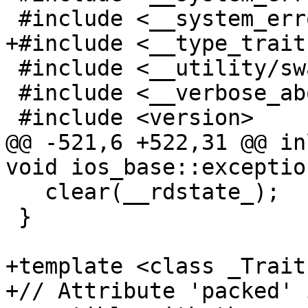
 #include <__system_error/system_error.h>

+#include <__type_trait
 #include <__utility/swap.h>

 #include <__verbose_abort>

 #include <version>

@@ -521,6 +522,31 @@ in
void ios_base::exceptio
   clear(__rdstate_);

 }

+template <class _Traits
+// Attribute 'packed' 