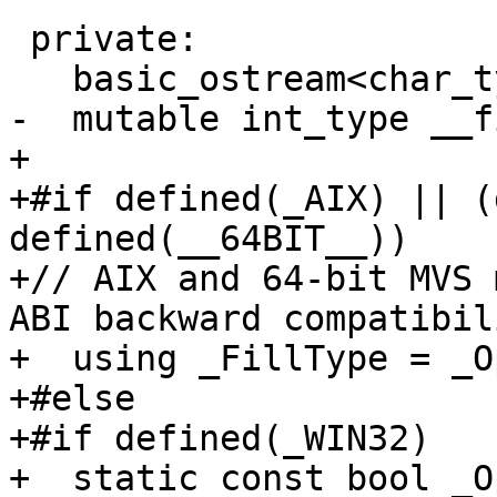
 private:

   basic_ostream<char_type, traits_type>* __tie_;

-  mutable int_type __f
+

+#if defined(_AIX) || (
defined(__64BIT__))

+// AIX and 64-bit MVS 
ABI backward compatibili
+  using _FillType = _O
+#else

+#if defined(_WIN32)

+  static const bool _O