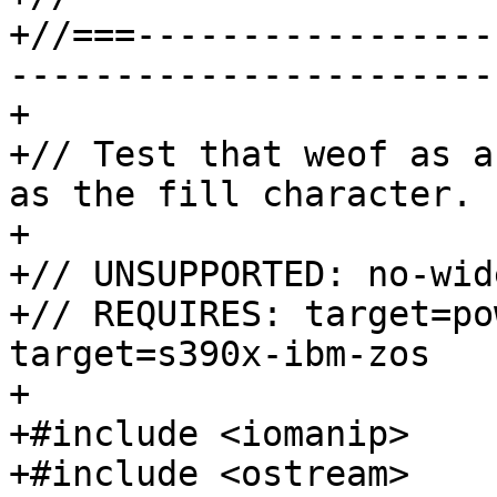
+//===-----------------
-----------------------
+

+// Test that weof as a
as the fill character.

+

+// UNSUPPORTED: no-wid
+// REQUIRES: target=po
target=s390x-ibm-zos

+

+#include <iomanip>

+#include <ostream>
