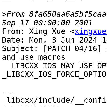
>
From 8fa650aa6a5bf5caa
From: Xing Xue <
xingxue
Date: Mon, 3 Jun 2024 1
Subject: [PATCH 04/16] 
and use macros

 _LIBCXX_IOS_MAY_USE_OPTIONAL_FILL and 
_LIBCXX_IOS_FORCE_OPTIO
---

 libcxx/include/__configuration/abi.h | 13 