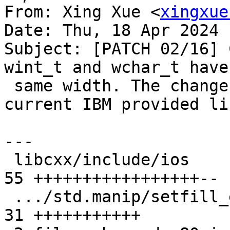
From: Xing Xue <
xingxue
Date: Thu, 18 Apr 2024 
Subject: [PATCH 02/16] 
wint_t and wchar_t have 
 same width. The changes are compatible with the 
current IBM provided li
---

 libcxx/include/ios                            | 
55 +++++++++++++++++--

 .../std.manip/setfill_eof.pass.cpp            | 
31 +++++++++++
