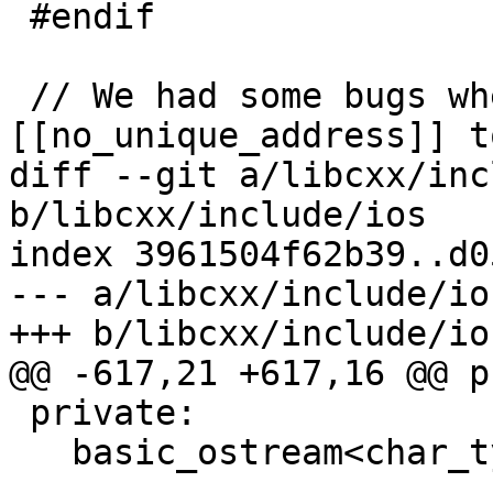
 #endif

 // We had some bugs where we use 
[[no_unique_address]] t
diff --git a/libcxx/inc
b/libcxx/include/ios

index 3961504f62b39..d0
--- a/libcxx/include/ios
+++ b/libcxx/include/ios
@@ -617,21 +617,16 @@ p
 private:

   basic_ostream<char_type, traits_type>* __tie_;
