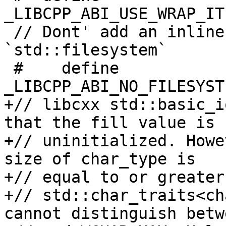
_LIBCPP_ABI_USE_WRAP_IT
 // Dont' add an inline namespace for 
`std::filesystem`

 #    define 
_LIBCPP_ABI_NO_FILESYST
+// libcxx std::basic_i
that the fill value is

+// uninitialized. Howe
size of char_type is

+// equal to or greater
+// std::char_traits<ch
cannot distinguish betw