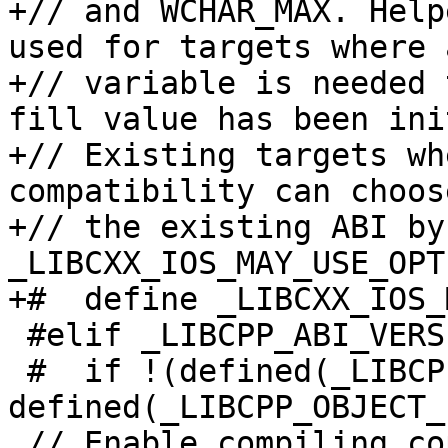
+// and WCHAR_MAX. Help
used for targets where a
+// variable is needed 
fill value has been ini
+// Existing targets wh
compatibility can choos
+// the existing ABI by
_LIBCXX_IOS_MAY_USE_OPT
+#  define _LIBCXX_IOS_
 #elif _LIBCPP_ABI_VERSION == 1

 #  if !(defined(_LIBCPP_OBJECT_FORMAT_COFF) || 
defined(_LIBCPP_OBJECT_
 // Enable compiling copies of now inline methods 