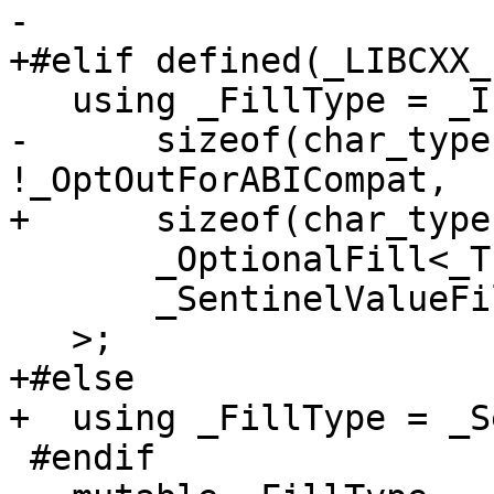
-

+#elif defined(_LIBCXX_
   using _FillType = _If<

-      sizeof(char_type
!_OptOutForABICompat,

+      sizeof(char_type
       _OptionalFill<_Traits>,

       _SentinelValueFill<_Traits>

   >;

+#else

+  using _FillType = _S
 #endif
