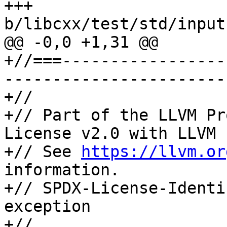
+++ 
b/libcxx/test/std/input
@@ -0,0 +1,31 @@

+//===-----------------
-----------------------
+//

+// Part of the LLVM Pr
License v2.0 with LLVM 
+// See 
https://llvm.or
information.

+// SPDX-License-Identi
exception

+//
