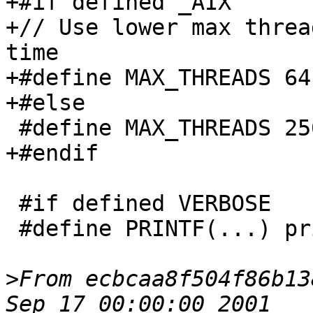
+#if defined _AIX

+// Use lower max threa
time

+#define MAX_THREADS 64

+#else

 #define MAX_THREADS 256

+#endif

 #if defined VERBOSE

 #define PRINTF(...) printf(__VA_ARGS__)

>
From ecbcaa8f504f86b13