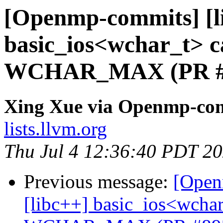
[Openmp-commits] [li
basic_ios<wchar_t> ca
WCHAR_MAX (PR #
Xing Xue via Openmp-co
lists.llvm.org
Thu Jul 4 12:36:40 PDT 2
Previous message:
[Open
[libc++] basic_ios<wchar_