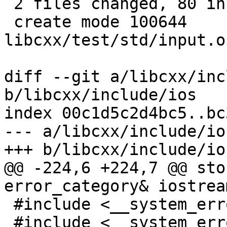
 2 files changed, 80 insertions(+), 6 deletions(-)

 create mode 100644 
libcxx/test/std/input.o
diff --git a/libcxx/inc
b/libcxx/include/ios

index 00c1d5c2d4bc5..bc
--- a/libcxx/include/ios
+++ b/libcxx/include/ios
@@ -224,6 +224,7 @@ sto
error_category& iostrea
 #include <__system_error/error_code.h>

 #include <__system_error/error_condition.h>
