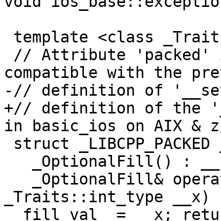
void ios_base::exceptio
 template <class _Traits>

 // Attribute 'packed' is used to keep the layout 
compatible with the pre
-// definition of '__se
+// definition of the '
in basic_ios on AIX & z/
 struct _LIBCPP_PACKED _OptionalFill {

   _OptionalFill() : __set_(false) { }

   _OptionalFill& operator=(typename 
_Traits::int_type __x) 
__fill_val_ = __x; retu