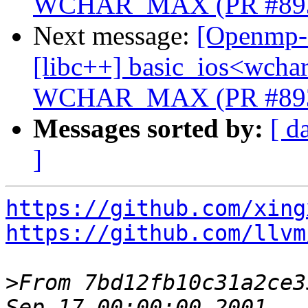
WCHAR_MAX (PR #89
Next message:
[Openmp-c
[libc++] basic_ios<wchar_
WCHAR_MAX (PR #89
Messages sorted by:
[ d
]
https://github.com/xing
https://github.com/llvm
>
From 7bd12fb10c31a2ce3