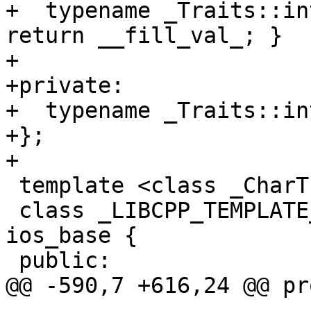
+  typename _Traits::in
return __fill_val_; }

+

+private:

+  typename _Traits::in
+};

+

 template <class _CharT, class _Traits>

 class _LIBCPP_TEMPLATE_VIS basic_ios : public 
ios_base {

 public:

@@ -590,7 +616,24 @@ pr