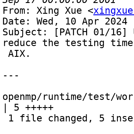
From: Xing Xue <
xingxue
Date: Wed, 10 Apr 2024 
Subject: [PATCH 01/16] 
reduce the testing time 
 AIX.

---

openmp/runtime/test/wor
| 5 +++++

 1 file changed, 5 insertions(+)
