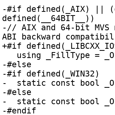
-#if defined(_AIX) || (
defined(__64BIT__))

-// AIX and 64-bit MVS 
ABI backward compatibili
+#if defined(_LIBCXX_IO
   using _FillType = _OptionalFill<_Traits>;

-#else

-#if defined(_WIN32)

-  static const bool _O
-#else

-  static const bool _O
-#endif
