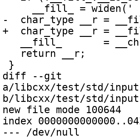
     __fill_ = widen(' ');

-  char_type __r = __fil
+  char_type __r = __fi
   __fill_       = __ch;

   return __r;

 }

diff --git 
a/libcxx/test/std/input
b/libcxx/test/std/input
new file mode 100644

index 0000000000000..04
--- /dev/null
