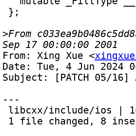
   mutable _FillType __fill_;

 };

>
From c033ea9b0486c5dd8
From: Xing Xue <
xingxue
Date: Tue, 4 Jun 2024 0
Subject: [PATCH 05/16] 
---

 libcxx/include/ios | 16 ++++++++--------

 1 file changed, 8 insertions(+), 8 deletions(-)
