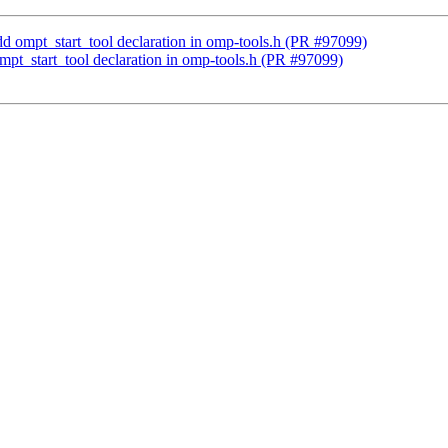
mpt_start_tool declaration in omp-tools.h (PR #97099)
_start_tool declaration in omp-tools.h (PR #97099)