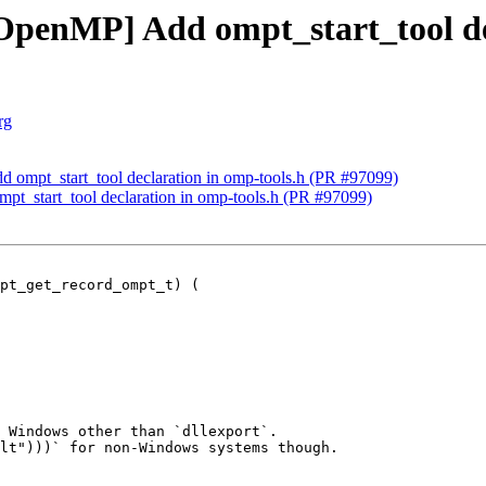
enMP] Add ompt_start_tool dec
rg
mpt_start_tool declaration in omp-tools.h (PR #97099)
_start_tool declaration in omp-tools.h (PR #97099)
pt_get_record_ompt_t) (

 Windows other than `dllexport`.

lt")))` for non-Windows systems though.
