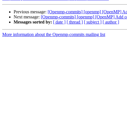
Previous message:
[Openmp-commits] [openmp] [OpenMP] Add o
Next message:
[Openmp-commits] [openmp] [OpenMP] Add ompt
Messages sorted by:
[ date ]
[ thread ]
[ subject ]
[ author ]
More information about the Openmp-commits mailing list