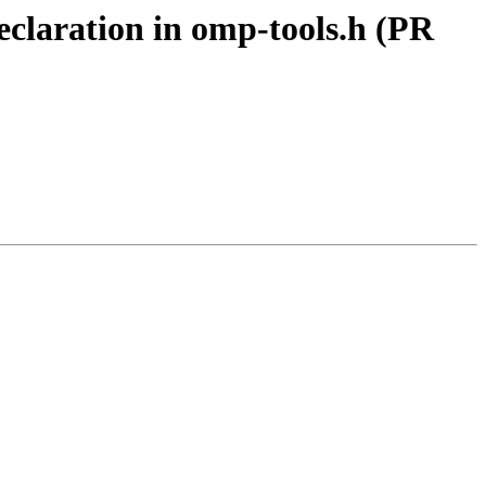
laration in omp-tools.h (PR