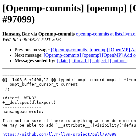
[Openmp-commits] [openmp] [Op
#97099)
Hansang Bae via Openmp-commits
openmp-commits at lists.llvm.o
Wed Jul 3 08:49:31 PDT 2024
Previous message:
[Openmp-commits] [openmp] [OpenMP] Add o
Next message:
[Openmp-commits] [openmp] [OpenMP] Add ompt
Messages sorted by:
[ date ]
[ thread ]
[ subject ]
[ author ]
================

@@ -1408,6 +1408,12 @@ typedef ompt_record_ompt_t *(*om
   ompt_buffer_cursor_t current

 );

+#ifdef _WIN32

+__declspec(dllexport)

----------------

hansangbae wrote:

I am not so sure if there is anything we can do more on
We may be able to add `__attribute__((visibility("defau
https://github.com/llvm/llvm-project/pull/97099