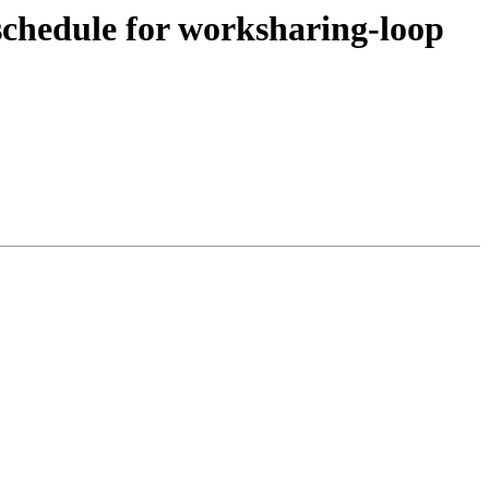
hedule for worksharing-loop