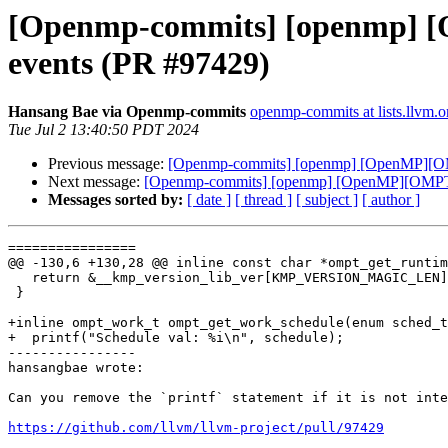
[Openmp-commits] [openmp] [O
events (PR #97429)
Hansang Bae via Openmp-commits
openmp-commits at lists.llvm.o
Tue Jul 2 13:40:50 PDT 2024
Previous message:
[Openmp-commits] [openmp] [OpenMP][OMPT
Next message:
[Openmp-commits] [openmp] [OpenMP][OMPT] In
Messages sorted by:
[ date ]
[ thread ]
[ subject ]
[ author ]
================

@@ -130,6 +130,28 @@ inline const char *ompt_get_runtim
   return &__kmp_version_lib_ver[KMP_VERSION_MAGIC_LEN];

 }

+inline ompt_work_t ompt_get_work_schedule(enum sched_t
+  printf("Schedule val: %i\n", schedule);

----------------

hansangbae wrote:

Can you remove the `printf` statement if it is not inte
https://github.com/llvm/llvm-project/pull/97429