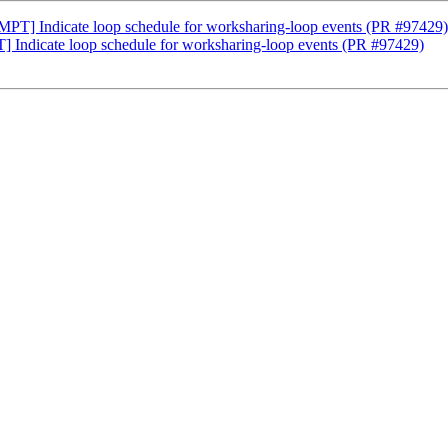
] Indicate loop schedule for worksharing-loop events (PR #97429)
dicate loop schedule for worksharing-loop events (PR #97429)