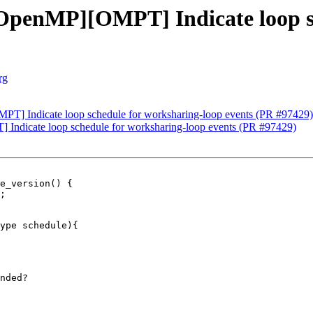
penMP][OMPT] Indicate loop sc
rg
] Indicate loop schedule for worksharing-loop events (PR #97429)
dicate loop schedule for worksharing-loop events (PR #97429)
e_version() {

ype schedule){

nded?
