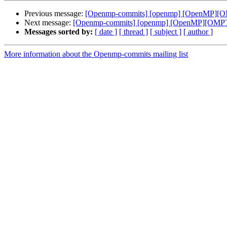
Previous message:
[Openmp-commits] [openmp] [OpenMP][OMPT
Next message:
[Openmp-commits] [openmp] [OpenMP][OMPT] In
Messages sorted by:
[ date ]
[ thread ]
[ subject ]
[ author ]
More information about the Openmp-commits mailing list