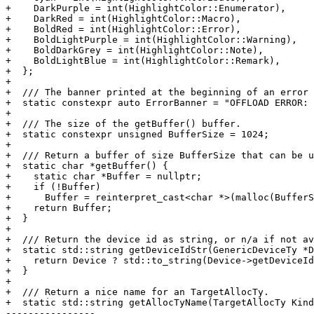
+    DarkPurple = int(HighlightColor::Enumerator),

+    DarkRed = int(HighlightColor::Macro),

+    BoldRed = int(HighlightColor::Error),

+    BoldLightPurple = int(HighlightColor::Warning),

+    BoldDarkGrey = int(HighlightColor::Note),

+    BoldLightBlue = int(HighlightColor::Remark),

+  };

+

+  /// The banner printed at the beginning of an error 
+  static constexpr auto ErrorBanner = "OFFLOAD ERROR: 
+

+  /// The size of the getBuffer() buffer.

+  static constexpr unsigned BufferSize = 1024;

+

+  /// Return a buffer of size BufferSize that can be u
+  static char *getBuffer() {

+    static char *Buffer = nullptr;

+    if (!Buffer)

+      Buffer = reinterpret_cast<char *>(malloc(BufferS
+    return Buffer;

+  }

+

+  /// Return the device id as string, or n/a if not av
+  static std::string getDeviceIdStr(GenericDeviceTy *D
+    return Device ? std::to_string(Device->getDeviceId
+  }

+

+  /// Return a nice name for an TargetAllocTy.

+  static std::string getAllocTyName(TargetAllocTy Kind
----------------
