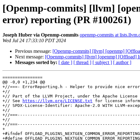
[Openmp-commits] [llvm] [openm
error) reporting (PR #100261)
Joseph Huber via Openmp-commits
openmp-commits at lists.llvm.
Wed Jul 24 17:33:10 PDT 2024
Previous message:
[Openmp-commits] [llvm] [openmp] [Offload]
Next message:
[Openmp-commits] [llvm] [openmp] [Offload] Imp
Messages sorted by:
[ date ]
[ thread ]
[ subject ]
[ author ]
================

@@ -0,0 +1,234 @@

+//===- ErrorReporting.h - Helper to provide nice error
+//

+// Part of the LLVM Project, under the Apache License 
+// See 
https://llvm.org/LICENSE.txt
 for license inform
+// SPDX-License-Identifier: Apache-2.0 WITH LLVM-excep
+//

+//===-------------------------------------------------
+//

+//===-------------------------------------------------
+

+#ifndef OFFLOAD_PLUGINS_NEXTGEN_COMMON_ERROR_REPORTING
+#define OFFLOAD_PLUGINS_NEXTGEN_COMMON_ERROR_REPORTING