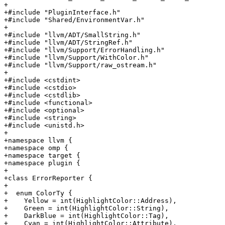
+

+#include "PluginInterface.h"

+#include "Shared/EnvironmentVar.h"

+

+#include "llvm/ADT/SmallString.h"

+#include "llvm/ADT/StringRef.h"

+#include "llvm/Support/ErrorHandling.h"

+#include "llvm/Support/WithColor.h"

+#include "llvm/Support/raw_ostream.h"

+

+#include <cstdint>

+#include <cstdio>

+#include <cstdlib>

+#include <functional>

+#include <optional>

+#include <string>

+#include <unistd.h>

+

+namespace llvm {

+namespace omp {

+namespace target {

+namespace plugin {

+

+class ErrorReporter {

+

+  enum ColorTy {

+    Yellow = int(HighlightColor::Address),

+    Green = int(HighlightColor::String),

+    DarkBlue = int(HighlightColor::Tag),

+    Cyan = int(HighlightColor::Attribute),
