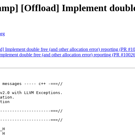
p] [Offload] Implement double f
org
 Implement double free (and other allocation error) reporting (PR #1
lement double free (and other allocation error) reporting (PR #1002
 messages ----- c++ -===//

v2.0 with LLVM Exceptions.

ation.

tion

---------------------===//

---------------------===//

_H

_H
