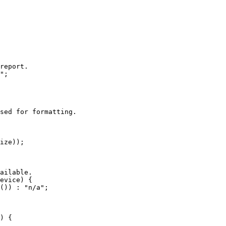
report.

";

sed for formatting.

ize));

ailable.

evice) {

()) : "n/a";

) {
