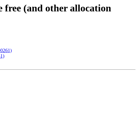
ree (and other allocation
00261)
61)