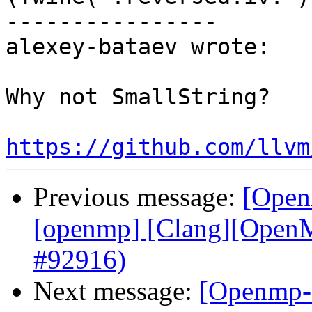
----------------

alexey-bataev wrote:

Why not SmallString?

https://github.com/llvm
Previous message:
[Open
[openmp] [Clang][OpenMP
#92916)
Next message:
[Openmp-c