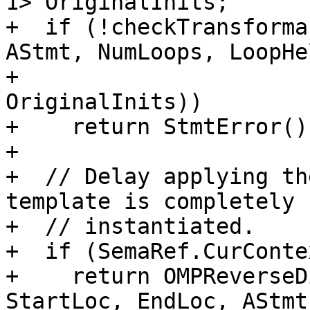
1> OriginalInits;

+  if (!checkTransforma
AStmt, NumLoops, LoopHe
+                      
OriginalInits))

+    return StmtError();
+

+  // Delay applying th
template is completely

+  // instantiated.

+  if (SemaRef.CurConte
+    return OMPReverseD
StartLoc, EndLoc, AStmt,