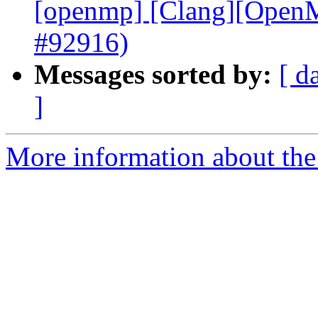
[openmp] [Clang][OpenMP
#92916)
Messages sorted by:
[ d
]
More information about th