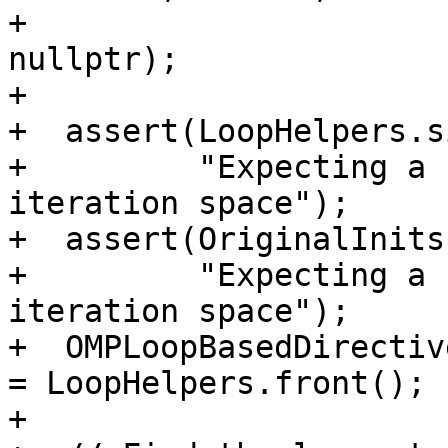
+                      
nullptr);

+

+  assert(LoopHelpers.s
+         "Expecting a 
iteration space");

+  assert(OriginalInits
+         "Expecting a 
iteration space");

+  OMPLoopBasedDirectiv
= LoopHelpers.front();

+
