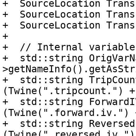
+  SourceLocation Trans
+  SourceLocation Trans
+  SourceLocation Trans
+

+  // Internal variable
+  std::string OrigVarN
>getNameInfo().getAsStr
+  std::string TripCoun
(Twine(".tripcount.") +
+  std::string ForwardI
(Twine(".forward.iv.") 
+  std::string Reversed
(Twine(".reversed.iv.")