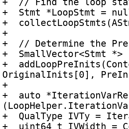
+  // Find the loop sta
+  Stmt *LoopStmt = nul
+  collectLoopStmts(ASt
+

+  // Determine the Pre
+  SmallVector<Stmt *> 
+  addLoopPreInits(Cont
OriginalInits[0], PreIn
+

+  auto *IterationVarRe
(LoopHelper.IterationVa
+  QualType IVTy = Iter
+  uint64_t IVWidth = C