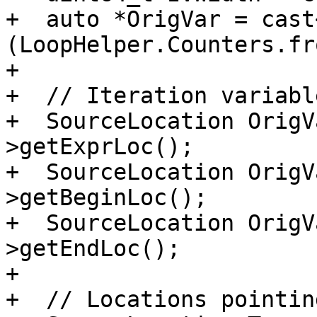
+  auto *OrigVar = cast
(LoopHelper.Counters.fr
+

+  // Iteration variabl
+  SourceLocation OrigV
>getExprLoc();

+  SourceLocation OrigV
>getBeginLoc();

+  SourceLocation OrigV
>getEndLoc();

+

+  // Locations pointin