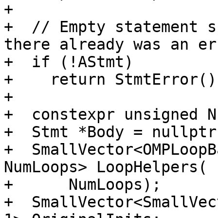
+

+  // Empty statement s
there already was an err
+  if (!AStmt)

+    return StmtError();
+

+  constexpr unsigned N
+  Stmt *Body = nullptr;
+  SmallVector<OMPLoopB
NumLoops> LoopHelpers(

+      NumLoops);

+  SmallVector<SmallVec