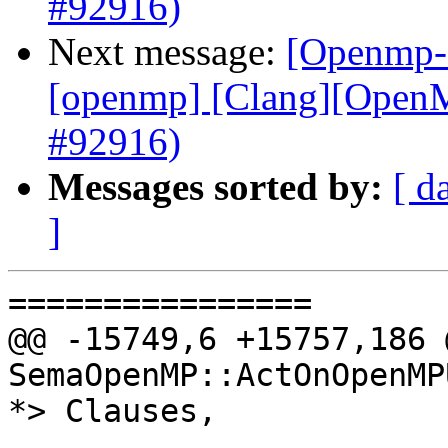
#92916)
Next message:
[Openmp-c
[openmp] [Clang][OpenMP
#92916)
Messages sorted by:
[ d
]
================

@@ -15749,6 +15757,186 
SemaOpenMP::ActOnOpenMP
*> Clauses,
