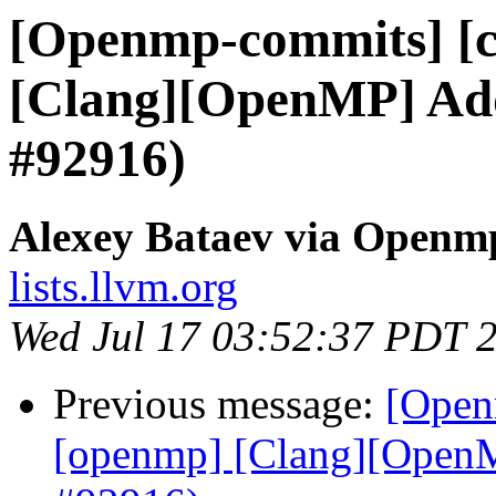
[Openmp-commits] [c
[Clang][OpenMP] Add 
#92916)
Alexey Bataev via Openm
lists.llvm.org
Wed Jul 17 03:52:37 PDT 
Previous message:
[Open
[openmp] [Clang][OpenMP