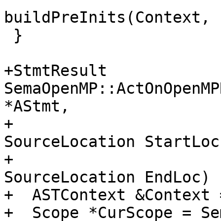
buildPreInits(Context, 
 }

+StmtResult 
SemaOpenMP::ActOnOpenMP
*AStmt,

+                                                   
SourceLocation StartLoc,
+                                                   
SourceLocation EndLoc) {
+  ASTContext &Context 
+  Scope *CurScope = Se