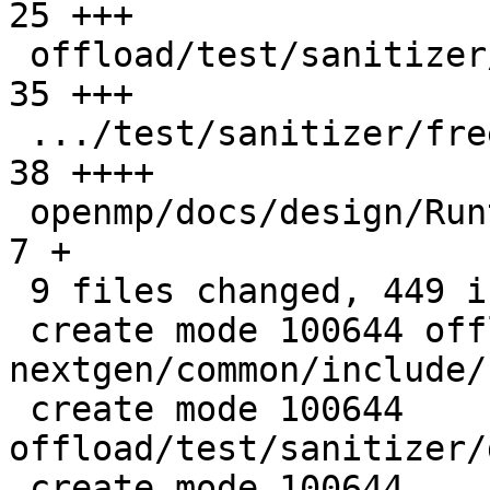
25 +++

 offload/test/sanitizer/free_wrong_ptr_kind.c  |  
35 +++

 .../test/sanitizer/free_wrong_ptr_kind.cpp    |  
38 ++++

 openmp/docs/design/Runtimes.rst               |   
7 +

 9 files changed, 449 insertions(+), 1 deletion(-)

 create mode 100644 offload/plugins-
nextgen/common/include/
 create mode 100644 
offload/test/sanitizer/
 create mode 100644 