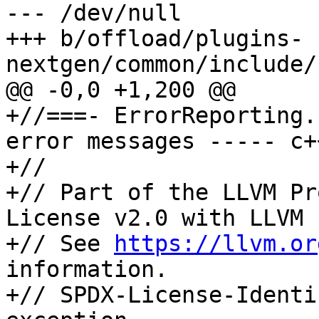
--- /dev/null

+++ b/offload/plugins-
nextgen/common/include/
@@ -0,0 +1,200 @@

+//===- ErrorReporting.
error messages ----- c+
+//

+// Part of the LLVM Pr
License v2.0 with LLVM 
+// See 
https://llvm.or