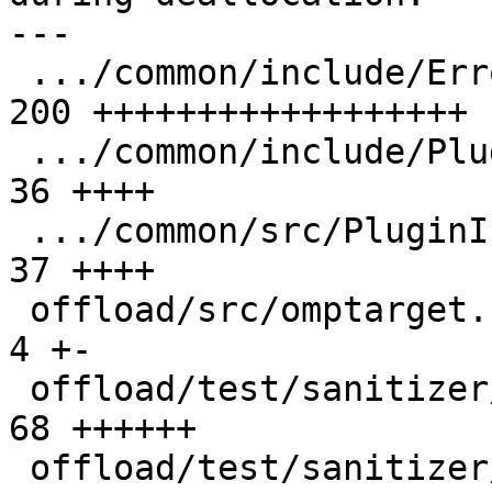
---

 .../common/include/ErrorReporting.h           | 
200 ++++++++++++++++++

 .../common/include/PluginInterface.h          |  
36 ++++

 .../common/src/PluginInterface.cpp            |  
37 ++++

 offload/src/omptarget.cpp                     |   
4 +-

 offload/test/sanitizer/double_free.c          |  
68 ++++++

 offload/test/sanitizer/free_host_ptr.c        |  