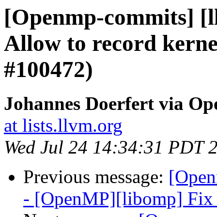
[Openmp-commits] [l
Allow to record kerne
#100472)
Johannes Doerfert via O
at lists.llvm.org
Wed Jul 24 14:34:31 PDT 
Previous message:
[Open
- [OpenMP][libomp] Fix 