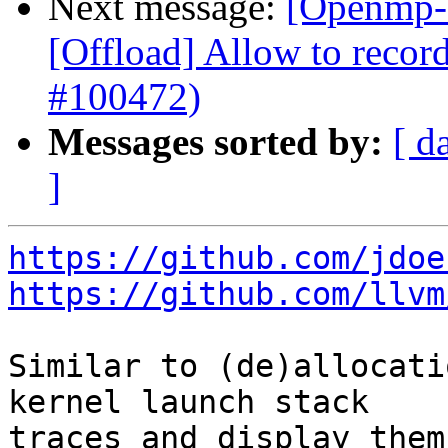
Next message:
[Openmp-
[Offload] Allow to record
#100472)
Messages sorted by:
[ d
]
https://github.com/jdoe
https://github.com/llvm
Similar to (de)allocati
kernel launch stack

traces and display them