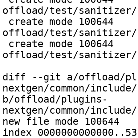
offload/test/sanitizer/
 create mode 100644 
offload/test/sanitizer/
 create mode 100644 
offload/test/sanitizer/
diff --git a/offload/pl
nextgen/common/include/
b/offload/plugins-
nextgen/common/include/
new file mode 100644

index 0000000000000..53