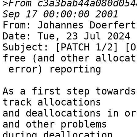
>
From c3a3bab44a080d054
From: Johannes Doerfert
Date: Tue, 23 Jul 2024 
Subject: [PATCH 1/2] [O
free (and other allocati
 error) reporting

As a first step towards
track allocations

and deallocations in or
and other problems

during deallocation.
