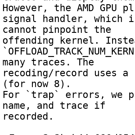
However, the AMD GPU plu
signal handler, which i
cannot pinpoint the

offending kernel. Inste
`OFFLOAD_TRACK_NUM_KERN
many traces. The

recoding/record uses a 
(for now 8).

For `trap` errors, we p
name, and trace if

recorded.
