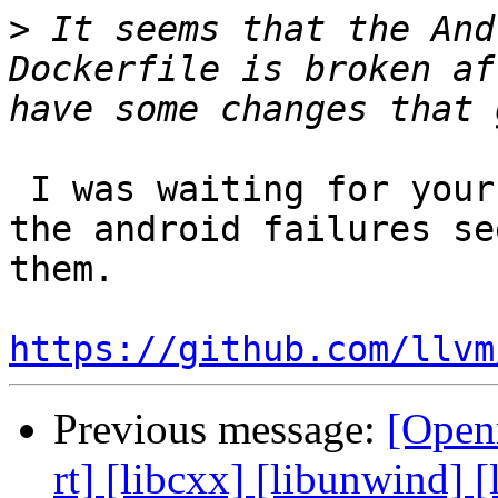
>
 It seems that the And
Dockerfile is broken af
 I was waiting for your recent PRs to land, but 
the android failures se
them.

https://github.com/llvm
Previous message:
[Open
rt] [libcxx] [libunwind]