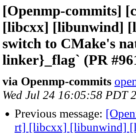
[Openmp-commits] [cl
[libcxx] [libunwind] 
switch to CMake's nat
linker}_flag` (PR #96
via Openmp-commits
open
Wed Jul 24 16:05:58 PDT 
Previous message:
[Open
rt] [libcxx] [libunwind]