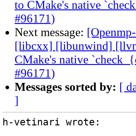
to CMake's native `check
#96171)
Next message:
[Openmp-c
[libcxx] [libunwind] [ll
CMake's native `check_{c
#96171)
Messages sorted by:
[ d
]
h-vetinari wrote:
