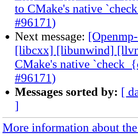
to CMake's native `check
#96171)
Next message:
[Openmp-c
[libcxx] [libunwind] [ll
CMake's native `check_{c
#96171)
Messages sorted by:
[ d
]
More information about th