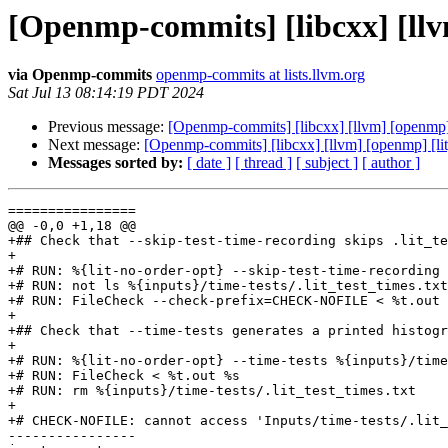
[Openmp-commits] [libcxx] [llvm]
via Openmp-commits
openmp-commits at lists.llvm.org
Sat Jul 13 08:14:19 PDT 2024
Previous message:
[Openmp-commits] [libcxx] [llvm] [openmp] [l
Next message:
[Openmp-commits] [libcxx] [llvm] [openmp] [lit] 
Messages sorted by:
[ date ]
[ thread ]
[ subject ]
[ author ]
================

@@ -0,0 +1,18 @@

+## Check that --skip-test-time-recording skips .lit_te
+

+# RUN: %{lit-no-order-opt} --skip-test-time-recording 
+# RUN: not ls %{inputs}/time-tests/.lit_test_times.txt
+# RUN: FileCheck --check-prefix=CHECK-NOFILE < %t.out 
+

+## Check that --time-tests generates a printed histogr
+

+# RUN: %{lit-no-order-opt} --time-tests %{inputs}/time
+# RUN: FileCheck < %t.out %s

+# RUN: rm %{inputs}/time-tests/.lit_test_times.txt

+

+# CHECK-NOFILE: cannot access 'Inputs/time-tests/.lit_
----------------
