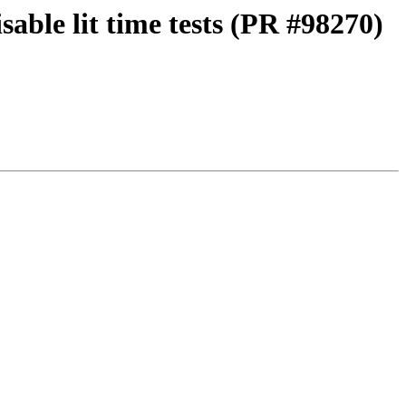
able lit time tests (PR #98270)