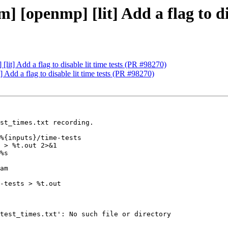
 [openmp] [lit] Add a flag to dis
it] Add a flag to disable lit time tests (PR #98270)
Add a flag to disable lit time tests (PR #98270)
st_times.txt recording.

%{inputs}/time-tests

 > %t.out 2>&1

%s

am

-tests > %t.out

test_times.txt': No such file or directory
