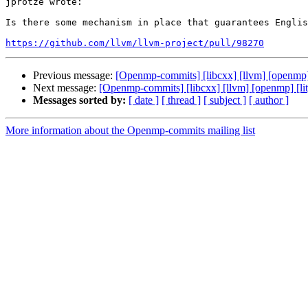
jprotze wrote:

Is there some mechanism in place that guarantees Englis
https://github.com/llvm/llvm-project/pull/98270
Previous message:
[Openmp-commits] [libcxx] [llvm] [openmp] [l
Next message:
[Openmp-commits] [libcxx] [llvm] [openmp] [lit] 
Messages sorted by:
[ date ]
[ thread ]
[ subject ]
[ author ]
More information about the Openmp-commits mailing list