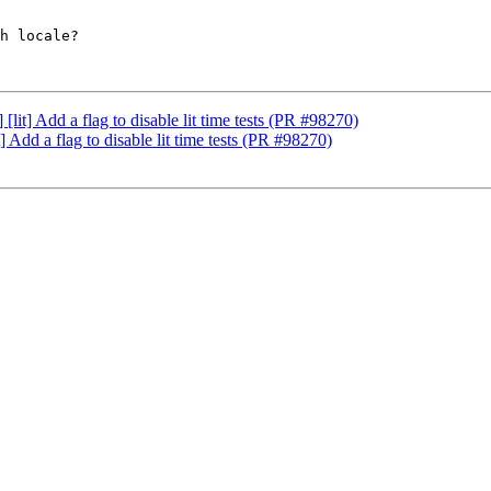
h locale?

it] Add a flag to disable lit time tests (PR #98270)
Add a flag to disable lit time tests (PR #98270)