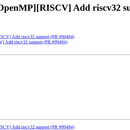
OpenMP][RISCV] Add riscv32 su
CV] Add riscv32 support (PR #99494)
 Add riscv32 support (PR #99494)
CV] Add riscv32 support (PR #99494)