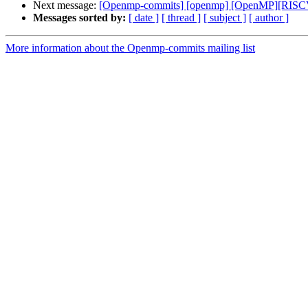
Next message:
[Openmp-commits] [openmp] [OpenMP][RISCV]
Messages sorted by:
[ date ]
[ thread ]
[ subject ]
[ author ]
More information about the Openmp-commits mailing list