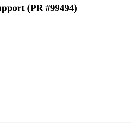
pport (PR #99494)