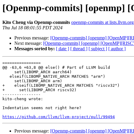
[Openmp-commits] [openmp] [
Kito Cheng via Openmp-commits
openmp-commits at lists.llvm.org
Thu Jul 18 08:01:55 PDT 2024
Previous message:
[Openmp-commits] [openmp] [OpenMP][RIS
Next message:
[Openmp-commits] [openmp] [OpenMP][RISCV]
Messages sorted by:
[ date ]
[ thread ]
[ subject ]
[ author ]
================

@@ -63,6 +63,8 @@ else() # Part of LLVM build

     set(LIBOMP_ARCH aarch64)

   elseif(LIBOMP_NATIVE_ARCH MATCHES "arm")

     set(LIBOMP_ARCH arm)

+    elseif(LIBOMP_NATIVE_ARCH MATCHES "riscv32")

+      set(LIBOMP_ARCH riscv32)

----------------

kito-cheng wrote:

Indentation seems not right here?

https://github.com/llvm/llvm-project/pull/99494
Previous message:
[Openmp-commits] [openmp] [OpenMP][RIS