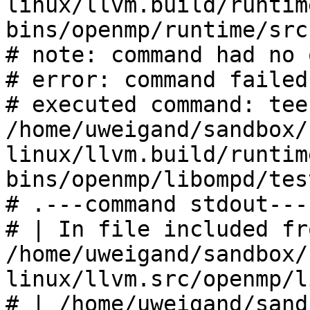
linux/llvm.build/runtim
bins/openmp/runtime/src

# note: command had no 
# error: command failed
# executed command: tee 
/home/uweigand/sandbox/
linux/llvm.build/runtim
bins/openmp/libompd/tes
# .---command stdout---
# | In file included fro
/home/uweigand/sandbox/
linux/llvm.src/openmp/l
# | /home/uweigand/sand