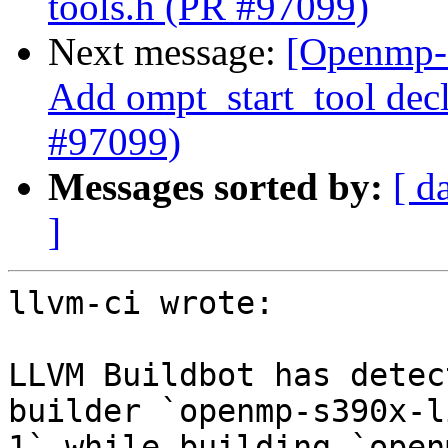
tools.h (PR #97099)
Next message:
[Openmp-
Add ompt_start_tool decl
#97099)
Messages sorted by:
[ d
]
llvm-ci wrote:

LLVM Buildbot has detec
builder `openmp-s390x-l
1` while building `open