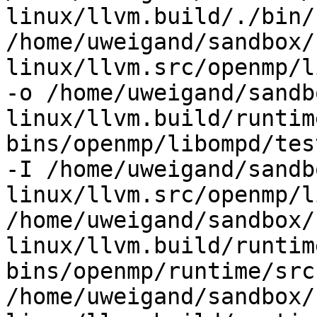
linux/llvm.build/./bin/
/home/uweigand/sandbox/
linux/llvm.src/openmp/l
-o /home/uweigand/sandb
linux/llvm.build/runtim
bins/openmp/libompd/tes
-I /home/uweigand/sandb
linux/llvm.src/openmp/l
/home/uweigand/sandbox/
linux/llvm.build/runtim
bins/openmp/runtime/src 
/home/uweigand/sandbox/