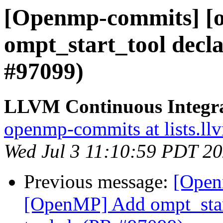
[Openmp-commits] [
ompt_start_tool decla
#97099)
LLVM Continuous Integr
openmp-commits at lists.ll
Wed Jul 3 11:10:59 PDT 2
Previous message:
[Open
[OpenMP] Add ompt_start