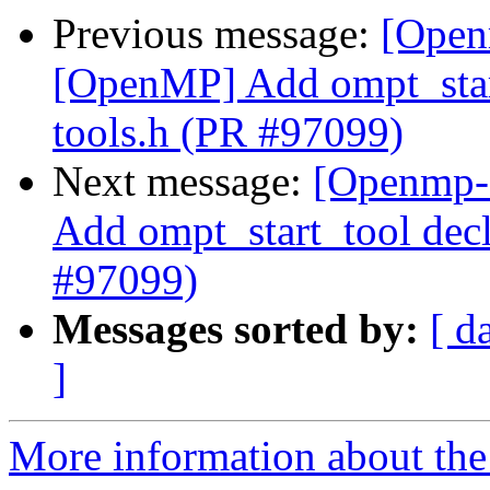
Previous message:
[Open
[OpenMP] Add ompt_start
tools.h (PR #97099)
Next message:
[Openmp-
Add ompt_start_tool decl
#97099)
Messages sorted by:
[ d
]
More information about th