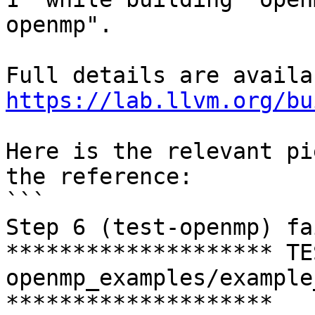
openmp".

https://lab.llvm.org/bu
Here is the relevant pi
the reference:

```

Step 6 (test-openmp) fa
******************** TE
openmp_examples/example
********************
