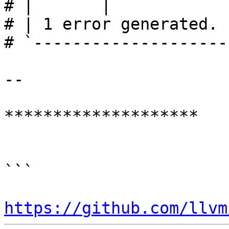
# |       |            
# | 1 error generated.

# `--------------------
--

********************

```

https://github.com/llvm