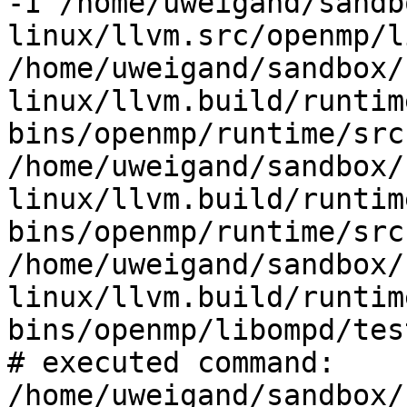
-I /home/uweigand/sandb
linux/llvm.src/openmp/l
/home/uweigand/sandbox/
linux/llvm.build/runtim
bins/openmp/runtime/src 
/home/uweigand/sandbox/
linux/llvm.build/runtim
bins/openmp/runtime/src
/home/uweigand/sandbox/
linux/llvm.build/runtim
bins/openmp/libompd/tes
# executed command: 
/home/uweigand/sandbox/