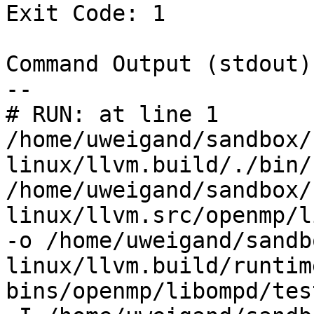
Exit Code: 1

Command Output (stdout):
--

# RUN: at line 1

/home/uweigand/sandbox/
linux/llvm.build/./bin/
/home/uweigand/sandbox/
linux/llvm.src/openmp/l
-o /home/uweigand/sandb
linux/llvm.build/runtim
bins/openmp/libompd/tes