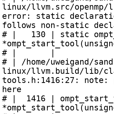
linux/llvm.src/openmp/l
error: static declarati
follows non-static decl
# |   130 | static ompt
*ompt_start_tool(unsign
# |       |            
# | /home/uweigand/sand
linux/llvm.build/lib/cl
tools.h:1416:27: note: 
here

# |  1416 | ompt_start_
*ompt_start_tool(unsign