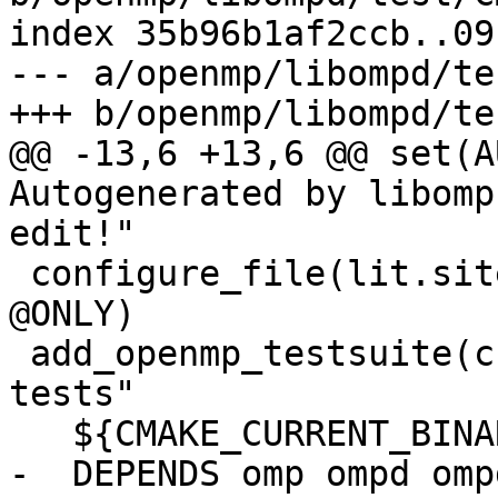
index 35b96b1af2ccb..09
--- a/openmp/libompd/te
+++ b/openmp/libompd/te
@@ -13,6 +13,6 @@ set(A
Autogenerated by libomp
edit!"

 configure_file(lit.site.cfg.in lit.site.cfg 
@ONLY)

 add_openmp_testsuite(check-ompd "Running OMPD 
tests"

   ${CMAKE_CURRENT_BINARY_DIR}

-  DEPENDS omp ompd omp