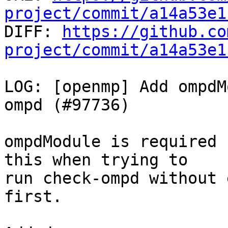
project/commit/a14a53e1

DIFF: 
https://github.co
project/commit/a14a53e1
LOG: [openmp] Add ompdM
ompd (#97736)

ompdModule is required 
this when trying to

run check-ompd without 
first.
