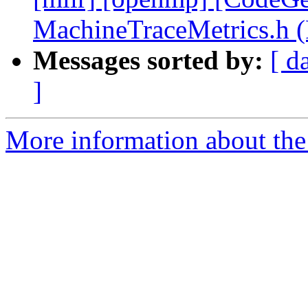
MachineTraceMetrics.h 
Messages sorted by:
[ d
]
More information about th