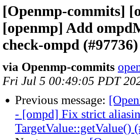
[Openmp-commits] [o
[openmp] Add ompdM
check-ompd (#97736)
via Openmp-commits
open
Fri Jul 5 00:49:05 PDT 20
Previous message:
[Open
- [ompd] Fix strict aliasi
TargetValue::getValue() 