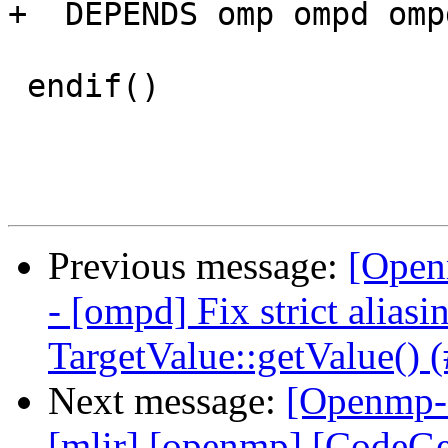
+  DEPENDS omp ompd omp
 endif()

Previous message:
[Open
- [ompd] Fix strict aliasi
TargetValue::getValue() 
Next message:
[Openmp-c
[mlir] [openmp] [CodeG