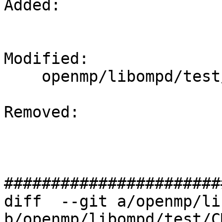
Added: 

Modified: 

    openmp/libompd/test/CMakeLists.txt

Removed: 

#######################
diff  --git a/openmp/li
b/openmp/libompd/test/C