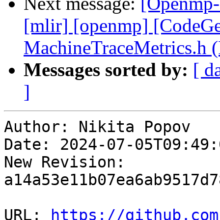
Next message:
[Openmp-c
[mlir] [openmp] [CodeG
MachineTraceMetrics.h 
Messages sorted by:
[ d
]
Author: Nikita Popov

Date: 2024-07-05T09:49:
New Revision: 
a14a53e11b07ea6ab9517d7
URL: 
https://github.com