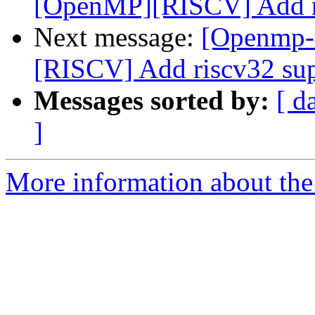
[OpenMP][RISCV] Add ri
Next message:
[Openmp-
[RISCV] Add riscv32 su
Messages sorted by:
[ d
]
More information about th