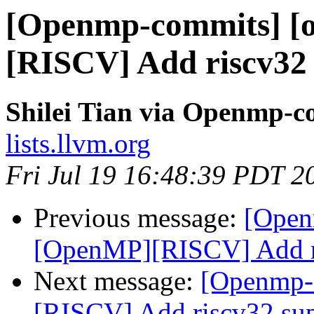
[Openmp-commits] [
[RISCV] Add riscv32
Shilei Tian via Openmp-c
lists.llvm.org
Fri Jul 19 16:48:39 PDT 2
Previous message:
[Open
[OpenMP][RISCV] Add ri
Next message:
[Openmp-
[RISCV] Add riscv32 su