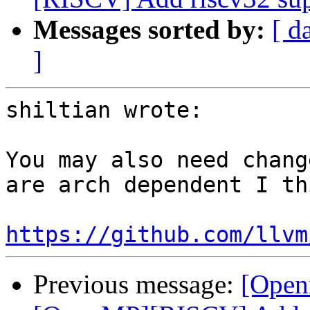
Messages sorted by:
[ d
]
shiltian wrote:

You may also need chang
are arch dependent I thi
https://github.com/llvm
Previous message:
[Open