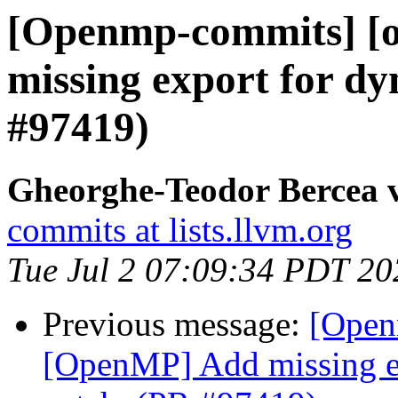
[Openmp-commits] [
missing export for dy
#97419)
Gheorghe-Teodor Bercea
commits at lists.llvm.org
Tue Jul 2 07:09:34 PDT 20
Previous message:
[Open
[OpenMP] Add missing ex