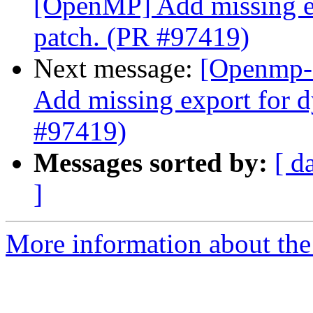
[OpenMP] Add missing ex
patch. (PR #97419)
Next message:
[Openmp-
Add missing export for d
#97419)
Messages sorted by:
[ d
]
More information about th