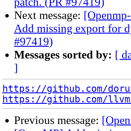
patch. (PR #97419)
Next message:
[Openmp-
Add missing export for d
#97419)
Messages sorted by:
[ d
]
https://github.com/doru
https://github.com/llvm
Previous message:
[Open