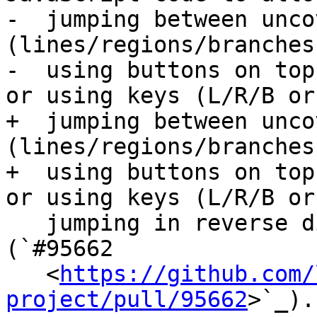
-  jumping between unco
(lines/regions/branches
-  using buttons on top
or using keys (L/R/B or 
+  jumping between unco
(lines/regions/branches
+  using buttons on top
or using keys (L/R/B or

   jumping in reverse direction with shift+L/R/B). 
(`#95662

   <
https://github.com/
project/pull/95662
>`_).
