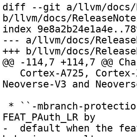
diff --git a/llvm/docs/
b/llvm/docs/ReleaseNote
index 9e8a2b24e1a4e..78
--- a/llvm/docs/Release
+++ b/llvm/docs/Release
@@ -114,7 +114,7 @@ Cha
   Cortex-A725, Cortex-X925, Neoverse-N3, 
Neoverse-V3 and Neovers
 * ``-mbranch-protection=standard`` now enables 
FEAT_PAuth_LR by

-  default when the fea