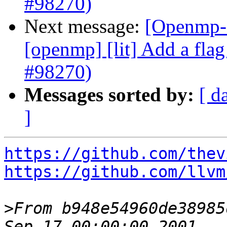
#98270)
Next message:
[Openmp-c
[openmp] [lit] Add a flag 
#98270)
Messages sorted by:
[ d
]
https://github.com/thev
https://github.com/llvm
>
From b948e54960de38985