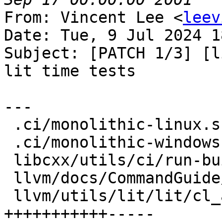
From: Vincent Lee <
leev
Date: Tue, 9 Jul 2024 1
Subject: [PATCH 1/3] [l
lit time tests

---

 .ci/monolithic-linux.sh            |  4 ++--

 .ci/monolithic-windows.sh          |  2 +-

 libcxx/utils/ci/run-buildbot       |  4 ++--

 llvm/docs/CommandGuide/lit.rst     |  7 ++++++-

 llvm/utils/lit/lit/cl_arguments.py | 16 
+++++++++++-----
