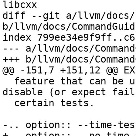
libcxx

diff --git a/llvm/docs/
b/llvm/docs/CommandGuid
index 799ee34e9f9ff..c6
--- a/llvm/docs/Command
+++ b/llvm/docs/Command
@@ -151,7 +151,12 @@ EX
  feature that can be used to conditionally 
disable (or expect fail
  certain tests.

-.. option:: --time-test
+.. option:: --no-time-