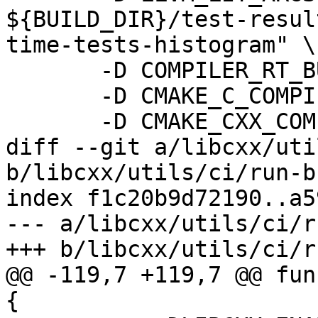
${BUILD_DIR}/test-resul
time-tests-histogram" \

       -D COMPILER_RT_BUILD_ORC=OFF \

       -D CMAKE_C_COMPILER_LAUNCHER=sccache \

       -D CMAKE_CXX_COMPILER_LAUNCHER=sccache \

diff --git a/libcxx/uti
b/libcxx/utils/ci/run-b
index f1c20b9d72190..a5
--- a/libcxx/utils/ci/r
+++ b/libcxx/utils/ci/r
@@ -119,7 +119,7 @@ fun
{
