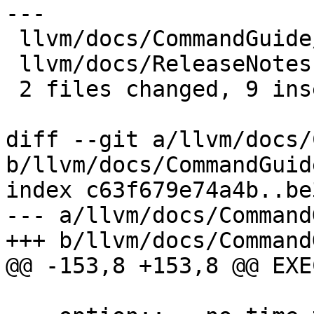
---

 llvm/docs/CommandGuide/lit.rst |  4 ++--

 llvm/docs/ReleaseNotes.rst     | 10 +++++++---

 2 files changed, 9 insertions(+), 5 deletions(-)

diff --git a/llvm/docs/
b/llvm/docs/CommandGuid
index c63f679e74a4b..be
--- a/llvm/docs/Command
+++ b/llvm/docs/Command
@@ -153,8 +153,8 @@ EXE