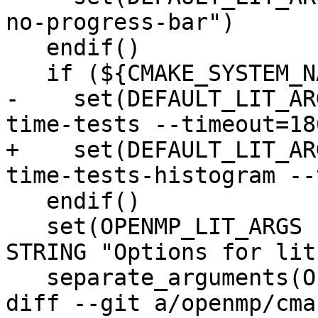
no-progress-bar")

   endif()

   if (${CMAKE_SYSTEM_NAME} MATCHES "AIX")

-    set(DEFAULT_LIT_AR
time-tests --timeout=180
+    set(DEFAULT_LIT_AR
time-tests-histogram --
   endif()

   set(OPENMP_LIT_ARGS "${DEFAULT_LIT_ARGS}" CACHE 
STRING "Options for lit.
   separate_arguments(OPENMP_LIT_ARGS)

diff --git a/openmp/cma