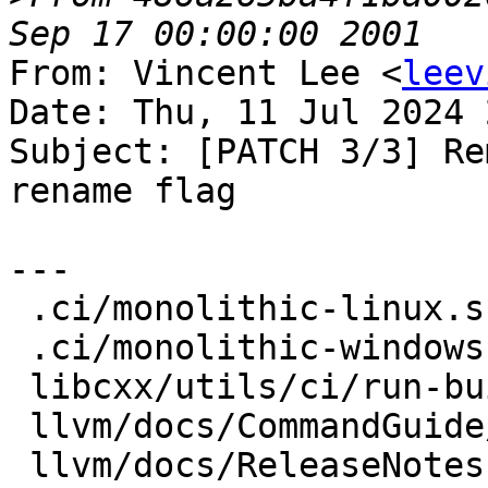
From: Vincent Lee <
leev
Date: Thu, 11 Jul 2024 
Subject: [PATCH 3/3] Re
rename flag

---

 .ci/monolithic-linux.sh            |  4 ++--

 .ci/monolithic-windows.sh          |  2 +-

 libcxx/utils/ci/run-buildbot       |  4 ++--

 llvm/docs/CommandGuide/lit.rst     |  4 ++--

 llvm/docs/ReleaseNotes.rst         | 10 +++------