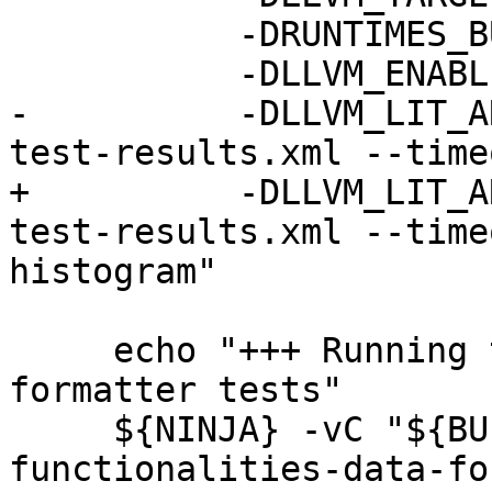
           -DRUNTIMES_BUILD_ALLOW_DARWIN=ON \

           -DLLVM_ENABLE_ASSERTIONS=ON \

-          -DLLVM_LIT_A
test-results.xml --time
+          -DLLVM_LIT_A
test-results.xml --time
histogram"

     echo "+++ Running the LLDB libc++ data 
formatter tests"

     ${NINJA} -vC "${BUILD_DIR}" check-lldb-api-
functionalities-data-fo