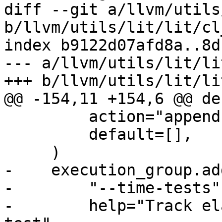
diff --git a/llvm/utils
b/llvm/utils/lit/lit/cl
index b9122d07afd8a..8d
--- a/llvm/utils/lit/li
+++ b/llvm/utils/lit/li
@@ -154,11 +154,6 @@ de
         action="append",

         default=[],

     )

-    execution_group.ad
-        "--time-tests",
-        help="Track el