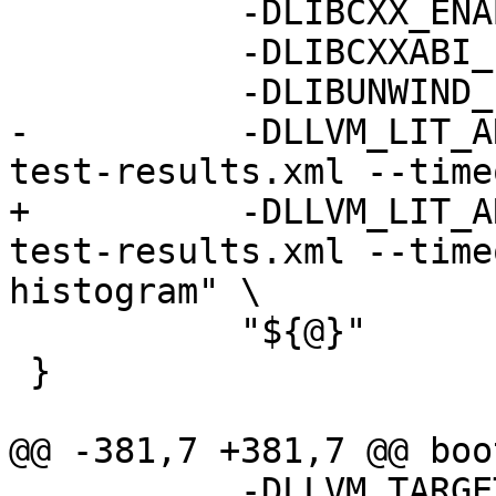
           -DLIBCXX_ENABLE_WERROR=YES \

           -DLIBCXXABI_ENABLE_WERROR=YES \

           -DLIBUNWIND_ENABLE_WERROR=YES \

-          -DLLVM_LIT_A
test-results.xml --time
+          -DLLVM_LIT_A
test-results.xml --time
histogram" \

           "${@}"

 }

@@ -381,7 +381,7 @@ boo
           -DLLVM_TARGETS_TO_BUILD="host" \
