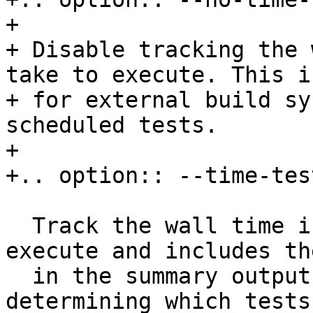
+

+ Disable tracking the 
take to execute. This i
+ for external build sy
scheduled tests.

+

+.. option:: --time-tes
  Track the wall time individual tests take to 
execute and includes th
  in the summary output.  This is useful for 
determining which tests