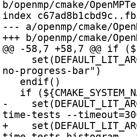
b/openmp/cmake/OpenMPTe
index c67ad8b1cbd9c..fb
--- a/openmp/cmake/Open
+++ b/openmp/cmake/Open
@@ -58,7 +58,7 @@ if ($
     set(DEFAULT_LIT_ARGS "${DEFAULT_LIT_ARGS} --
no-progress-bar")

   endif()

   if (${CMAKE_SYSTEM_NAME} MATCHES "AIX")

-    set(DEFAULT_LIT_AR
time-tests --timeout=300
+    set(DEFAULT_LIT_AR
time-tests-histogram --