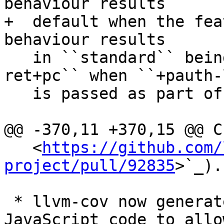
behaviour results 

+  default when the fea
behaviour results

   in ``standard`` being equal to ``bti+pac-
ret+pc`` when ``+pauth-l
   is passed as part of ``-mcpu=`` options.

@@ -370,11 +370,15 @@ C
   <
https://github.com/
project/pull/92835
>`_).

 * llvm-cov now generates HTML report with 
JavaScript code to allo