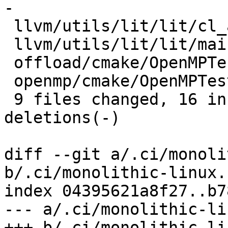
-

 llvm/utils/lit/lit/cl_arguments.py |  4 ++--

 llvm/utils/lit/lit/main.py         |  4 ++--

 offload/cmake/OpenMPTesting.cmake  |  2 +-

 openmp/cmake/OpenMPTesting.cmake   |  2 +-

 9 files changed, 16 insertions(+), 20 
deletions(-)

diff --git a/.ci/monoli
b/.ci/monolithic-linux.s
index 04395621a8f27..b7
--- a/.ci/monolithic-li
+++ b/.ci/monolithic-li