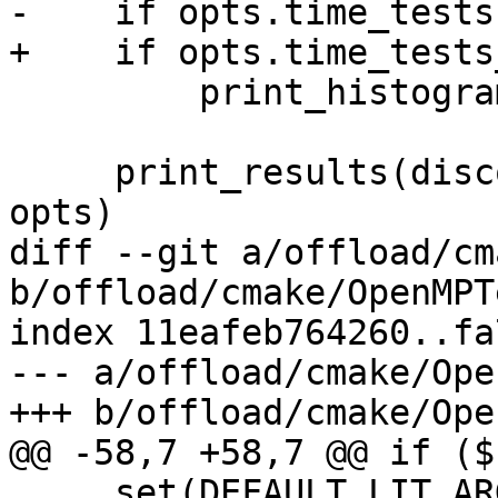
-    if opts.time_tests:
+    if opts.time_tests
         print_histogram(discovered_tests)

     print_results(discovered_tests, elapsed, 
opts)

diff --git a/offload/cm
b/offload/cmake/OpenMPT
index 11eafeb764260..fa
--- a/offload/cmake/Ope
+++ b/offload/cmake/Ope
@@ -58,7 +58,7 @@ if ($
     set(DEFAULT_LIT_ARGS "${DEFAULT_LIT_ARGS} --