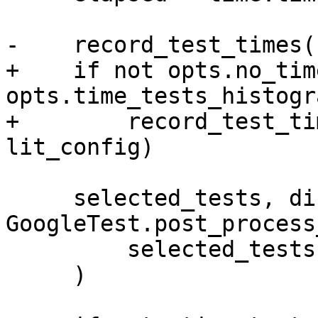
-    record_test_times(
+    if not opts.no_tim
opts.time_tests_histogra
+        record_test_ti
lit_config)

     selected_tests, discovered_tests = 
GoogleTest.post_process
         selected_tests, discovered_tests

     )
