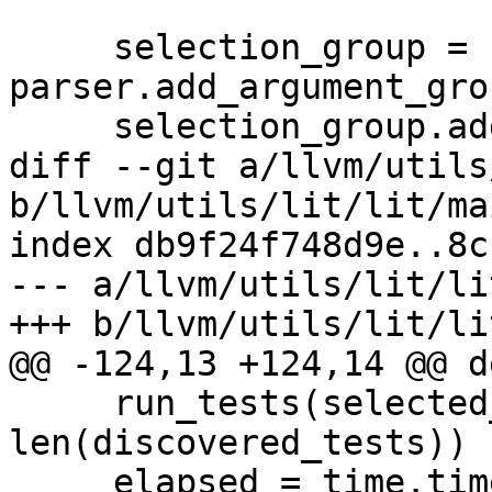
     selection_group = 
parser.add_argument_gro
     selection_group.add_argument(

diff --git a/llvm/utils
b/llvm/utils/lit/lit/ma
index db9f24f748d9e..8c
--- a/llvm/utils/lit/li
+++ b/llvm/utils/lit/li
@@ -124,13 +124,14 @@ d
     run_tests(selected_tests, lit_config, opts, 
len(discovered_tests))

     elapsed = time.time() - start
