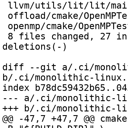
 llvm/utils/lit/lit/main.py         |  5 +++--

 offload/cmake/OpenMPTesting.cmake  |  2 +-

 openmp/cmake/OpenMPTesting.cmake   |  2 +-

 8 files changed, 27 insertions(+), 15 
deletions(-)

diff --git a/.ci/monoli
b/.ci/monolithic-linux.s
index b78dc59432b65..04
--- a/.ci/monolithic-li
+++ b/.ci/monolithic-li
@@ -47,7 +47,7 @@ cmake