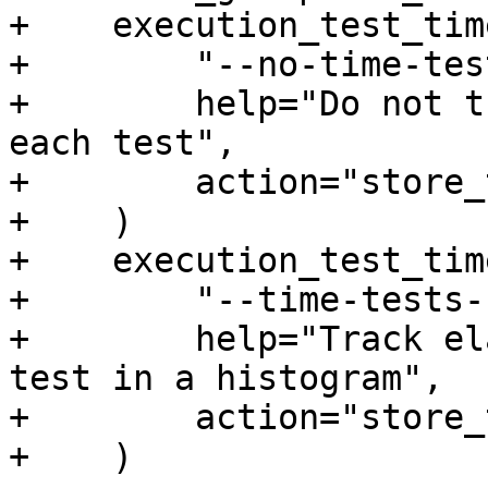
+    execution_test_tim
+        "--no-time-test
+        help="Do not t
each test",

+        action="store_
+    )

+    execution_test_tim
+        "--time-tests-
+        help="Track el
test in a histogram",

+        action="store_
+    )
