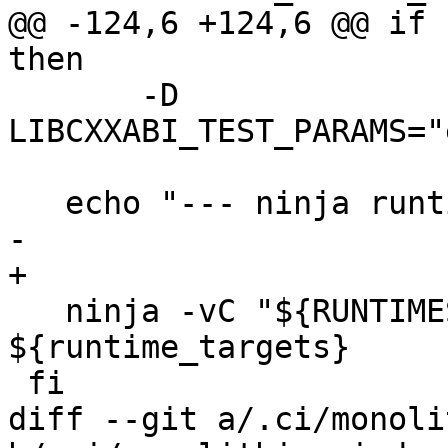
@@ -124,6 +124,6 @@ if 
then

       -D 
LIBCXXABI_TEST_PARAMS="
   echo "--- ninja runtimes clang modules"

-  

+

   ninja -vC "${RUNTIMES_BUILD_DIR}" 
${runtime_targets}

 fi

diff --git a/.ci/monoli