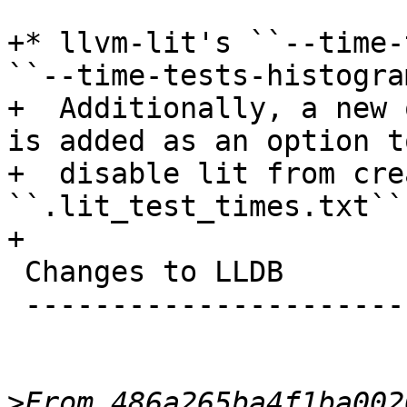
+* llvm-lit's ``--time-
``--time-tests-histogram
+  Additionally, a new 
is added as an option to
+  disable lit from cre
``.lit_test_times.txt``.
+

 Changes to LLDB

 ---------------------------------

>
From 486a265ba4f1ba002