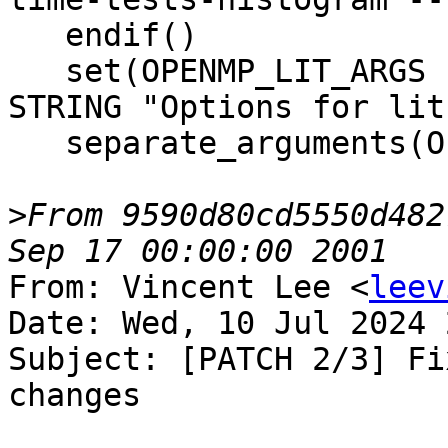
   endif()

   set(OPENMP_LIT_ARGS "${DEFAULT_LIT_ARGS}" CACHE 
STRING "Options for lit.
   separate_arguments(OPENMP_LIT_ARGS)

>
From 9590d80cd5550d482
From: Vincent Lee <
leev
Date: Wed, 10 Jul 2024 
Subject: [PATCH 2/3] Fi
changes
