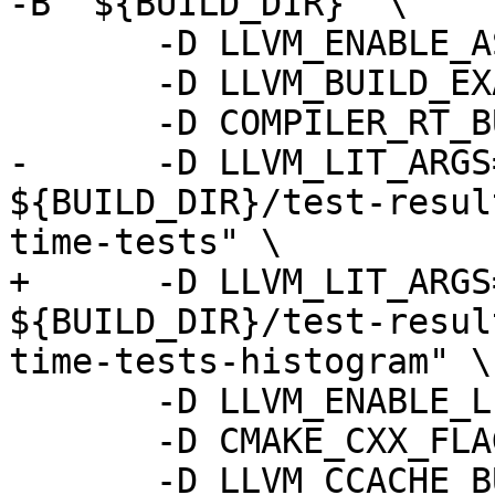
-B "${BUILD_DIR}" \

       -D LLVM_ENABLE_ASSERTIONS=ON \

       -D LLVM_BUILD_EXAMPLES=ON \

       -D COMPILER_RT_BUILD_LIBFUZZER=OFF \

-      -D LLVM_LIT_ARGS
${BUILD_DIR}/test-resul
time-tests" \

+      -D LLVM_LIT_ARGS
${BUILD_DIR}/test-resul
time-tests-histogram" \

       -D LLVM_ENABLE_LLD=ON \

       -D CMAKE_CXX_FLAGS=-gmlt \

       -D LLVM_CCACHE_BUILD=ON \
