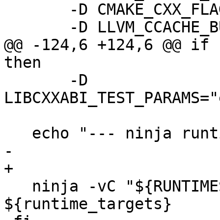
       -D CMAKE_CXX_FLAGS=-gmlt \

       -D LLVM_CCACHE_BUILD=ON \

@@ -124,6 +124,6 @@ if 
then

       -D 
LIBCXXABI_TEST_PARAMS="
   echo "--- ninja runtimes clang modules"

-

+  

   ninja -vC "${RUNTIMES_BUILD_DIR}" 
${runtime_targets}
