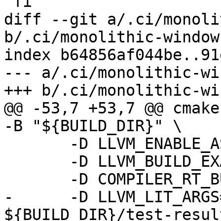
 fi

diff --git a/.ci/monoli
b/.ci/monolithic-windows
index b64856af044be..91
--- a/.ci/monolithic-wi
+++ b/.ci/monolithic-wi
@@ -53,7 +53,7 @@ cmake
-B "${BUILD_DIR}" \

       -D LLVM_ENABLE_ASSERTIONS=ON \

       -D LLVM_BUILD_EXAMPLES=ON \

       -D COMPILER_RT_BUILD_LIBFUZZER=OFF \

-      -D LLVM_LIT_ARGS
${BUILD_DIR}/test-resul