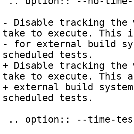
 .. option:: --no-time-tests

- Disable tracking the 
take to execute. This i
- for external build sy
scheduled tests.

+ Disable tracking the 
take to execute. This a
+ external build system
scheduled tests.

 .. option:: --time-tests-histogram
