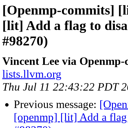
[Openmp-commits] [li
[lit] Add a flag to dis
#98270)
Vincent Lee via Openmp-
lists.llvm.org
Thu Jul 11 22:43:22 PDT 
Previous message:
[Open
[openmp] [lit] Add a flag 