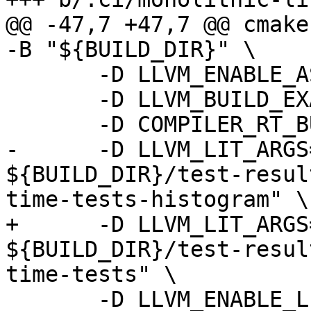
@@ -47,7 +47,7 @@ cmake
-B "${BUILD_DIR}" \

       -D LLVM_ENABLE_ASSERTIONS=ON \

       -D LLVM_BUILD_EXAMPLES=ON \

       -D COMPILER_RT_BUILD_LIBFUZZER=OFF \

-      -D LLVM_LIT_ARGS
${BUILD_DIR}/test-resul
time-tests-histogram" \

+      -D LLVM_LIT_ARGS
${BUILD_DIR}/test-resul
time-tests" \

       -D LLVM_ENABLE_LLD=ON \
