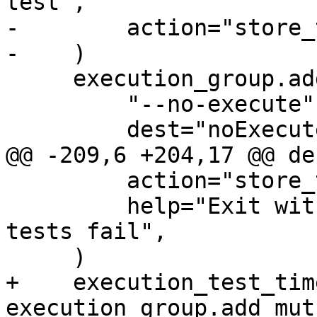
test",

-        action="store_
-    )

     execution_group.add_argument(

         "--no-execute",

         dest="noExecute",

@@ -209,6 +204,17 @@ de
         action="store_true",

         help="Exit with status zero even if some 
tests fail",

     )

+    execution_test_tim
execution_group.add_mut