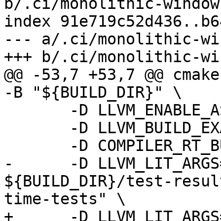
b/.ci/monolithic-windows
index 91e719c52d436..b6
--- a/.ci/monolithic-wi
+++ b/.ci/monolithic-wi
@@ -53,7 +53,7 @@ cmake
-B "${BUILD_DIR}" \

       -D LLVM_ENABLE_ASSERTIONS=ON \

       -D LLVM_BUILD_EXAMPLES=ON \

       -D COMPILER_RT_BUILD_LIBFUZZER=OFF \

-      -D LLVM_LIT_ARGS
${BUILD_DIR}/test-resul
time-tests" \

+      -D LLVM_LIT_ARGS