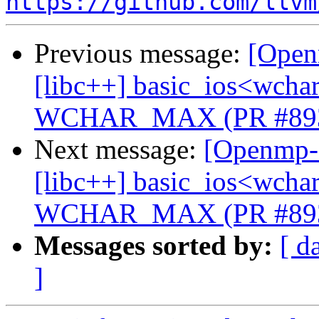
https://github.com/llvm
Previous message:
[Open
[libc++] basic_ios<wchar_
WCHAR_MAX (PR #89
Next message:
[Openmp-c
[libc++] basic_ios<wchar_
WCHAR_MAX (PR #89
Messages sorted by:
[ d
]