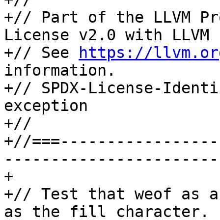
+// Part of the LLVM Pr
License v2.0 with LLVM 
+// See 
https://llvm.or
information.

+// SPDX-License-Identi
exception

+//

+//===-----------------
-----------------------
+

+// Test that weof as a
as the fill character.
