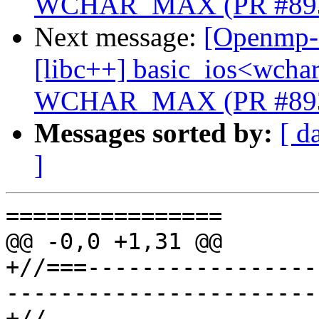
WCHAR_MAX (PR #89
Next message:
[Openmp-c
[libc++] basic_ios<wchar_
WCHAR_MAX (PR #89
Messages sorted by:
[ d
]
================

@@ -0,0 +1,31 @@

+//===-----------------
-----------------------
+//
