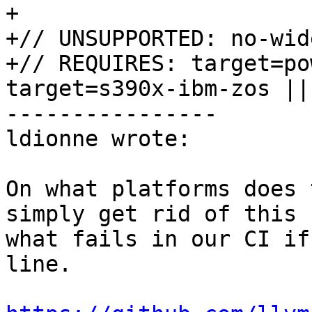
+

+// UNSUPPORTED: no-wid
+// REQUIRES: target=po
target=s390x-ibm-zos ||
----------------

ldionne wrote:

On what platforms does 
simply get rid of this 
what fails in our CI if
line.
