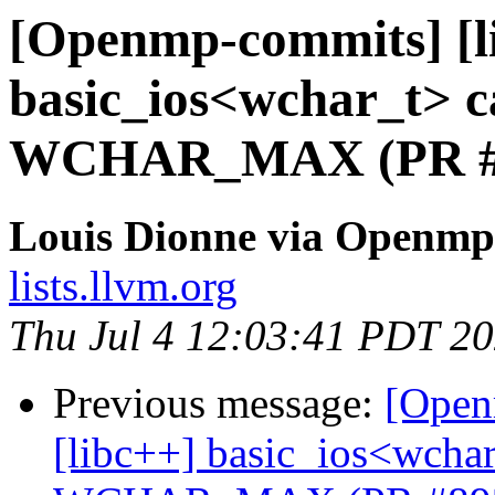
[Openmp-commits] [li
basic_ios<wchar_t> ca
WCHAR_MAX (PR #
Louis Dionne via Openmp
lists.llvm.org
Thu Jul 4 12:03:41 PDT 2
Previous message:
[Open
[libc++] basic_ios<wchar_