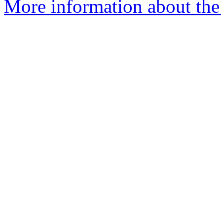
More information about th