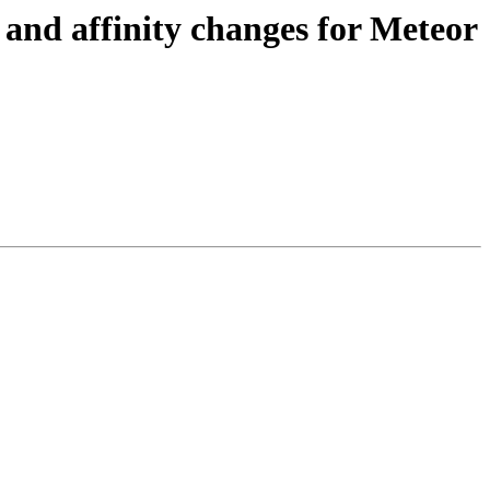
nd affinity changes for Meteor