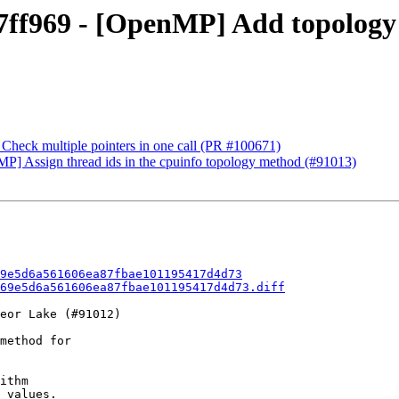
f969 - [OpenMP] Add topology a
Check multiple pointers in one call (PR #100671)
 Assign thread ids in the cpuinfo topology method (#91013)
9e5d6a561606ea87fbae101195417d4d73
69e5d6a561606ea87fbae101195417d4d73.diff