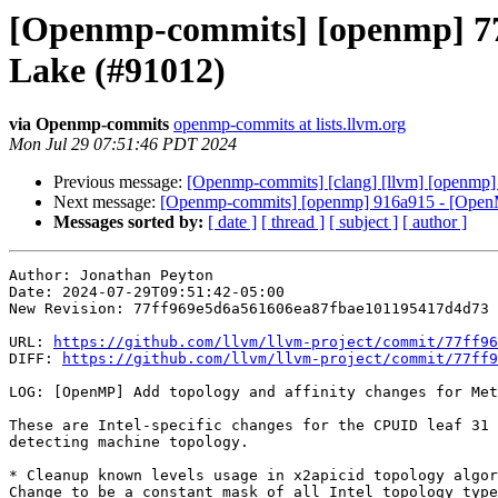
[Openmp-commits] [openmp] 77f
Lake (#91012)
via Openmp-commits
openmp-commits at lists.llvm.org
Mon Jul 29 07:51:46 PDT 2024
Previous message:
[Openmp-commits] [clang] [llvm] [openmp] 
Next message:
[Openmp-commits] [openmp] 916a915 - [OpenMP]
Messages sorted by:
[ date ]
[ thread ]
[ subject ]
[ author ]
Author: Jonathan Peyton

Date: 2024-07-29T09:51:42-05:00

New Revision: 77ff969e5d6a561606ea87fbae101195417d4d73

URL: 
https://github.com/llvm/llvm-project/commit/77ff96
DIFF: 
https://github.com/llvm/llvm-project/commit/77ff9