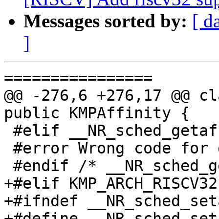
Messages sorted by:
[ d
]
================

@@ -276,6 +276,17 @@ cl
public KMPAffinity {

 #elif __NR_sched_getaffinity != 123

 #error Wrong code for getaffinity system call.

 #endif /* __NR_sched_getaffinity */

+#elif KMP_ARCH_RISCV32

+#ifndef __NR_sched_set
+#define __NR_sched_set