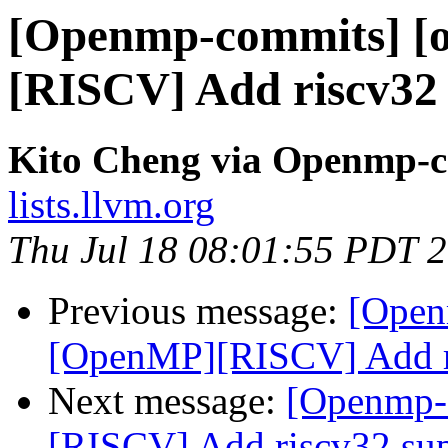
[Openmp-commits] [
[RISCV] Add riscv32
Kito Cheng via Openmp-
lists.llvm.org
Thu Jul 18 08:01:55 PDT 
Previous message:
[Open
[OpenMP][RISCV] Add ri
Next message:
[Openmp-
[RISCV] Add riscv32 su