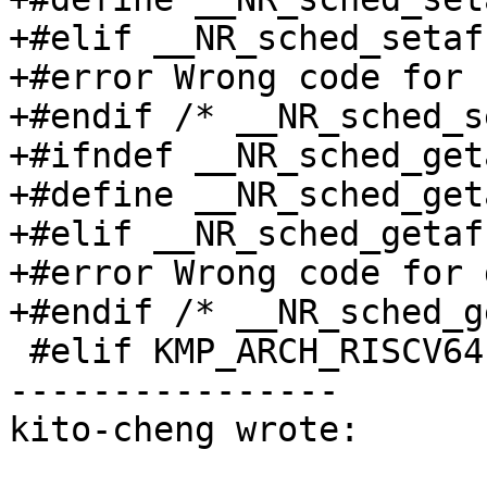
+#elif __NR_sched_setaf
+#error Wrong code for 
+#endif /* __NR_sched_s
+#ifndef __NR_sched_get
+#define __NR_sched_get
+#elif __NR_sched_getaf
+#error Wrong code for 
+#endif /* __NR_sched_g
 #elif KMP_ARCH_RISCV64

----------------

kito-cheng wrote:
