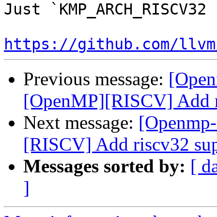
Just `KMP_ARCH_RISCV32 
https://github.com/llvm
Previous message:
[Open
[OpenMP][RISCV] Add ri
Next message:
[Openmp-
[RISCV] Add riscv32 su
Messages sorted by:
[ d
]