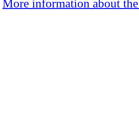
More information about th