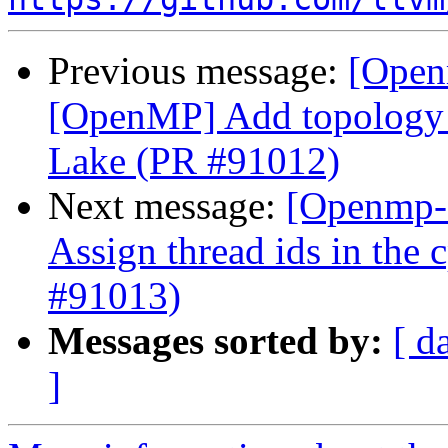
Previous message:
[Open
[OpenMP] Add topology a
Lake (PR #91012)
Next message:
[Openmp-
Assign thread ids in the
#91013)
Messages sorted by:
[ d
]