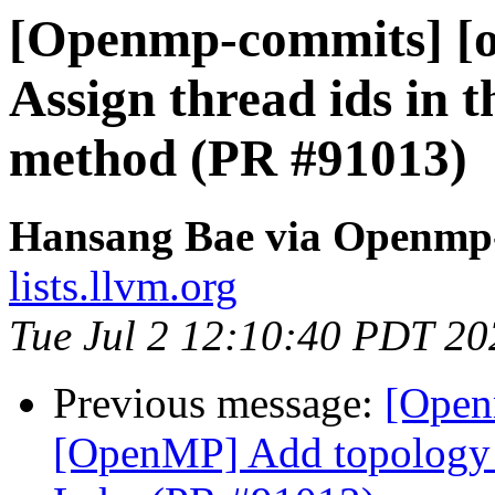
[Openmp-commits] [
Assign thread ids in 
method (PR #91013)
Hansang Bae via Openmp
lists.llvm.org
Tue Jul 2 12:10:40 PDT 20
Previous message:
[Open
[OpenMP] Add topology a