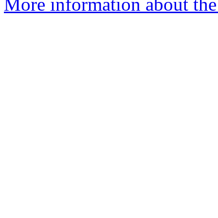
More information about th