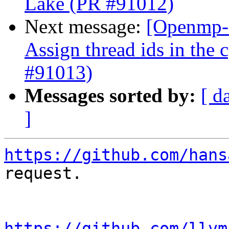
Lake (PR #91012)
Next message:
[Openmp-
Assign thread ids in the
#91013)
Messages sorted by:
[ d
]
https://github.com/hans
request.

https://github.com/llvm