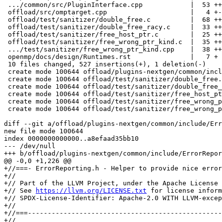
 .../common/src/PluginInterface.cpp            |  53 ++++

 offload/src/omptarget.cpp                     |   4 +-

 offload/test/sanitizer/double_free.c          |  68 ++++++

 offload/test/sanitizer/double_free_racy.c     |  33 +++

 offload/test/sanitizer/free_host_ptr.c        |  25 ++

 offload/test/sanitizer/free_wrong_ptr_kind.c  |  35 +++

 .../test/sanitizer/free_wrong_ptr_kind.cpp    |  38 +++

 openmp/docs/design/Runtimes.rst               |   7 +

 10 files changed, 527 insertions(+), 1 deletion(-)

 create mode 100644 offload/plugins-nextgen/common/include/ErrorReporting.h

 create mode 100644 offload/test/sanitizer/double_free.c

 create mode 100644 offload/test/sanitizer/double_free_racy.c

 create mode 100644 offload/test/sanitizer/free_host_ptr.c

 create mode 100644 offload/test/sanitizer/free_wrong_ptr_kind.c

 create mode 100644 offload/test/sanitizer/free_wrong_ptr_kind.cpp

diff --git a/offload/plugins-nextgen/common/include/Err
new file mode 100644

index 0000000000000..a8efaad35bb10

--- /dev/null

+++ b/offload/plugins-nextgen/common/include/ErrorRepor
@@ -0,0 +1,226 @@

+//===- ErrorReporting.h - Helper to provide nice error
+//

+// Part of the LLVM Project, under the Apache License 
+// See 
https://llvm.org/LICENSE.txt
 for license information.
+// SPDX-License-Identifier: Apache-2.0 WITH LLVM-exception
+//
+//===----------------------------------------------------------------------===//
+//
+//===----------------------------------------------------------------------===//
+
+#ifndef OFFLOAD_PLUGINS_NEXTGEN_COMMON_ERROR_REPORTING_H
+#define OFFLOAD_PLUGINS_NEXTGEN_COMMON_ERROR_REPORTING_H
+
+#include "PluginInterface.h"
+#include "Shared/EnvironmentVar.h"
+
+#include "llvm/ADT/SmallString.h"
+#include "llvm/ADT/StringRef.h"
+#include "llvm/Support/ErrorHandling.h"
+#include "llvm/Support/WithColor.h"
+#include "llvm/Support/raw_ostream.h"
+
+#include <cstdint>
+#include <cstdio>
+#include <cstdlib>
+#include <functional>
+#include <optional>
+#include <string>
+#include <unistd.h>
+
+namespace llvm {
+namespace omp {
+namespace target {
+namespace plugin {
+
+class ErrorReporter {
+
+  enum ColorTy {
+    Yellow = int(HighlightColor::Address),
+    Green = int(HighlightColor::String),
+    DarkBlue = int(HighlightColor::Tag),
+    Cyan = int(HighlightColor::Attribute),
+    DarkPurple = int(HighlightColor::Enumerator),
+    DarkRed = int(HighlightColor::Macro),
+    BoldRed = int(HighlightColor::Error),
+    BoldLightPurple = int(HighlightColor::Warning),
+    BoldDarkGrey = int(HighlightColor::Note),
+    BoldLightBlue = int(HighlightColor::Remark),
+  };
+
+  /// The banner printed at the beginning of an error report.
+  static constexpr auto ErrorBanner = "OFFLOAD ERROR: ";
+
+  /// Return the device id as string, or n/a if not available.
+  static std::string getDeviceIdStr(GenericDeviceTy *Device) {
+    return Device ? std::to_string(Device->getDeviceId()) : "n/a";
+  }
+
+  /// Return a nice name for an TargetAllocTy.
+  static StringRef getAllocTyName(TargetAllocTy Kind) {
+    switch (Kind) {
+    case TARGET_ALLOC_DEVICE_NON_BLOCKING:
+    case TARGET_ALLOC_DEFAULT:
+    case TARGET_ALLOC_DEVICE:
+      return "device memory";
+    case TARGET_ALLOC_HOST:
+      return "pinned host memory";
+    case TARGET_ALLOC_SHARED:
+      return "managed memory";
+      break;
+    }
+    llvm_unreachable("Unknown target alloc kind");
+  }
+
+#pragma clang diagnostic push
+#pragma clang diagnostic ignored "-Wgcc-compat"
+#pragma clang diagnostic ignored "-Wformat-security"
+  /// Print \p Format, instantiated with \p Args to stderr.
+  /// TODO: Allow redirection into a file stream.
+  template <typename... ArgsTy>
+  [[gnu::format(__printf__, 1, 2)]] static void print(const char *Format,
+                                                      ArgsTy &&...Args) {
+    raw_fd_ostream OS(STDERR_FILENO, false);
+    OS << llvm::format(Format, Args...);
+  }
+
+  /// Print \p Format, instantiated with \p Args to stderr, but colored.
+  /// TODO: Allow redirection into a file stream.
+  template <typename... ArgsTy>
+  [[gnu::format(__printf__, 2, 3)]] static void
+  print(ColorTy Color, const char *Format, ArgsTy &&...Args) {
+    raw_fd_ostream OS(STDERR_FILENO, false);
+    WithColor(OS, HighlightColor(Color)) << llvm::format(Format, Args...);
+  }
+
+  /// Print \p Format, instantiated with \p Args to stderr, but colored and with
+  /// a banner.
+  /// TODO: Allow redirection into a file stream.
+  template <typename... ArgsTy>
+  [[gnu::format(__printf__, 1, 2)]] static void reportError(const char *Format,
+                                                            ArgsTy &&...Args) {
+    print(BoldRed, "%s", ErrorBanner);
+    print(BoldRed, Format, Args...);
+    print("\n");
+  }
+#pragma clang diagnostic pop
+
+  static void reportError(const char *Str) { reportError("%s", Str); }
+  static void print(const char *Str) { print("%s", Str); }
+  static void print(StringRef Str) { print("%s", Str.str().c_str()); }
+  static void print(ColorTy Color, const char *Str) { print(Color, "%s", Str); }
+  static void print(ColorTy Color, StringRef Str) {
+    print(Color, "%s", Str.str().c_str());
+  }
+
+  /// Pretty print a stack trace.
+  static void reportStackTrace(StringRef StackTrace) {
+    if (StackTrace.empty())
+      return;
+
+    SmallVector<StringRef> Lines, Parts;
+    StackTrace.split(Lines, "\n", /*MaxSplit=*/-1, /*KeepEmpty=*/false);
+    int Start = Lines.empty() || !Lines[0].contains("PrintStackTrace") ? 0 : 1;
+    unsigned NumDigits =
+        (int)(floor(log10(Lines.size() - Start - /*0*/ 1)) + 1);
+    for (int I = Start, E = Lines.size(); I < E; ++I) {
+      auto Line = Lines[I];
+      Parts.clear();
+      Line = Line.drop_while([](char C) { return std::isspace(C); });
+      Line.split(Parts, " ", /*MaxSplit=*/2);
+      if (Parts.size() != 3 || Parts[0].size() < 2 || Parts[0][0] != '#') {
+        print("%s\n", Line.str().c_str());
+        continue;
+      }
+      unsigned FrameIdx = std::stoi(Parts[0].drop_front(1).str());
+      if (Start)
+        FrameIdx -= 1;
+      print(DarkPurple, "    %s", Parts[0].take_front().str().c_str());
+      print(Green, "%*u", NumDigits, FrameIdx);
+      print(BoldLightBlue, " %s", Parts[1].str().c_str());
+      print(" %s\n", Parts[2].str().c_str());
+    }
+    print("\n");
+  }
+
+  /// Report information about an allocation associated with \p ATI.
+  static void reportAllocationInfo(AllocationTraceInfoTy *ATI) {
+    if (!ATI)
+      return;
+
+    if (!ATI->DeallocationTrace.empty()) {
+      print(BoldLightPurple, "Last deallocation:\n");
+      reportStackTrace(ATI->DeallocationTrace);
+    }
+
+    if (ATI->HostPtr)
+      print(BoldLightPurple,
+            "Last allocation of size %lu for host pointer %p:\n", ATI->Size,
+            ATI->HostPtr);
+    else
+      print(BoldLightPurple, "Last allocation of size %lu:\n", ATI->Size);
+    reportStackTrace(ATI->AllocationTrace);
+    if (!ATI->LastAllocationInfo)
+      return;
+
+    unsigned I = 0;
+    print(BoldLightPurple, "Prior allocations with the same base pointer:");
+    while (ATI->LastAllocationInfo) {
+      print("\n");
+      ATI = ATI->LastAllocationInfo;
+      print(BoldLightPurple, " #%u Prior deallocation of size %lu:\n", I,
+            ATI->Size);
+      reportStackTrace(ATI->DeallocationTrace);
+      if (ATI->HostPtr)
+        print(BoldLightPurple, " #%u Prior allocation for host pointer %p:\n",
+              I, ATI->HostPtr);
+      else
+        print(BoldLightPurple, " #%u Prior allocation:\n", I);
+      reportStackTrace(ATI->AllocationTrace);
+      ++I;
+    }
+  }
+
+  /// End the execution of the program.
+  static void abortExecution() { abort(); }
+
+public:
+#define DEALLOCATION_ERROR(Format, ...)                                        \
+  reportError(Format, __VA_ARGS__);                                            \
+  reportStackTrace(StackTrace);                                                \
+  reportAllocationInfo(ATI);                                                   \
+  abortExecution();
+
+  static void reportDeallocationOfNonAllocatedPtr(void *DevicePtr,
+                                                  TargetAllocTy Kind,
+                                                  AllocationTraceInfoTy *ATI,
+                                                  std::string &StackTrace) {
+    DEALLOCATION_ERROR("deallocation of non-allocated %s: %p",
+                       getAllocTyName(Kind).data(), DevicePtr);
+  }
+
+  static void reportDeallocationOfDeallocatedPtr(void *DevicePtr,
+                                                 TargetAllocTy Kind,
+                                                 AllocationTraceInfoTy *ATI,
+                                                 std::string &StackTrace) {
+ 