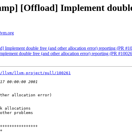
p] [Offload] Implement double f
llvm.org
 Implement double free (and other allocation error) reporting (PR #1
lement double free (and other allocation error) reporting (PR #1002
/llvm/llvm-project/pull/100261
ther allocation error)

k allocations

other problems
