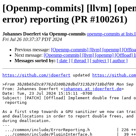
[Openmp-commits] [llvm] [openm
error) reporting (PR #100261)
Johannes Doerfert via Openmp-commits
openmp-commits at lists.
Fri Jul 26 10:37:37 PDT 2024
Previous message:
[Openmp-commits] [llvm] [openmp] [Offload]
Next message:
[Openmp-commits] [llvm] [openmp] [Offload] Imp
Messages sorted by:
[ date ]
[ thread ]
[ subject ]
[ author ]
https://github.com/jdoerfert
 updated 
https://github.com
>
From: Johannes Doerfert <
johannes at jdoerfert.de
>

Date: Tue, 23 Jul 2024 15:15:11 -0700

Subject: [PATCH] [Offload] Implement double free (and o
 reporting

As a first step towards a GPU sanitizer we now can trac
and deallocations in order to report double frees, and 
during deallocation.

---

 .../common/include/ErrorReporting.h           | 226 ++++++++++++++++++

 .../common/include/PluginInterface.h          |  39 +++
