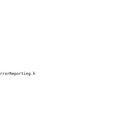
rrorReporting.h
