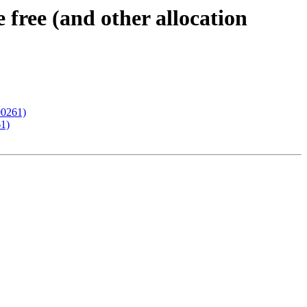
ree (and other allocation
00261)
61)